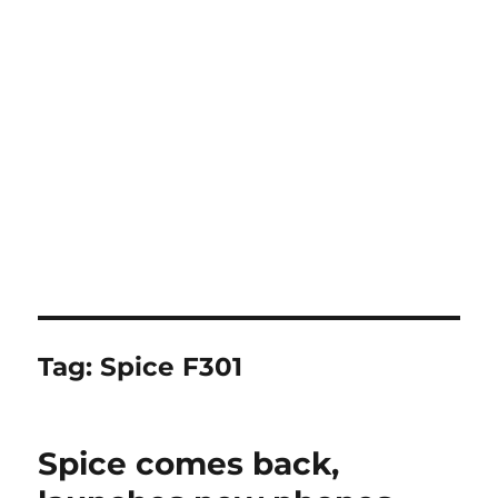
Tag:
Spice F301
Spice comes back,