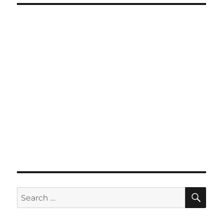
SE
Search
for: