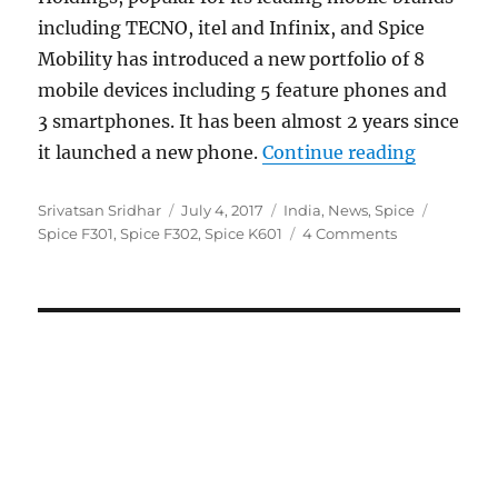
including TECNO, itel and Infinix, and Spice
Mobility has introduced a new portfolio of 8
mobile devices including 5 feature phones and
3 smartphones. It has been almost 2 years since
“Spice c
it launched a new phone.
Continue reading
Author
Posted
Categories
Tags
Srivatsan Sridhar
July 4, 2017
India
,
News
,
Spice
on
Spice F301
,
Spice F302
,
Spice K601
4 Comments