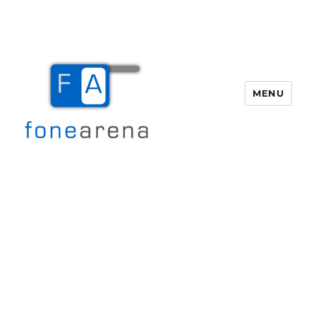
MENU
Fone Arena