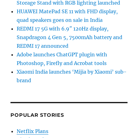
Storage Stand with RGB lighting launched
HUAWEI MatePad SE 11 with FHD display,
quad speakers goes on sale in India
REDMI 17 5G with 6.9″ 120Hz display,
Snapdragon 4 Gen 5, 7500mAh battery and
REDMI 17 announced
Adobe launches ChatGPT plugin with
Photoshop, Firefly and Acrobat tools
Xiaomi India launches ‘Mijia by Xiaomi’ sub-
brand
POPULAR STORIES
Netflix Plans