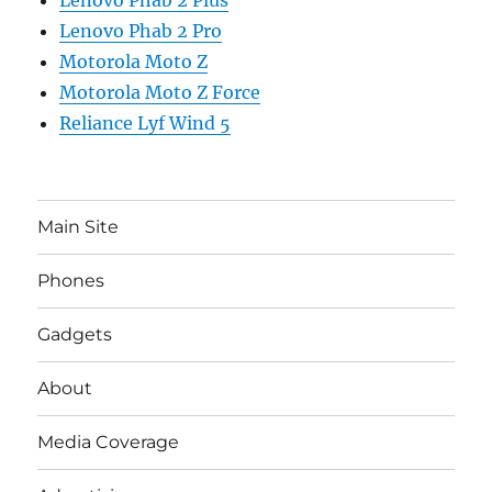
Lenovo Phab 2 Pro
Motorola Moto Z
Motorola Moto Z Force
Reliance Lyf Wind 5
Main Site
Phones
Gadgets
About
Media Coverage