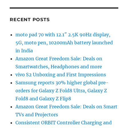
RECENT POSTS
moto pad 70 with 12.1″ 2.5K 90Hz display,
5G, moto pen, 10200mAh battery launched
in India
Amazon Great Freedom Sale: Deals on
Smartwatches, Headphones and more
vivo S2 Unboxing and First Impressions
Samsung reports 30% higher global pre-
orders for Galaxy Z Fold8 Ultra, Galaxy Z
Fold8 and Galaxy Z Flip8
Amazon Great Freedom Sale: Deals on Smart
TVs and Projectors
Consistent ORBIT Controller Charging and