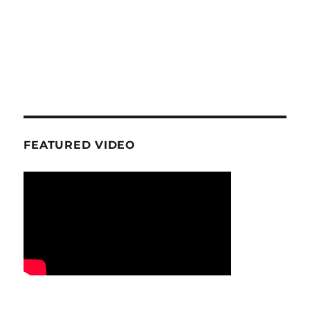
FEATURED VIDEO