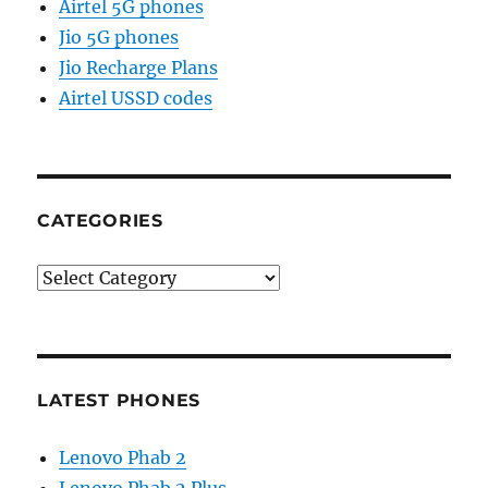
Airtel 5G phones
Jio 5G phones
Jio Recharge Plans
Airtel USSD codes
CATEGORIES
Categories
LATEST PHONES
Lenovo Phab 2
Lenovo Phab 2 Plus