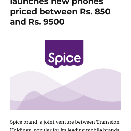
launches new phones
priced between Rs. 850
and Rs. 9500
Spice brand, a joint venture between Transsion
Holdings, popular for its leading mobile brands