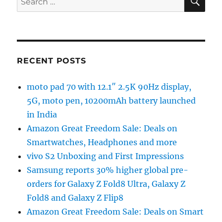
for:
RECENT POSTS
moto pad 70 with 12.1″ 2.5K 90Hz display,
5G, moto pen, 10200mAh battery launched
in India
Amazon Great Freedom Sale: Deals on
Smartwatches, Headphones and more
vivo S2 Unboxing and First Impressions
Samsung reports 30% higher global pre-
orders for Galaxy Z Fold8 Ultra, Galaxy Z
Fold8 and Galaxy Z Flip8
Amazon Great Freedom Sale: Deals on Smart