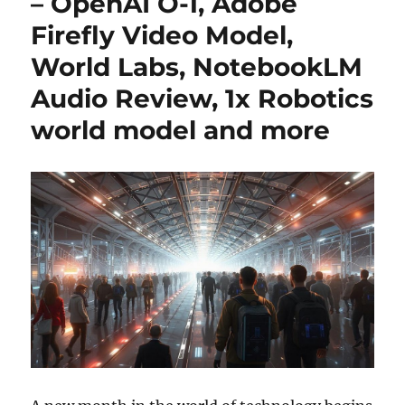
– OpenAI O-1, Adobe
Firefly Video Model,
World Labs, NotebookLM
Audio Review, 1x Robotics
world model and more