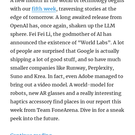
A new month in the world of technology begins
with our
fifth week
, traversing stories at the
edge of tomorrow. A long awaited release from
OpenAI has, once again, shaken up the LLM
sphere. Fei Fei Li, the godmother of AI has
announced the existence of “World Labs”. A lot
of people are surprised that Google is actually
shipping a lot of good stuff, and so have much
smaller companies like Runway, Perplexity,
Suno and Krea. In fact, even Adobe managed to
bring out a video model. A world-model for
robots, new AR glasses and a really interesting
haptics accessory find places in our report this
week from Team FoneArena. Dive in for a sneak
peek into the future.
“World of Tech This Week – OpenA