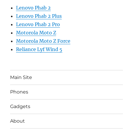
Lenovo Phab 2
Lenovo Phab 2 Plus
Lenovo Phab 2 Pro
Motorola Moto Z
Motorola Moto Z Force
Reliance Lyf Wind 5
Main Site
Phones
Gadgets
About