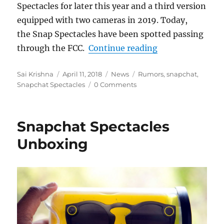
Spectacles for later this year and a third version
equipped with two cameras in 2019. Today,
the Snap Spectacles have been spotted passing
“Second-generat
through the FCC.
Continue reading
Author
Posted
Categories
Tags
Sai Krishna
April 11, 2018
News
Rumors
,
snapchat
,
on
Snapchat Spectacles
0 Comments
Snapchat Spectacles
Unboxing