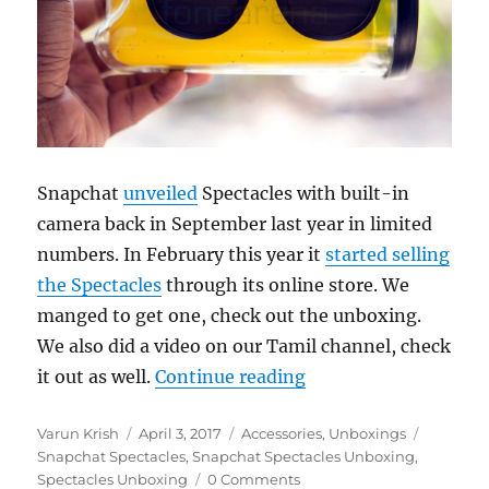
Snapchat
unveiled
Spectacles with built-in
camera back in September last year in limited
numbers. In February this year it
started selling
the Spectacles
through its online store. We
manged to get one, check out the unboxing.
We also did a video on our Tamil channel, check
“Snapchat Spectacle
it out as well.
Continue reading
Author
Posted
Categories
Tags
Varun Krish
April 3, 2017
Accessories
,
Unboxings
on
Snapchat Spectacles
,
Snapchat Spectacles Unboxing
,
Spectacles Unboxing
0 Comments