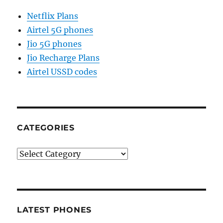
Netflix Plans
Airtel 5G phones
Jio 5G phones
Jio Recharge Plans
Airtel USSD codes
CATEGORIES
Categories
LATEST PHONES