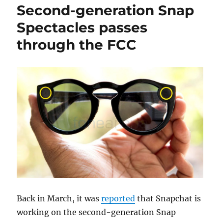
Second-generation Snap
Spectacles passes
through the FCC
Back in March, it was
reported
that Snapchat is
working on the second-generation Snap