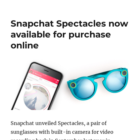
Snapchat Spectacles now
available for purchase
online
Snapchat unveiled Spectacles, a pair of
sunglasses with built-in camera for video