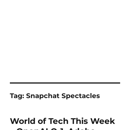
Tag:
Snapchat Spectacles
World of Tech This Week