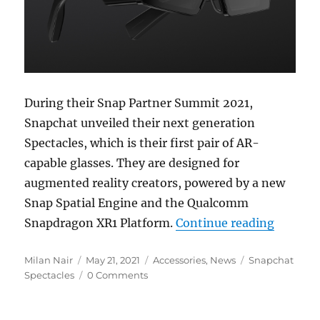
During their Snap Partner Summit 2021,
Snapchat unveiled their next generation
Spectacles, which is their first pair of AR-
capable glasses. They are designed for
augmented reality creators, powered by a new
Snap Spatial Engine and the Qualcomm
“Snap i
Snapdragon XR1 Platform.
Continue reading
Author
Posted
Categories
Tags
Milan Nair
May 21, 2021
Accessories
,
News
Snapchat
on
Spectacles
0 Comments