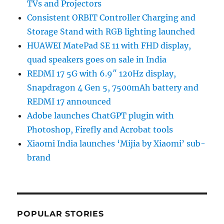
TVs and Projectors
Consistent ORBIT Controller Charging and
Storage Stand with RGB lighting launched
HUAWEI MatePad SE 11 with FHD display,
quad speakers goes on sale in India
REDMI 17 5G with 6.9″ 120Hz display,
Snapdragon 4 Gen 5, 7500mAh battery and
REDMI 17 announced
Adobe launches ChatGPT plugin with
Photoshop, Firefly and Acrobat tools
Xiaomi India launches ‘Mijia by Xiaomi’ sub-
brand
POPULAR STORIES