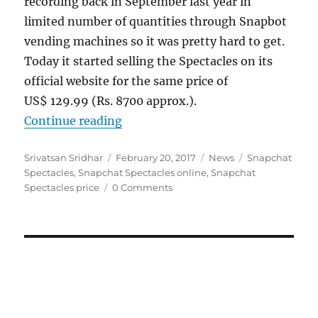
recording back in September last year in
limited number of quantities through Snapbot
vending machines so it was pretty hard to get.
Today it started selling the Spectacles on its
official website for the same price of
US$ 129.99 (Rs. 8700 approx.).
“Snapchat Spectacles now availabl
Continue reading
Author
Posted
Categories
Tags
Srivatsan Sridhar
February 20, 2017
News
Snapchat
on
Spectacles
,
Snapchat Spectacles online
,
Snapchat
Spectacles price
0 Comments