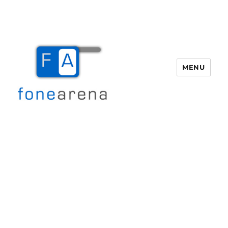
MENU
Fone Arena