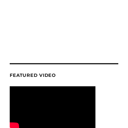
FEATURED VIDEO