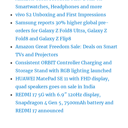
Smartwatches, Headphones and more
vivo S2 Unboxing and First Impressions
Samsung reports 30% higher global pre-
orders for Galaxy Z Fold8 Ultra, Galaxy Z
Fold8 and Galaxy Z Flip8
Amazon Great Freedom Sale: Deals on Smart
TVs and Projectors
Consistent ORBIT Controller Charging and
Storage Stand with RGB lighting launched
HUAWEI MatePad SE 11 with FHD display,
quad speakers goes on sale in India
REDMI 17 5G with 6.9″ 120Hz display,
Snapdragon 4 Gen 5, 7500mAh battery and
REDMI 17 announced