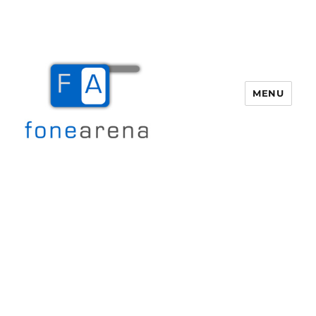
MENU
Fone Arena