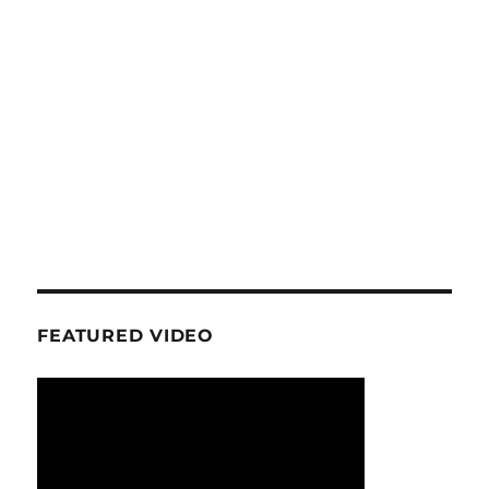
FEATURED VIDEO