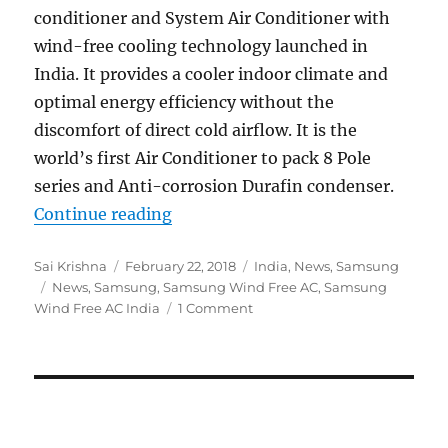
conditioner and System Air Conditioner with
wind-free cooling technology launched in
India. It provides a cooler indoor climate and
optimal energy efficiency without the
discomfort of direct cold airflow. It is the
world’s first Air Conditioner to pack 8 Pole
series and Anti-corrosion Durafin condenser.
“Samsung launches world’s first A
Continue reading
Author
Posted
Categories
Sai Krishna
February 22, 2018
India
,
News
,
Samsung
Tags
on
News
,
Samsung
,
Samsung Wind Free AC
,
Samsung
Wind Free AC India
1 Comment