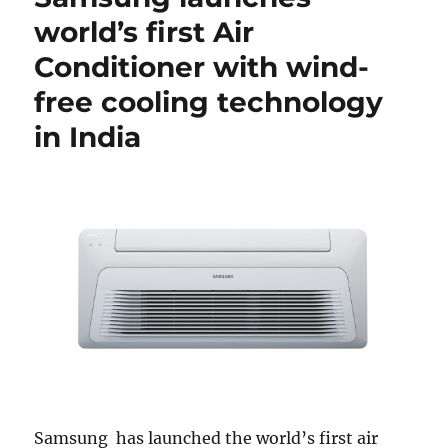
world’s first Air
Conditioner with wind-
free cooling technology
in India
Samsung has launched the world’s first air