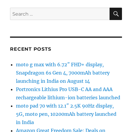
SE
Search
for:
RECENT POSTS
moto g max with 6.72″ FHD+ display,
Snapdragon 6s Gen 4, 7000mAh battery
launching in India on August 14
Portronics Lithius Pro USB-C AA and AAA
rechargeable lithium-ion batteries launched
moto pad 70 with 12.1″ 2.5K 90Hz display,
5G, moto pen, 10200mAh battery launched
in India
Amazon Great Freedom Sale: Deals on