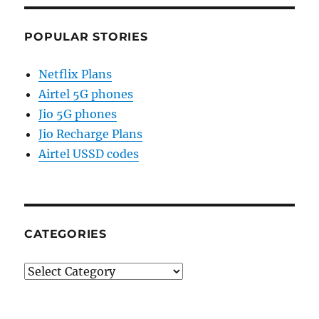
POPULAR STORIES
Netflix Plans
Airtel 5G phones
Jio 5G phones
Jio Recharge Plans
Airtel USSD codes
CATEGORIES
Categories