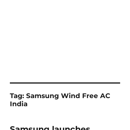
Tag:
Samsung Wind Free AC
India
Samsung launches