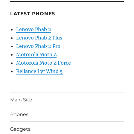
LATEST PHONES
Lenovo Phab 2
Lenovo Phab 2 Plus
Lenovo Phab 2 Pro
Motorola Moto Z
Motorola Moto Z Force
Reliance Lyf Wind 5
Main Site
Phones
Gadgets