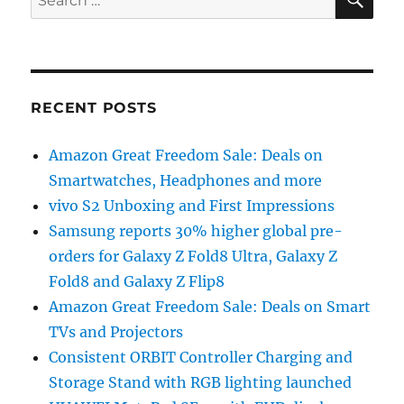
for:
RECENT POSTS
Amazon Great Freedom Sale: Deals on
Smartwatches, Headphones and more
vivo S2 Unboxing and First Impressions
Samsung reports 30% higher global pre-
orders for Galaxy Z Fold8 Ultra, Galaxy Z
Fold8 and Galaxy Z Flip8
Amazon Great Freedom Sale: Deals on Smart
TVs and Projectors
Consistent ORBIT Controller Charging and
Storage Stand with RGB lighting launched