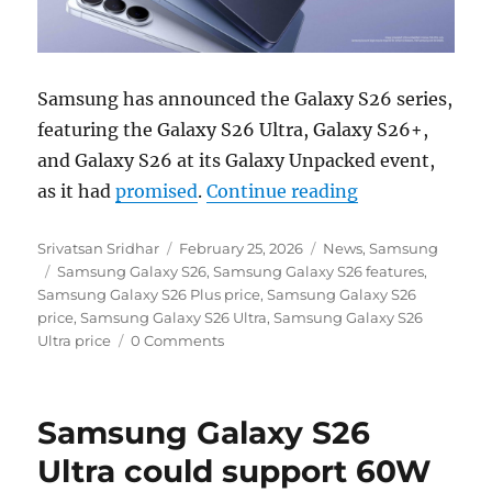
Samsung has announced the Galaxy S26 series,
featuring the Galaxy S26 Ultra, Galaxy S26+,
and Galaxy S26 at its Galaxy Unpacked event,
“Samsung Galax
as it had
promised
.
Continue reading
Author
Posted
Categories
Srivatsan Sridhar
February 25, 2026
News
,
Samsung
Tags
on
Samsung Galaxy S26
,
Samsung Galaxy S26 features
,
Samsung Galaxy S26 Plus price
,
Samsung Galaxy S26
price
,
Samsung Galaxy S26 Ultra
,
Samsung Galaxy S26
Ultra price
0 Comments
Samsung Galaxy S26
Ultra could support 60W