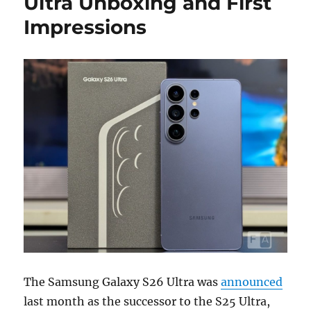
Ultra Unboxing and First
Impressions
The Samsung Galaxy S26 Ultra was
announced
last month as the successor to the S25 Ultra,