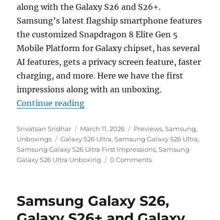
along with the Galaxy S26 and S26+.
Samsung’s latest flagship smartphone features
the customized Snapdragon 8 Elite Gen 5
Mobile Platform for Galaxy chipset, has several
AI features, gets a privacy screen feature, faster
charging, and more. Here we have the first
impressions along with an unboxing.
“Samsung Galaxy S26 Ultra Unboxi
Continue reading
Author
Posted
Categories
Srivatsan Sridhar
March 11, 2026
Previews
,
Samsung
,
Tags
on
Unboxings
Galaxy S26 Ultra
,
Samsung Galaxy S26 Ultra
,
Samsung Galaxy S26 Ultra First Impressions
,
Samsung
Galaxy S26 Ultra Unboxing
0 Comments
Samsung Galaxy S26,
Galaxy S26+ and Galaxy