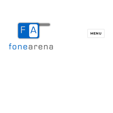
MENU
Fone Arena