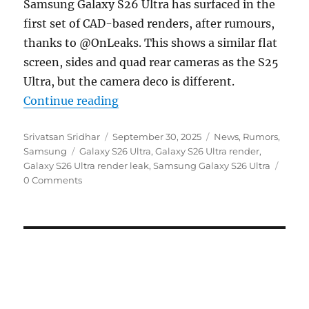
Samsung Galaxy S26 Ultra has surfaced in the
first set of CAD-based renders, after rumours,
thanks to @OnLeaks. This shows a similar flat
screen, sides and quad rear cameras as the S25
Ultra, but the camera deco is different.
“Samsung Galaxy S26 Ultra surfaces
Continue reading
Author
Posted
Categories
Srivatsan Sridhar
September 30, 2025
News
,
Rumors
,
Tags
on
Samsung
Galaxy S26 Ultra
,
Galaxy S26 Ultra render
,
Galaxy S26 Ultra render leak
,
Samsung Galaxy S26 Ultra
0 Comments