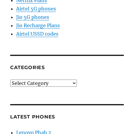
Netflix Plans
Airtel 5G phones
Jio 5G phones
Jio Recharge Plans
Airtel USSD codes
CATEGORIES
Categories
LATEST PHONES
Lenovo Phab 2