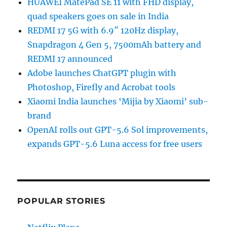
HUAWEI MatePad SE 11 with FHD display,
quad speakers goes on sale in India
REDMI 17 5G with 6.9″ 120Hz display,
Snapdragon 4 Gen 5, 7500mAh battery and
REDMI 17 announced
Adobe launches ChatGPT plugin with
Photoshop, Firefly and Acrobat tools
Xiaomi India launches ‘Mijia by Xiaomi’ sub-
brand
OpenAI rolls out GPT-5.6 Sol improvements,
expands GPT-5.6 Luna access for free users
POPULAR STORIES