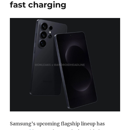
fast charging
Samsung’s upcoming flagship lineup has