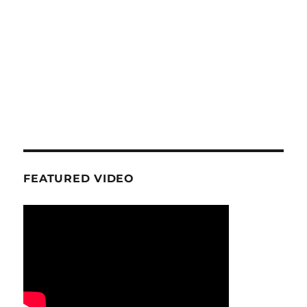
FEATURED VIDEO