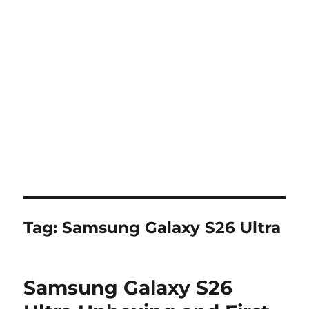
Tag:
Samsung Galaxy S26 Ultra
Samsung Galaxy S26