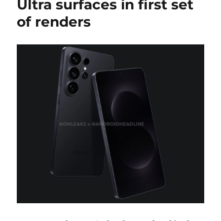
Ultra surfaces in first set
of renders