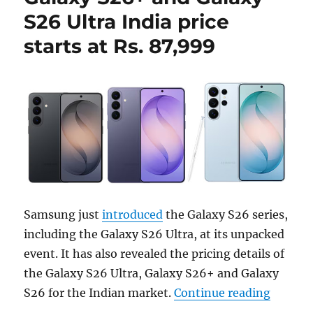
S26 Ultra India price
starts at Rs. 87,999
Samsung just
introduced
the Galaxy S26 series,
including the Galaxy S26 Ultra, at its unpacked
event. It has also revealed the pricing details of
the Galaxy S26 Ultra, Galaxy S26+ and Galaxy
“Samsun
S26 for the Indian market.
Continue reading