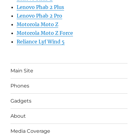
Lenovo Phab 2 Plus
Lenovo Phab 2 Pro
Motorola Moto Z
Motorola Moto Z Force
Reliance Lyf Wind 5
Main Site
Phones
Gadgets
About
Media Coverage