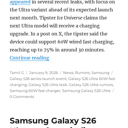
appeared
in several recent leaks, with focus on
the Ultra variant ahead of its expected launch
next month. Tipster
Ice Universe
claims the
next Ultra model will receive a charging
upgrade. In a post on X, the tipster said the
device could support 60W wired fast charging,
reaching up to 75% in around 30 minutes.
“Samsung Galaxy S26 Ultra could 
Continue reading
Author
Posted
Categories
Tags
Tamil G
January 9, 2026
News
,
Rumors
,
Samsung
on
Galaxy S26 series launch event
,
Galaxy S26 Ultra 60W fast
charging
,
Galaxy S26 Ultra leak
,
Galaxy S26 Ultra rumors
,
Samsung 60W fast charger
,
Samsung Galaxy S26 Ultra
0 Comments
Samsung Galaxy S26