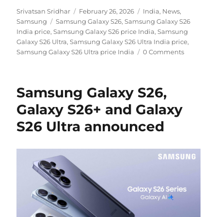
Author
Posted
Categories
Srivatsan Sridhar
February 26, 2026
India
,
News
,
Tags
on
Samsung
Samsung Galaxy S26
,
Samsung Galaxy S26
India price
,
Samsung Galaxy S26 price India
,
Samsung
Galaxy S26 Ultra
,
Samsung Galaxy S26 Ultra India price
,
Samsung Galaxy S26 Ultra price India
0 Comments
Samsung Galaxy S26,
Galaxy S26+ and Galaxy
S26 Ultra announced