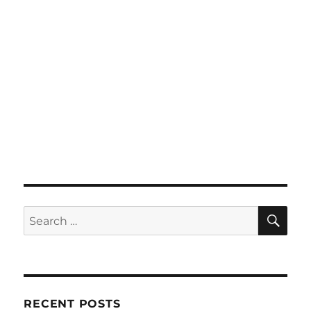
SE
Search
for:
RECENT POSTS