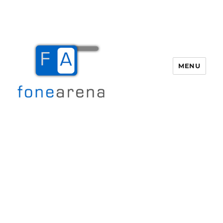
MENU
Fone Arena