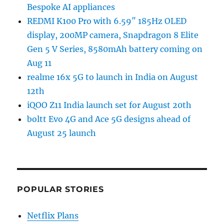
Bespoke AI appliances
REDMI K100 Pro with 6.59″ 185Hz OLED
display, 200MP camera, Snapdragon 8 Elite
Gen 5 V Series, 8580mAh battery coming on
Aug 11
realme 16x 5G to launch in India on August
12th
iQOO Z11 India launch set for August 20th
boltt Evo 4G and Ace 5G designs ahead of
August 25 launch
POPULAR STORIES
Netflix Plans