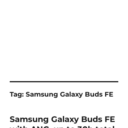
Tag:
Samsung Galaxy Buds FE
Samsung Galaxy Buds FE