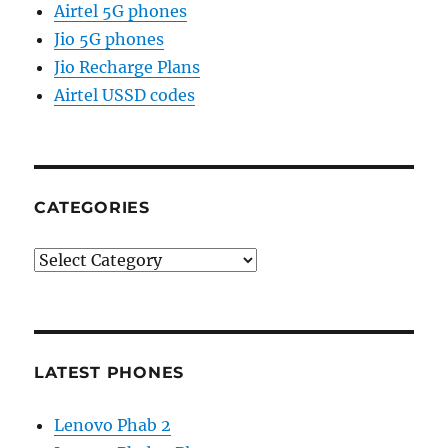
Airtel 5G phones
Jio 5G phones
Jio Recharge Plans
Airtel USSD codes
CATEGORIES
Categories
LATEST PHONES
Lenovo Phab 2