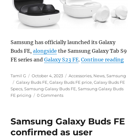
Samsung has officially launched its Galaxy
Buds FE,
alongside
the Samsung Galaxy Tab S9
“Sams
FE series and
Galaxy S23 FE
.
Continue reading
Author
Posted
Categories
Tamil G
October 4, 2023
Accessories
,
News
,
Samsung
Tags
on
Galaxy Buds FE
,
Galaxy Buds FE price
,
Galaxy Buds FE
Specs
,
Samsung Galaxy Buds FE
,
Samsung Galaxy Buds
FE pricing
0 Comments
Samsung Galaxy Buds FE
confirmed as user