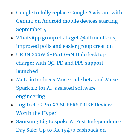
Google to fully replace Google Assistant with
Gemini on Android mobile devices starting
September 4
WhatsApp group chats get @all mentions,
improved polls and easier group creation
URBN 200W 6-Port GaN Hub desktop
charger with QC, PD and PPS support
launched
Meta introduces Muse Code beta and Muse
Spark 1.2 for AI-assisted software
engineering
Logitech G Pro X2 SUPERSTRIKE Review:
Worth the Hype?
Samsung Big Bespoke AI Fest Independence
Day Sale: Up to Rs. 19470 cashback on