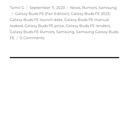
Author
Posted
Categories
Tamil G
September 11, 2023
News
,
Rumors
,
Samsung
Tags
on
Galaxy Buds FE (Fan Edition)
,
Galaxy Buds FE 2023
,
Galaxy Buds FE launch date
,
Galaxy Buds FE manual
leaked
,
Galaxy Buds FE price
,
Galaxy Buds FE renders
,
Galaxy Buds FE Rumors
,
Samsung
,
Samsung Galaxy Buds
FE
0 Comments