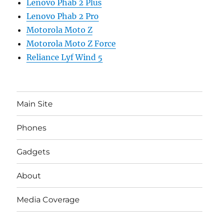
Lenovo Phab 2 Plus
Lenovo Phab 2 Pro
Motorola Moto Z
Motorola Moto Z Force
Reliance Lyf Wind 5
Main Site
Phones
Gadgets
About
Media Coverage