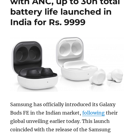
with ANC, up to 30h total
battery life launched in
India for Rs. 9999
Samsung has officially introduced its Galaxy
Buds FE in the Indian market,
following
their
global unveiling earlier today. This launch
coincided with the release of the Samsung