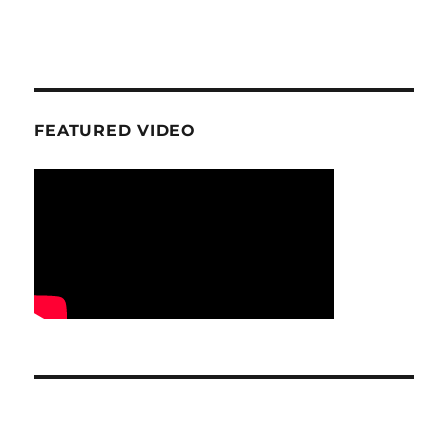
FEATURED VIDEO