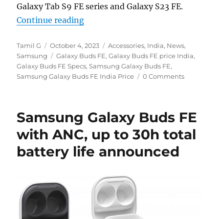
Galaxy Tab S9 FE series and Galaxy S23 FE.
“Samsung Galaxy Buds FE with ANC, 
Continue reading
Author
Posted
Categories
Tamil G
October 4, 2023
Accessories
,
India
,
News
,
on
Tags
Samsung
Galaxy Buds FE
,
Galaxy Buds FE price India
,
Galaxy Buds FE Specs
,
Samsung Galaxy Buds FE
,
Samsung Galaxy Buds FE India Price
0 Comments
Samsung Galaxy Buds FE
with ANC, up to 30h total
battery life announced