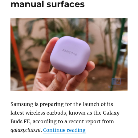
manual surfaces
Samsung is preparing for the launch of its
latest wireless earbuds, known as the Galaxy
Buds FE, according to a recent report from
“Samsung Galaxy Bud
galaxyclub.nl
.
Continue reading