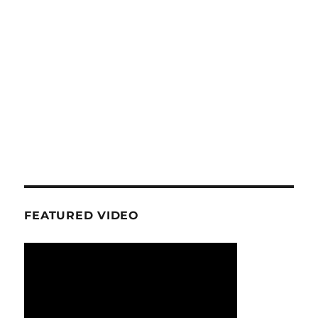
FEATURED VIDEO