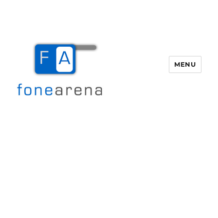
MENU
Fone Arena