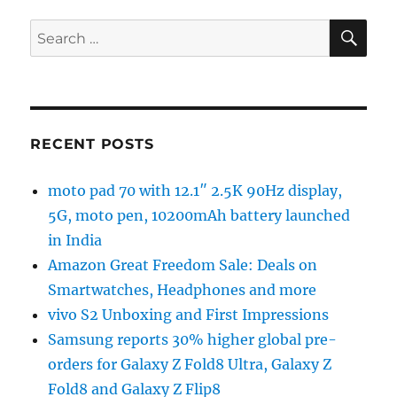
SE
Search
for:
RECENT POSTS
moto pad 70 with 12.1″ 2.5K 90Hz display,
5G, moto pen, 10200mAh battery launched
in India
Amazon Great Freedom Sale: Deals on
Smartwatches, Headphones and more
vivo S2 Unboxing and First Impressions
Samsung reports 30% higher global pre-
orders for Galaxy Z Fold8 Ultra, Galaxy Z
Fold8 and Galaxy Z Flip8