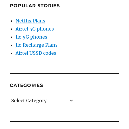
POPULAR STORIES
Netflix Plans
Airtel 5G phones
Jio 5G phones
Jio Recharge Plans
Airtel USSD codes
CATEGORIES
Categories