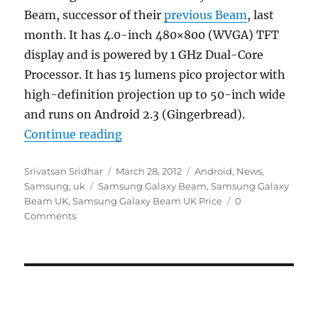
Beam, successor of their
previous Beam
, last
month. It has 4.0-inch 480×800 (WVGA) TFT
display and is powered by 1 GHz Dual-Core
Processor. It has 15 lumens pico projector with
high-definition projection up to 50-inch wide
and runs on Android 2.3 (Gingerbread).
“Samsung Galaxy Beam up for pre
Continue reading
Author
Posted
Categories
Srivatsan Sridhar
March 28, 2012
Android
,
News
,
Tags
on
Samsung
,
uk
Samsung Galaxy Beam
,
Samsung Galaxy
Beam UK
,
Samsung Galaxy Beam UK Price
0
Comments