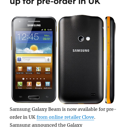
up for pre-order in UK
Samsung Galaxy Beam is now available for pre-
order in UK
from online retailer Clove
.
Samsung announced the Galaxy