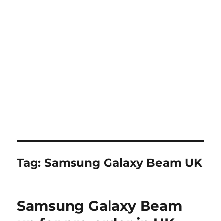
Tag:
Samsung Galaxy Beam UK
Samsung Galaxy Beam