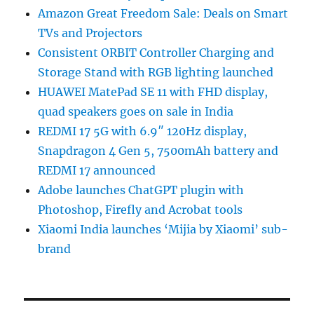
Amazon Great Freedom Sale: Deals on Smart
TVs and Projectors
Consistent ORBIT Controller Charging and
Storage Stand with RGB lighting launched
HUAWEI MatePad SE 11 with FHD display,
quad speakers goes on sale in India
REDMI 17 5G with 6.9″ 120Hz display,
Snapdragon 4 Gen 5, 7500mAh battery and
REDMI 17 announced
Adobe launches ChatGPT plugin with
Photoshop, Firefly and Acrobat tools
Xiaomi India launches ‘Mijia by Xiaomi’ sub-
brand