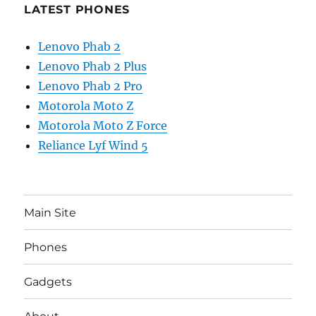
LATEST PHONES
Lenovo Phab 2
Lenovo Phab 2 Plus
Lenovo Phab 2 Pro
Motorola Moto Z
Motorola Moto Z Force
Reliance Lyf Wind 5
Main Site
Phones
Gadgets