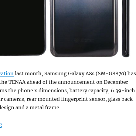
cation
last month, Samsung Galaxy A8s (SM-G8870) has
 the TENAA ahead of the announcement on December
rms the phone’s dimensions, battery capacity, 6.39-inch
ear cameras, rear mounted fingerprint sensor, glass back
design and a metal frame.
“Samsung Galaxy A8s with 6.39-inch Infinity-O FHD+ di
g