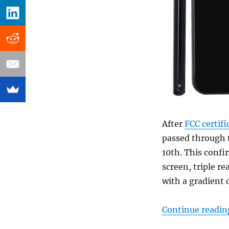
After
FCC certifi
passed through
10th. This confi
screen, triple r
with a gradient 
Continue readin