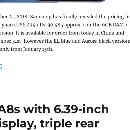
r 21, 2018: Samsung has finally revealed the pricing fo
 yuan (US$ 434 / Rs. 30,485 approx.) for the 6GB RAM +
rsion. It is available for order from today in China and
ber 31st, however the Elf blue and Aurora black version
 only from January 15th.
“Samsung Galaxy A8s with 6.4-inch FHD+ Infinity-O di
g
8s with 6.39-inch
splay, triple rear