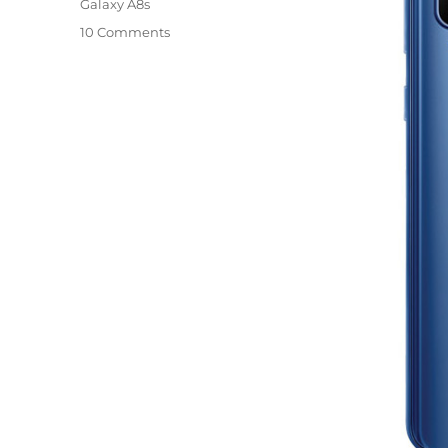
Galaxy A8s
10 Comments