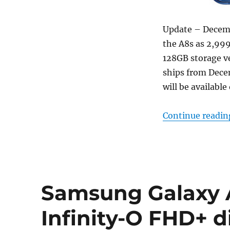
Update – Decembe
the A8s as 2,999
128GB storage ve
ships from Decem
will be available
Continue readin
Samsung Galaxy A
Infinity-O FHD+ di