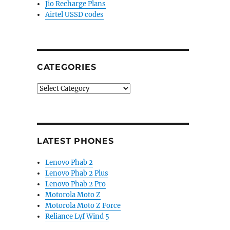
Jio Recharge Plans
Airtel USSD codes
CATEGORIES
Categories
LATEST PHONES
Lenovo Phab 2
Lenovo Phab 2 Plus
Lenovo Phab 2 Pro
Motorola Moto Z
Motorola Moto Z Force
splay, triple rear cameras gets certified ahead of De
Reliance Lyf Wind 5