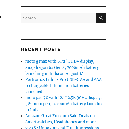
SEARCH
Search
r
for:
s
RECENT POSTS
moto g max with 6.72″ FHD+ display,
splay, Snapdragon 710, 8GB RAM, triple rear cameras an
Snapdragon 6s Gen 4, 7000mAh battery
launching in India on August 14
Portronics Lithius Pro USB-C AA and AAA
rechargeable lithium-ion batteries
launched
moto pad 70 with 12.1″ 2.5K 90Hz display,
5G, moto pen, 10200mAh battery launched
in India
Amazon Great Freedom Sale: Deals on
Smartwatches, Headphones and more
vivo S2 Unboxing and First Impressions