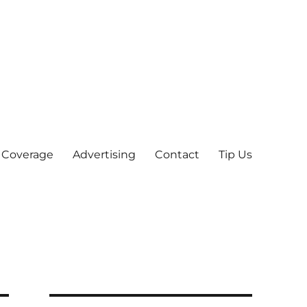
 Coverage
Advertising
Contact
Tip Us