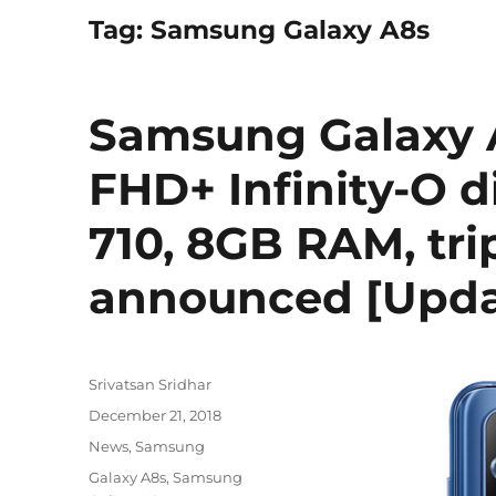
Tag:
Samsung Galaxy A8s
Samsung Galaxy A
FHD+ Infinity-O 
710, 8GB RAM, tri
announced [Updat
Author
Srivatsan Sridhar
Posted
December 21, 2018
on
Categories
News
,
Samsung
Tags
Galaxy A8s
,
Samsung