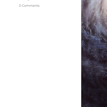
0 Comments