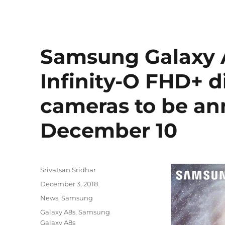
Samsung Galaxy A
Infinity-O FHD+ di
cameras to be a
December 10
Author
Srivatsan Sridhar
Posted
December 3, 2018
on
Categories
News
,
Samsung
Tags
Galaxy A8s
,
Samsung
Galaxy A8s