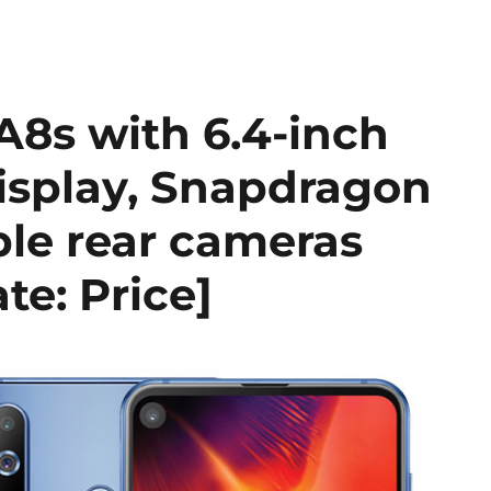
8s with 6.4-inch
display, Snapdragon
ple rear cameras
e: Price]