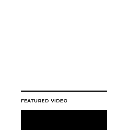
FEATURED VIDEO