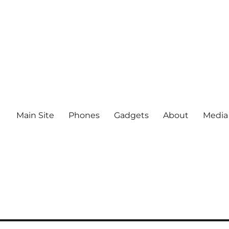
Main Site
Phones
Gadgets
About
Media