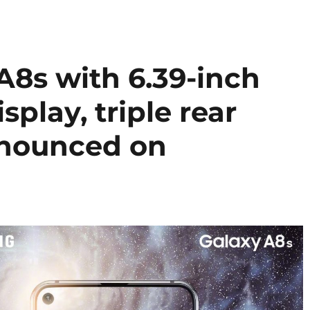
8s with 6.39-inch
splay, triple rear
nnounced on