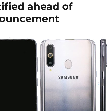
ified ahead of
nouncement