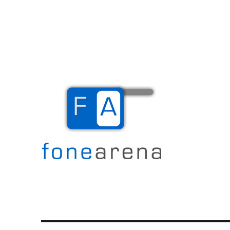
The Mobile Blog
Fone Arena