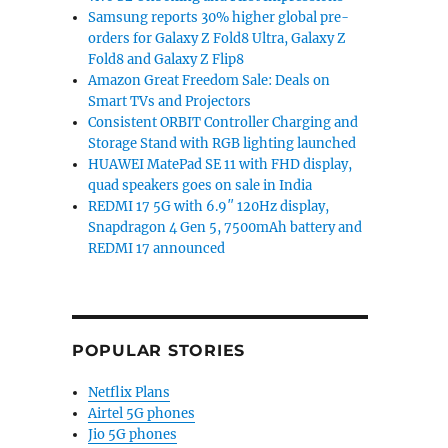
Samsung reports 30% higher global pre-
orders for Galaxy Z Fold8 Ultra, Galaxy Z
Fold8 and Galaxy Z Flip8
Amazon Great Freedom Sale: Deals on
Smart TVs and Projectors
Consistent ORBIT Controller Charging and
Storage Stand with RGB lighting launched
HUAWEI MatePad SE 11 with FHD display,
quad speakers goes on sale in India
REDMI 17 5G with 6.9″ 120Hz display,
Snapdragon 4 Gen 5, 7500mAh battery and
REDMI 17 announced
POPULAR STORIES
Netflix Plans
Airtel 5G phones
Jio 5G phones