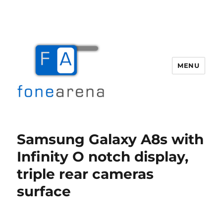
MENU
Fone Arena
Samsung Galaxy A8s with
Infinity O notch display,
triple rear cameras
surface