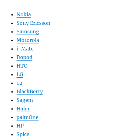
Nokia
Sony Ericsson
Samsung
Motorola
i-Mate
Dopod
HTC
LG
02
BlackBerry
Sagem
Haier
palmOne
HP
Spice