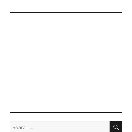
SE
Search