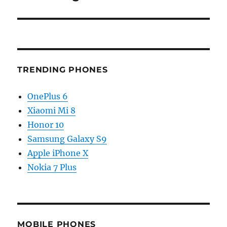
TRENDING PHONES
OnePlus 6
Xiaomi Mi 8
Honor 10
Samsung Galaxy S9
Apple iPhone X
Nokia 7 Plus
MOBILE PHONES