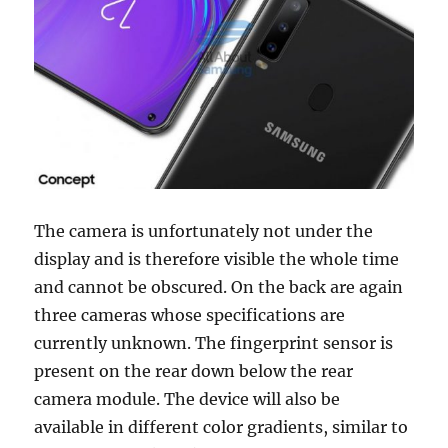
The camera is unfortunately not under the
display and is therefore visible the whole time
and cannot be obscured. On the back are again
three cameras whose specifications are
currently unknown. The fingerprint sensor is
present on the rear down below the rear
camera module. The device will also be
available in different color gradients, similar to