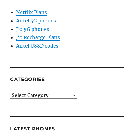
Netflix Plans
Airtel 5G phones
Jio 5G phones
Jio Recharge Plans
Airtel USSD codes
CATEGORIES
Categories
LATEST PHONES