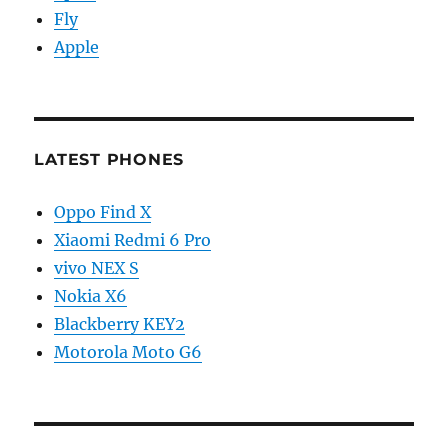
Fly
Apple
LATEST PHONES
Oppo Find X
Xiaomi Redmi 6 Pro
vivo NEX S
Nokia X6
Blackberry KEY2
Motorola Moto G6