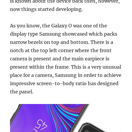
is known about the device back then, however,
now things started developing.
As you know, the Galaxy O was one of the
display type Samsung showcased which packs
narrow bezels on top and bottom. There is a
notch at the top left corner where the front
camera is present and the main earpiece is
present within the frame. This is a very unusual
place for a camera, Samsung in order to achieve
impressive screen-to-body ratio has designed
the panel.