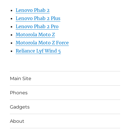
Lenovo Phab 2
Lenovo Phab 2 Plus
Lenovo Phab 2 Pro
Motorola Moto Z
Motorola Moto Z Force
Reliance Lyf Wind 5
Main Site
Phones
Gadgets
About