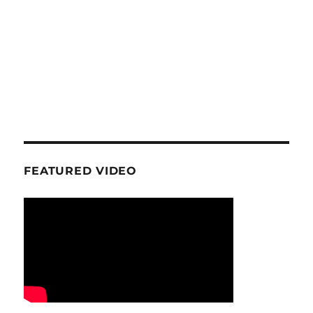
FEATURED VIDEO