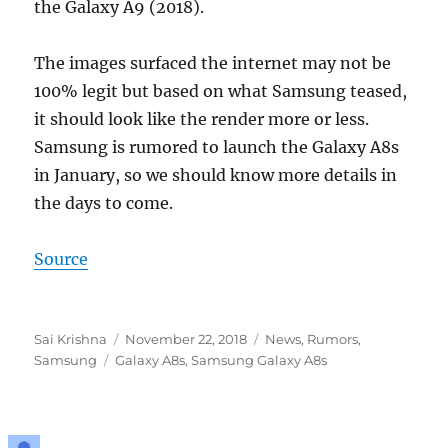
the Galaxy A9 (2018).
The images surfaced the internet may not be
100% legit but based on what Samsung teased,
it should look like the render more or less.
Samsung is rumored to launch the Galaxy A8s
in January, so we should know more details in
the days to come.
Source
Author
Posted
Categories
Sai Krishna
November 22, 2018
News
,
Rumors
,
Tags
on
Samsung
Galaxy A8s
,
Samsung Galaxy A8s