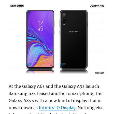
At the Galaxy A6s and the Galaxy A9s launch,
Samsung has teased another smartphone; the
Galaxy A8s s with a new kind of display that is
now known as
Infinity-O Display
. Nothing else