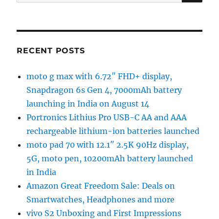
for:
RECENT POSTS
moto g max with 6.72″ FHD+ display,
Snapdragon 6s Gen 4, 7000mAh battery
launching in India on August 14
Portronics Lithius Pro USB-C AA and AAA
rechargeable lithium-ion batteries launched
moto pad 70 with 12.1″ 2.5K 90Hz display,
5G, moto pen, 10200mAh battery launched
in India
Amazon Great Freedom Sale: Deals on
Smartwatches, Headphones and more
vivo S2 Unboxing and First Impressions