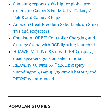
Samsung reports 30% higher global pre-
orders for Galaxy Z Fold8 Ultra, Galaxy Z
Fold8 and Galaxy Z Flip8
Amazon Great Freedom Sale: Deals on Smart
TVs and Projectors
Consistent ORBIT Controller Charging and
Storage Stand with RGB lighting launched
HUAWEI MatePad SE 11 with FHD display,
quad speakers goes on sale in India
REDMI 17 5G with 6.9″ 120Hz display,
Snapdragon 4 Gen 5, 7500mAh battery and
REDMI 17 announced
POPULAR STORIES