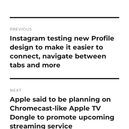
Post
PREVIOUS
navigation
Instagram testing new Profile
Previous
post:
design to make it easier to
connect, navigate between
tabs and more
NEXT
Apple said to be planning on
Next
post:
Chromecast-like Apple TV
Dongle to promote upcoming
streaming service