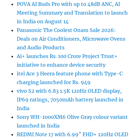
POVA AI Buds Pro with up to 48dB ANC, AI
Meeting Summary and Translation to launch
in India on August 14
Panasonic The Coolest Onam Sale 2026:
Deals on Air Conditioners, Microwave Ovens
and Audio Products
Ai+ launches Rs. 100 Crore Project Trust+
initiative to enhance device security
itel Ace 3 Heera feature phone with Type-C
charging launched for Rs. 949
vivo S2 with 6.83 1.5K 120Hz OLED display,
IP69 ratings, 7050mAh battery launched in
India
Sony WH-1000XM6 Olive Gray colour variant
launched in India
REDMI Note 17 with 6.99″ FHD+ 120Hz OLED