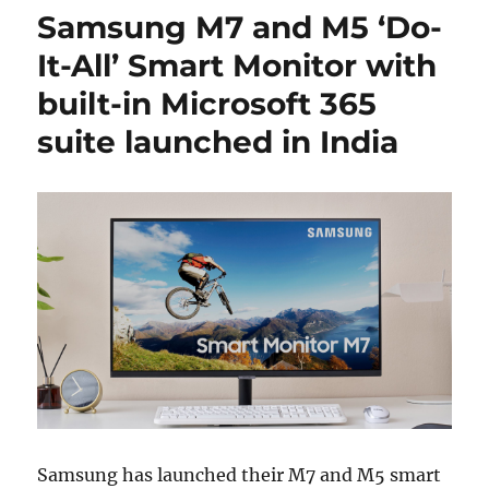
Samsung M7 and M5 ‘Do-
It-All’ Smart Monitor with
built-in Microsoft 365
suite launched in India
Samsung has launched their M7 and M5 smart