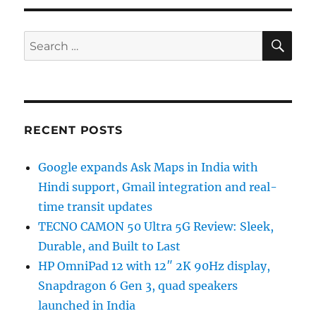
SE
Search
for:
RECENT POSTS
Google expands Ask Maps in India with
Hindi support, Gmail integration and real-
time transit updates
TECNO CAMON 50 Ultra 5G Review: Sleek,
Durable, and Built to Last
HP OmniPad 12 with 12″ 2K 90Hz display,
Snapdragon 6 Gen 3, quad speakers
launched in India