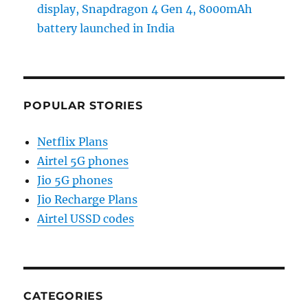
display, Snapdragon 4 Gen 4, 8000mAh
battery launched in India
POPULAR STORIES
Netflix Plans
Airtel 5G phones
Jio 5G phones
Jio Recharge Plans
Airtel USSD codes
CATEGORIES