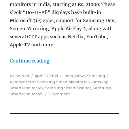
monitors in India, starting at Rs. 21000. These
sleek “Do-It-All” displays have built-in
Microsoft 365 apps, support for Samsung Dex,
Screen Mirroring, Apple AirPlay 2, along with
several OTT apps such as Netflix, YouTube,
Apple TV and more.
“Samsung M7 and M5 ‘Do-It-All’ Sm
Continue reading
Author
Posted
Categories
Tags
Milan Nair
April 10, 2021
India
,
News
,
Samsung
on
Remove term: Samsung Smart Monitor M5 Samsung
Smart Monitor M7
,
Samsung Smart Monitor
,
Samsung
Smart Monitor M5
1 Comment