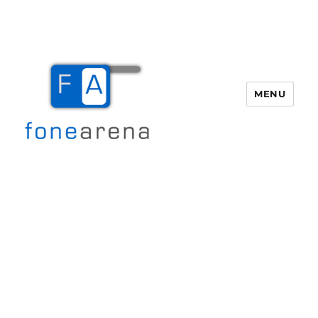
MENU
Fone Arena