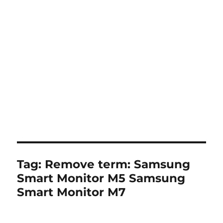
Tag:
Remove term: Samsung
Smart Monitor M5 Samsung
Smart Monitor M7