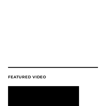
FEATURED VIDEO