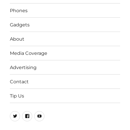
Phones
Gadgets
About
Media Coverage
Advertising
Contact
Tip Us
Twitter
FB
Youtube