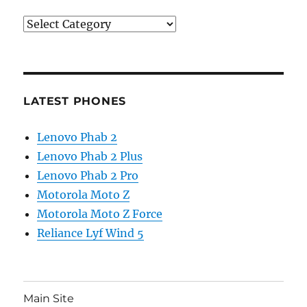
Categories
LATEST PHONES
Lenovo Phab 2
Lenovo Phab 2 Plus
Lenovo Phab 2 Pro
Motorola Moto Z
Motorola Moto Z Force
Reliance Lyf Wind 5
Main Site