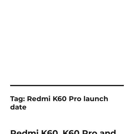
Tag:
Redmi K60 Pro launch
date
Redmi K60, K60 Pro and