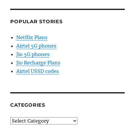
POPULAR STORIES
Netflix Plans
Airtel 5G phones
Jio 5G phones
Jio Recharge Plans
Airtel USSD codes
CATEGORIES
Categories