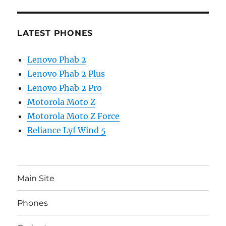
LATEST PHONES
Lenovo Phab 2
Lenovo Phab 2 Plus
Lenovo Phab 2 Pro
Motorola Moto Z
Motorola Moto Z Force
Reliance Lyf Wind 5
Main Site
Phones