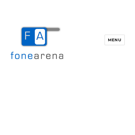
MENU
Fone Arena