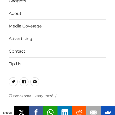
Gadgets
About
Media Coverage
Advertising
Contact
Tip Us
Twitter
FB
Youtube
© FoneArena - 2005-2026
Shares