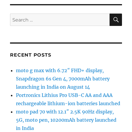
SE
Search
for:
RECENT POSTS
moto g max with 6.72″ FHD+ display,
Snapdragon 6s Gen 4, 7000mAh battery
launching in India on August 14
Portronics Lithius Pro USB-C AA and AAA
rechargeable lithium-ion batteries launched
moto pad 70 with 12.1″ 2.5K 90Hz display,
5G, moto pen, 10200mAh battery launched
in India