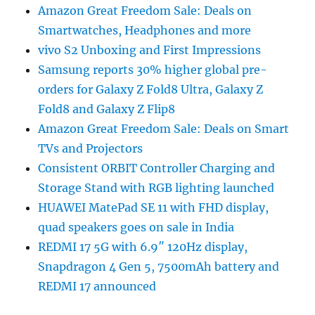
Amazon Great Freedom Sale: Deals on
Smartwatches, Headphones and more
vivo S2 Unboxing and First Impressions
Samsung reports 30% higher global pre-
orders for Galaxy Z Fold8 Ultra, Galaxy Z
Fold8 and Galaxy Z Flip8
Amazon Great Freedom Sale: Deals on Smart
TVs and Projectors
Consistent ORBIT Controller Charging and
Storage Stand with RGB lighting launched
HUAWEI MatePad SE 11 with FHD display,
quad speakers goes on sale in India
REDMI 17 5G with 6.9″ 120Hz display,
Snapdragon 4 Gen 5, 7500mAh battery and
REDMI 17 announced