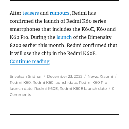
After
teasers
and
rumours
, Redmi has
confirmed the launch of Redmi K60 series
smartphones that includes the K60E, K60 and
K60 Pro. During the
launch
of the Dimensity
8200 earlier this month, Redmi confirmed that
it will use the chip in the Redmi K60E.
“Redmi K60, K60 Pro and K60E to
Continue reading
Author
Posted
Categories
Tags
Srivatsan Sridhar
December 23, 2022
News
,
Xiaomi
on
Redmi K60
,
Redmi K60 launch date
,
Redmi K60 Pro
launch date
,
Redmi K60E
,
Redmi K60E launch date
0
Comments