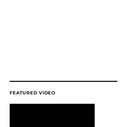
FEATURED VIDEO