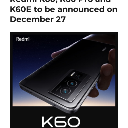
K60E to be announced on
December 27