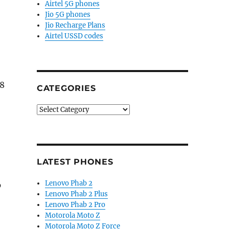
Airtel 5G phones
Jio 5G phones
Jio Recharge Plans
Airtel USSD codes
 8
CATEGORIES
Categories
LATEST PHONES
Lenovo Phab 2
p
Lenovo Phab 2 Plus
Lenovo Phab 2 Pro
Motorola Moto Z
Motorola Moto Z Force