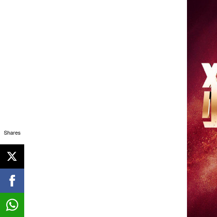
Shares