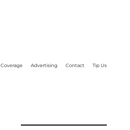
 Coverage
Advertising
Contact
Tip Us