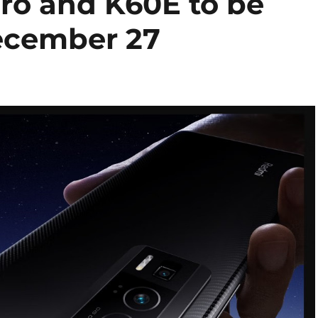
ro and K60E to be
ecember 27