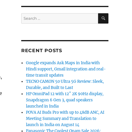
SEARCH
Search
for:
RECENT POSTS
Google expands Ask Maps in India with
Hindi support, Gmail integration and real-
time transit updates
,
TECNO CAMON 50 Ultra 5G Review: Sleek,
Durable, and Built to Last
e
HP OmniPad 12 with 12″ 2K 90Hz display,
Snapdragon 6 Gen 3, quad speakers
launched in India
POVA AI Buds Pro with up to 48dB ANC, AI
Meeting Summary and Translation to
launch in India on August 14
Panasonic The Coolest Onam Sale 2026: