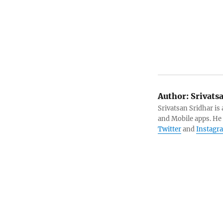
Author:
Srivats
Srivatsan Sridhar i
and Mobile apps. He
Twitter
and
Instagr