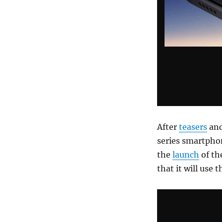
After
teasers
an
series smartpho
the
launch
of th
that it will use 