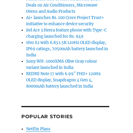
Deals on Air Conditioners, Microwave
Ovens and Audio Products
Ai+ launches Rs. 100 Crore Project Trust+
initiative to enhance device security
itel Ace 3 Heera feature phone with Type-C
charging launched for Rs. 949
vivo S2 with 6.83 1.5K 120Hz OLED display,
IP69 ratings, 7050mAh battery launched in
India
Sony WH-1000XM6 Olive Gray colour
variant launched in India
REDMI Note 17 with 6.99″ FHD+ 120Hz
OLED display, Snapdragon 4 Gen 4,
8000mAh battery launched in India
POPULAR STORIES
Netflix Plans