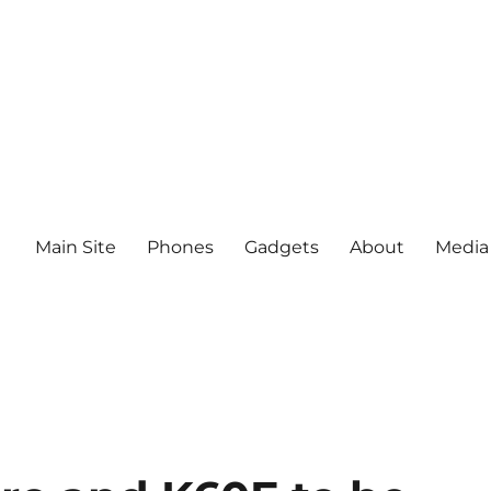
Main Site
Phones
Gadgets
About
Media