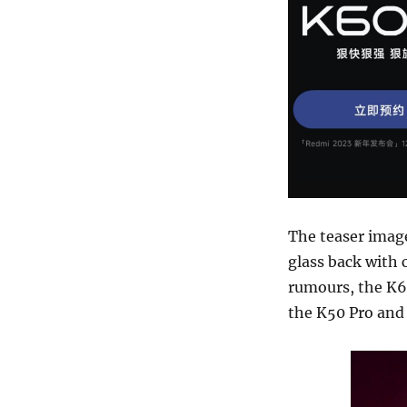
The teaser image
glass back with 
rumours, the K60
the K50 Pro and 