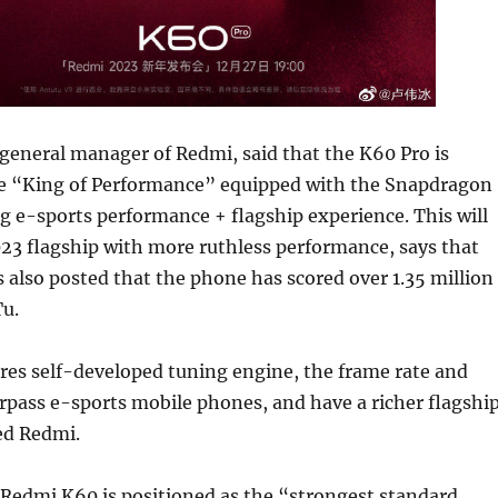
general manager of Redmi, said that the K60 Pro is
he “King of Performance” equipped with the Snapdragon
g e-sports performance + flagship experience. This will
23 flagship with more ruthless performance, says that
also posted that the phone has scored over 1.35 million
u.
res self-developed tuning engine, the frame rate and
rpass e-sports mobile phones, and have a richer flagshi
ed Redmi.
 Redmi K60 is positioned as the “strongest standard