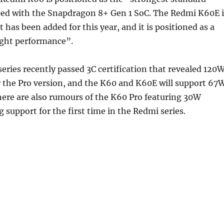
ped with the Snapdragon 8+ Gen 1 SoC. The Redmi K60E i
 has been added for this year, and it is positioned as a
ight performance”.
ries recently passed 3C certification that revealed 120
r the Pro version, and the K60 and K60E will support 67
here are also rumours of the K60 Pro featuring 30W
g support for the first time in the Redmi series.