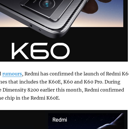
d
rumours
, Redmi has confirmed the launch of Redmi K6
nes that includes the K60E, K60 and K60 Pro. During
e Dimensity 8200 earlier this month, Redmi confirmed
the chip in the Redmi K60E.