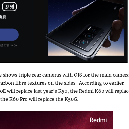
 shows triple rear cameras with OIS for the main camera
carbon fibre textures on the sides. According to earlier
E will replace last year’s K50, the Redmi K60 will replac
the K60 Pro will replace the K50G.