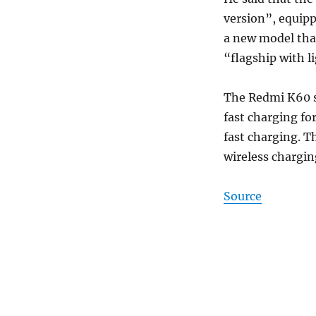
version”, equip
a new model that
“flagship with l
The Redmi K60 se
fast charging fo
fast charging. T
wireless chargin
Source