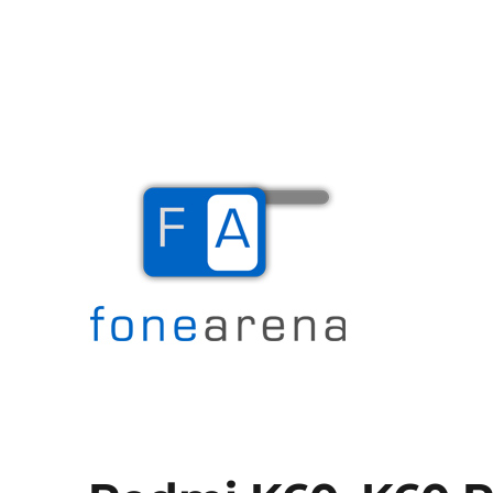
The Mobile Blog
Fone Arena