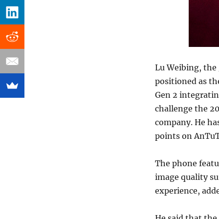
Lu Weibing, the 
positioned as t
Gen 2 integratin
challenge the 20
company. He has 
points on AnTuT
The phone featu
image quality su
experience, add
He said that the