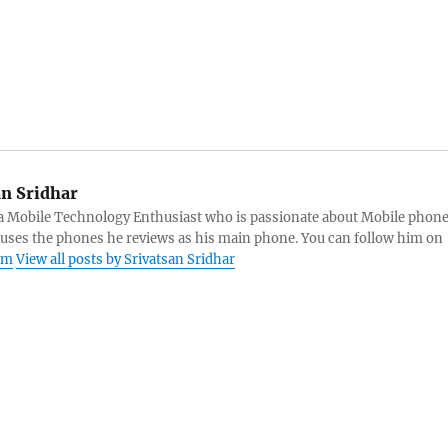
an Sridhar
s a Mobile Technology Enthusiast who is passionate about Mobile phon
 uses the phones he reviews as his main phone. You can follow him on
am
View all posts by Srivatsan Sridhar