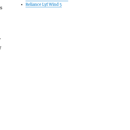
Reliance Lyf Wind 5
s
W
W