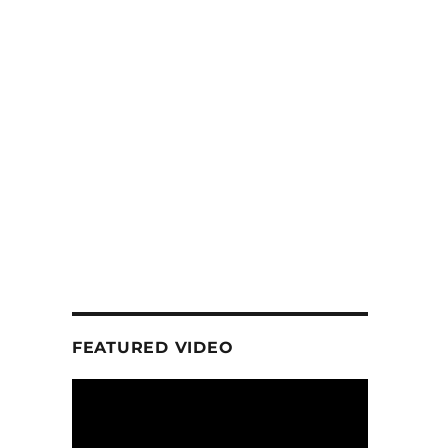
FEATURED VIDEO