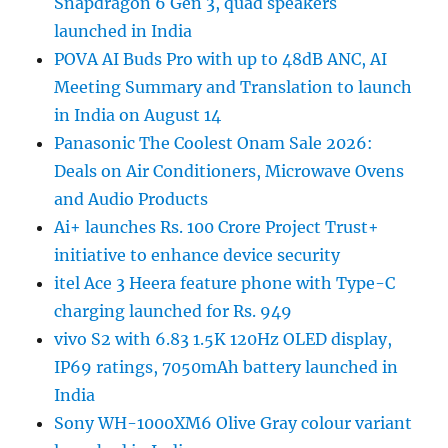
Snapdragon 6 Gen 3, quad speakers
launched in India
POVA AI Buds Pro with up to 48dB ANC, AI
Meeting Summary and Translation to launch
in India on August 14
Panasonic The Coolest Onam Sale 2026:
Deals on Air Conditioners, Microwave Ovens
and Audio Products
Ai+ launches Rs. 100 Crore Project Trust+
initiative to enhance device security
itel Ace 3 Heera feature phone with Type-C
charging launched for Rs. 949
vivo S2 with 6.83 1.5K 120Hz OLED display,
IP69 ratings, 7050mAh battery launched in
India
Sony WH-1000XM6 Olive Gray colour variant