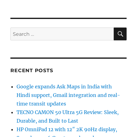
SE
Search
for:
RECENT POSTS
Google expands Ask Maps in India with
Hindi support, Gmail integration and real-
time transit updates
TECNO CAMON 50 Ultra 5G Review: Sleek,
Durable, and Built to Last
HP OmniPad 12 with 12″ 2K 90Hz display,