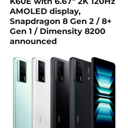
K60E with 6.67″ 2K 120Hz
AMOLED display,
Snapdragon 8 Gen 2 / 8+
Gen 1 / Dimensity 8200
announced