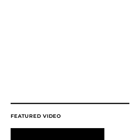
FEATURED VIDEO