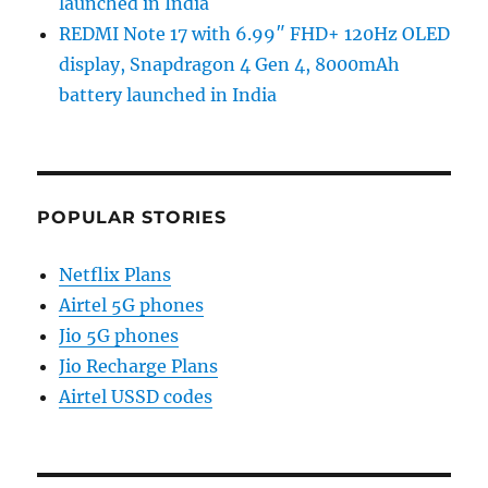
launched in India
REDMI Note 17 with 6.99″ FHD+ 120Hz OLED
display, Snapdragon 4 Gen 4, 8000mAh
battery launched in India
POPULAR STORIES
Netflix Plans
Airtel 5G phones
Jio 5G phones
Jio Recharge Plans
Airtel USSD codes