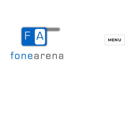
MENU
Fone Arena