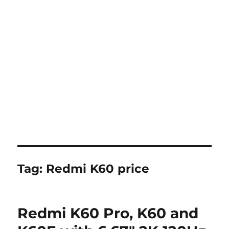
Tag:
Redmi K60 price
Redmi K60 Pro, K60 and