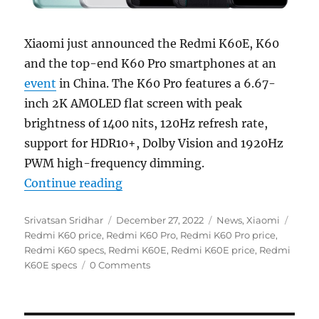
Xiaomi just announced the Redmi K60E, K60
and the top-end K60 Pro smartphones at an
event
in China. The K60 Pro features a 6.67-
inch 2K AMOLED flat screen with peak
brightness of 1400 nits, 120Hz refresh rate,
support for HDR10+, Dolby Vision and 1920Hz
PWM high-frequency dimming.
“Redmi K60 Pro, K60 and K60E wit
Continue reading
Author
Posted
Categories
Tags
Srivatsan Sridhar
December 27, 2022
News
,
Xiaomi
on
Redmi K60 price
,
Redmi K60 Pro
,
Redmi K60 Pro price
,
Redmi K60 specs
,
Redmi K60E
,
Redmi K60E price
,
Redmi
K60E specs
0 Comments