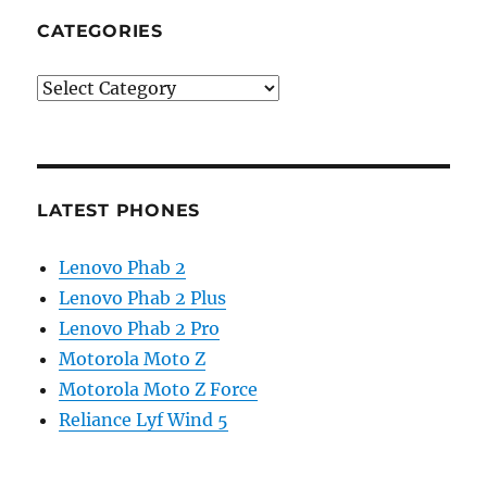
CATEGORIES
Categories
LATEST PHONES
Lenovo Phab 2
Lenovo Phab 2 Plus
Lenovo Phab 2 Pro
Motorola Moto Z
Motorola Moto Z Force
Reliance Lyf Wind 5