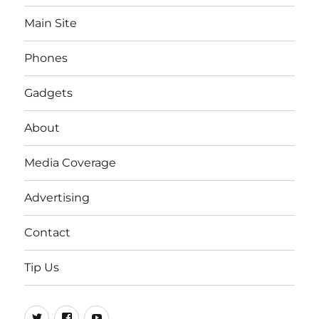
Main Site
Phones
Gadgets
About
Media Coverage
Advertising
Contact
Tip Us
Twitter
FB
Youtube