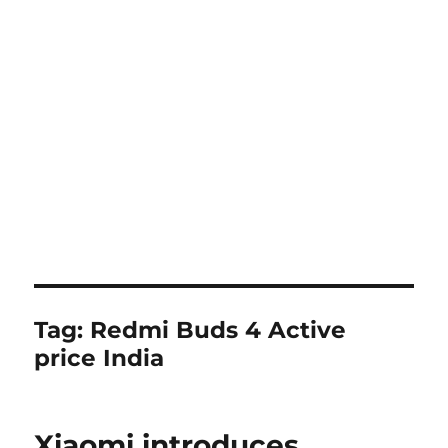
Tag:
Redmi Buds 4 Active
price India
Xiaomi introduces