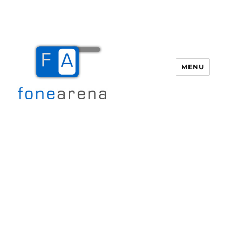
MENU
Fone Arena