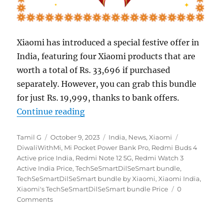
Xiaomi has introduced a special festive offer in
India, featuring four Xiaomi products that are
worth a total of Rs. 33,696 if purchased
separately. However, you can grab this bundle
for just Rs. 19,999, thanks to bank offers.
“Xiaomi introduces ‘TechSeSmartD
Continue reading
Author
Posted
Categories
Tags
Tamil G
October 9, 2023
India
,
News
,
Xiaomi
on
DiwaliWithMi
,
Mi Pocket Power Bank Pro
,
Redmi Buds 4
Active price India
,
Redmi Note 12 5G
,
Redmi Watch 3
Active India Price
,
TechSeSmartDilSeSmart bundle
,
TechSeSmartDilSeSmart bundle by Xiaomi
,
Xiaomi India
,
Xiaomi's TechSeSmartDilSeSmart bundle Price
0
Comments