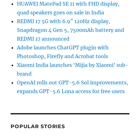
HUAWEI MatePad SE 11 with FHD display,
quad speakers goes on sale in India
REDMI 17 5G with 6.9″ 120Hz display,
Snapdragon 4 Gen 5, 7500mAh battery and
REDMI 17 announced
Adobe launches ChatGPT plugin with
Photoshop, Firefly and Acrobat tools
Xiaomi India launches ‘Mijia by Xiaomi’ sub-
brand
OpenAI rolls out GPT-5.6 Sol improvements,
expands GPT-5.6 Luna access for free users
POPULAR STORIES