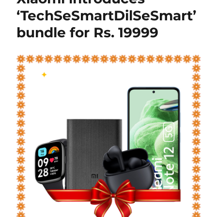
‘TechSeSmartDilSeSmart’
bundle for Rs. 19999