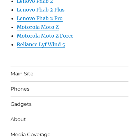
Lenovo Phab 2
Lenovo Phab 2 Plus
Lenovo Phab 2 Pro
Motorola Moto Z
Motorola Moto Z Force
Reliance Lyf Wind 5
Main Site
Phones
Gadgets
About
Media Coverage