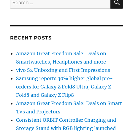
for:
RECENT POSTS
Amazon Great Freedom Sale: Deals on
Smartwatches, Headphones and more
vivo S2 Unboxing and First Impressions
Samsung reports 30% higher global pre-
orders for Galaxy Z Fold8 Ultra, Galaxy Z
Fold8 and Galaxy Z Flip8
Amazon Great Freedom Sale: Deals on Smart
TVs and Projectors
Consistent ORBIT Controller Charging and
Storage Stand with RGB lighting launched