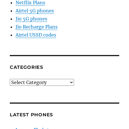
Netflix Plans
Airtel 5G phones
Jio 5G phones
Jio Recharge Plans
Airtel USSD codes
CATEGORIES
Categories
LATEST PHONES