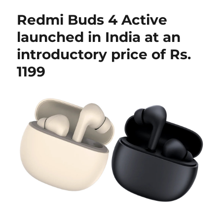
Redmi Buds 4 Active
launched in India at an
introductory price of Rs.
1199