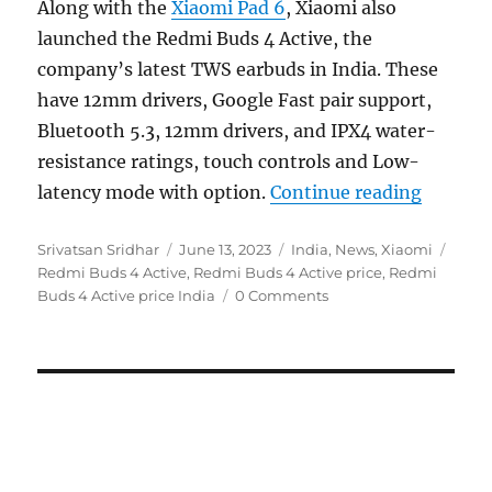
Along with the
Xiaomi Pad 6
, Xiaomi also
launched the Redmi Buds 4 Active, the
company’s latest TWS earbuds in India. These
have 12mm drivers, Google Fast pair support,
Bluetooth 5.3, 12mm drivers, and IPX4 water-
resistance ratings, touch controls and Low-
“Redmi B
latency mode with option.
Continue reading
Author
Posted
Categories
Tags
Srivatsan Sridhar
June 13, 2023
India
,
News
,
Xiaomi
on
Redmi Buds 4 Active
,
Redmi Buds 4 Active price
,
Redmi
Buds 4 Active price India
0 Comments