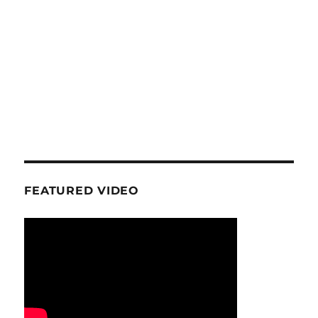
FEATURED VIDEO