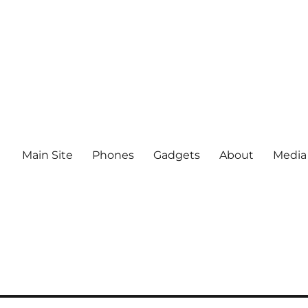
Main Site
Phones
Gadgets
About
Media