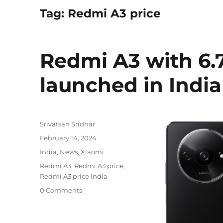
Tag:
Redmi A3 price
Redmi A3 with 6.7
launched in India 
Author
Srivatsan Sridhar
Posted
February 14, 2024
on
Categories
India
,
News
,
Xiaomi
Tags
Redmi A3
,
Redmi A3 price
,
Redmi A3 price India
0 Comments