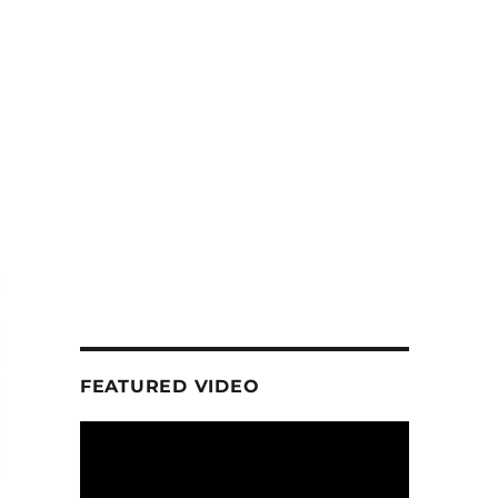
FEATURED VIDEO