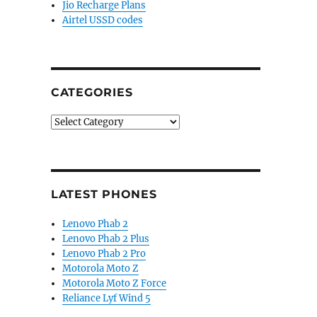
Jio Recharge Plans
Airtel USSD codes
CATEGORIES
Categories
LATEST PHONES
Lenovo Phab 2
Lenovo Phab 2 Plus
Lenovo Phab 2 Pro
Motorola Moto Z
Motorola Moto Z Force
Reliance Lyf Wind 5