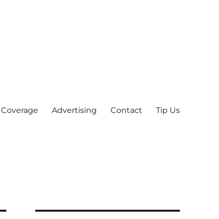
 Coverage
Advertising
Contact
Tip Us