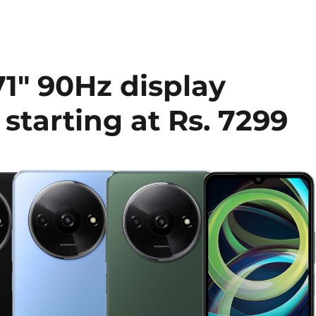
1″ 90Hz display
starting at Rs. 7299