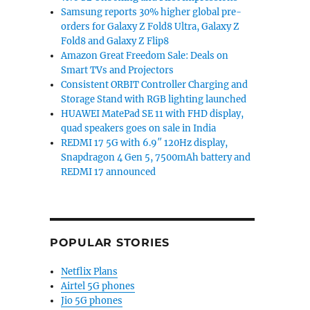
Samsung reports 30% higher global pre-
orders for Galaxy Z Fold8 Ultra, Galaxy Z
Fold8 and Galaxy Z Flip8
Amazon Great Freedom Sale: Deals on
Smart TVs and Projectors
Consistent ORBIT Controller Charging and
Storage Stand with RGB lighting launched
HUAWEI MatePad SE 11 with FHD display,
quad speakers goes on sale in India
REDMI 17 5G with 6.9″ 120Hz display,
Snapdragon 4 Gen 5, 7500mAh battery and
REDMI 17 announced
POPULAR STORIES
Netflix Plans
Airtel 5G phones
Jio 5G phones