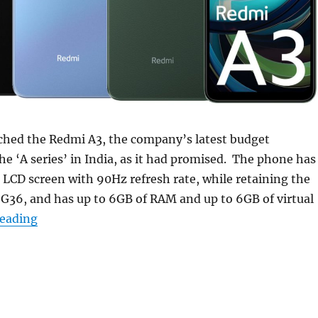
ched the Redmi A3, the company’s latest budget
e ‘A series’ in India, as it had promised. The phone has
 LCD screen with 90Hz refresh rate, while retaining the
G36, and has up to 6GB of RAM and up to 6GB of virtual
“Redmi A3 with 6.71″ 90Hz display launched in Ind
reading