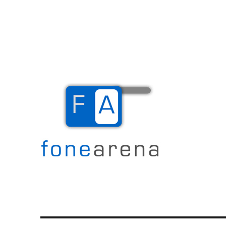
The Mobile Blog
Fone Arena