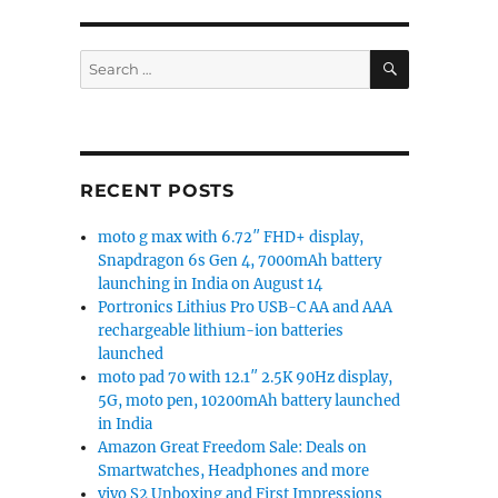
SEARCH
Search
for:
RECENT POSTS
moto g max with 6.72″ FHD+ display,
Snapdragon 6s Gen 4, 7000mAh battery
launching in India on August 14
Portronics Lithius Pro USB-C AA and AAA
rechargeable lithium-ion batteries
launched
moto pad 70 with 12.1″ 2.5K 90Hz display,
5G, moto pen, 10200mAh battery launched
in India
Amazon Great Freedom Sale: Deals on
Smartwatches, Headphones and more
vivo S2 Unboxing and First Impressions