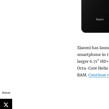
Xiaomi has laun
smartphone in th
larger 6.71″ HD+
Octa-Core Helio 
RAM.
Continue 
Shares