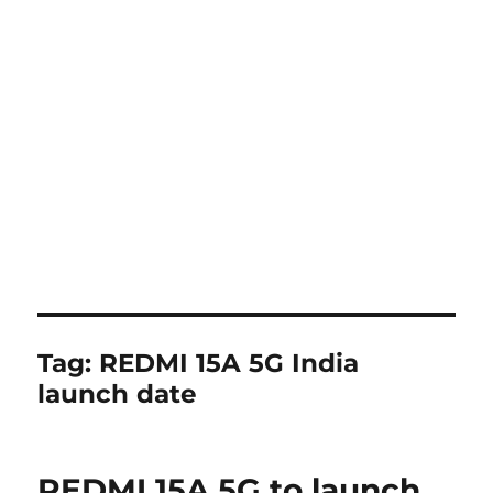
Tag:
REDMI 15A 5G India
launch date
REDMI 15A 5G to launch