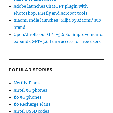
Adobe launches ChatGPT plugin with
Photoshop, Firefly and Acrobat tools
Xiaomi India launches ‘Mijia by Xiaomi’ sub-
brand
OpenAI rolls out GPT-5.6 Sol improvements,
expands GPT-5.6 Luna access for free users
POPULAR STORIES
Netflix Plans
Airtel 5G phones
Jio 5G phones
Jio Recharge Plans
Airtel USSD codes