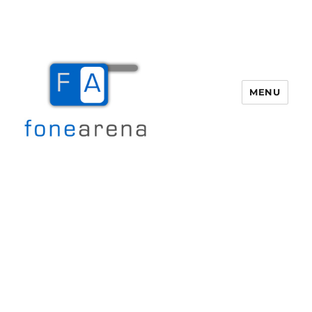
MENU
Fone Arena