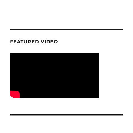
FEATURED VIDEO