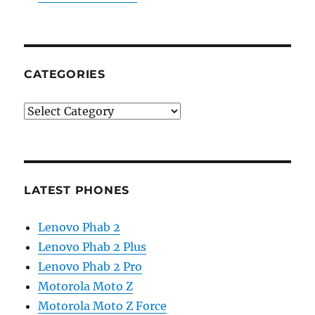
CATEGORIES
Categories
LATEST PHONES
Lenovo Phab 2
Lenovo Phab 2 Plus
Lenovo Phab 2 Pro
Motorola Moto Z
Motorola Moto Z Force