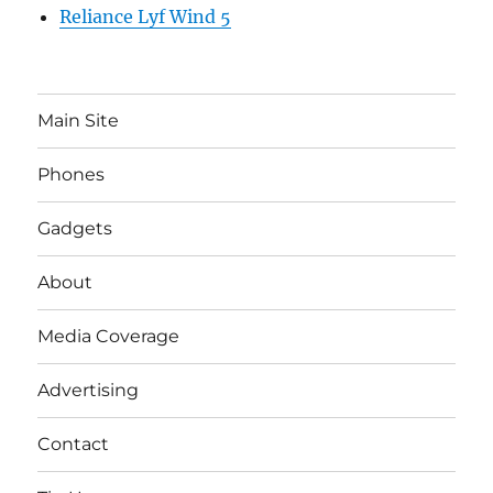
Reliance Lyf Wind 5
Main Site
Phones
Gadgets
About
Media Coverage
Advertising
Contact