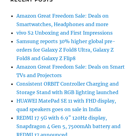
Amazon Great Freedom Sale: Deals on
Smartwatches, Headphones and more
vivo S2 Unboxing and First Impressions
Samsung reports 30% higher global pre-
orders for Galaxy Z Fold8 Ultra, Galaxy Z
Fold8 and Galaxy Z Flip8
Amazon Great Freedom Sale: Deals on Smart
TVs and Projectors
Consistent ORBIT Controller Charging and
Storage Stand with RGB lighting launched
HUAWEI MatePad SE 11 with FHD display,
quad speakers goes on sale in India
REDMI 17 5G with 6.9″ 120Hz display,
Snapdragon 4 Gen 5, 7500mAh battery and
REDMI 17 announced