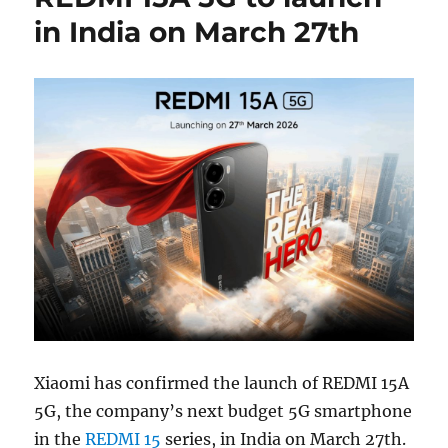
in India on March 27th
Xiaomi has confirmed the launch of REDMI 15A
5G, the company’s next budget 5G smartphone
in the
REDMI 15
series, in India on March 27th.