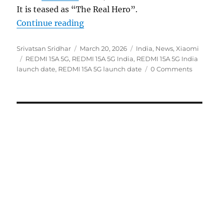
It is teased as “The Real Hero”.
“REDMI 15A 5G to launch in India
Continue reading
Author
Posted
Categories
Srivatsan Sridhar
March 20, 2026
India
,
News
,
Xiaomi
Tags
on
REDMI 15A 5G
,
REDMI 15A 5G India
,
REDMI 15A 5G India
launch date
,
REDMI 15A 5G launch date
0 Comments