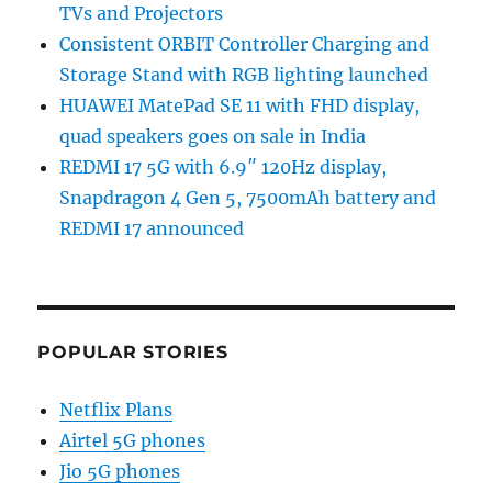
TVs and Projectors
Consistent ORBIT Controller Charging and
Storage Stand with RGB lighting launched
HUAWEI MatePad SE 11 with FHD display,
quad speakers goes on sale in India
REDMI 17 5G with 6.9″ 120Hz display,
Snapdragon 4 Gen 5, 7500mAh battery and
REDMI 17 announced
POPULAR STORIES
Netflix Plans
Airtel 5G phones
Jio 5G phones