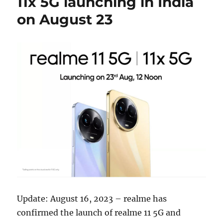
11x 5G launching in India
on August 23
Update: August 16, 2023 – realme has
confirmed the launch of realme 11 5G and