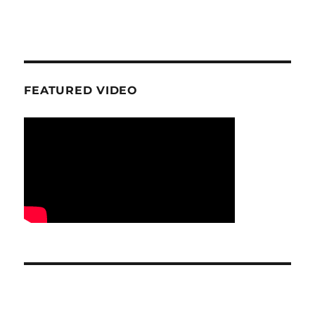
FEATURED VIDEO