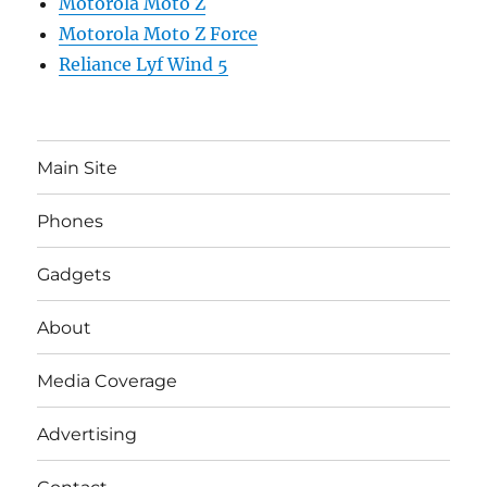
Motorola Moto Z
Motorola Moto Z Force
Reliance Lyf Wind 5
Main Site
Phones
Gadgets
About
Media Coverage
Advertising