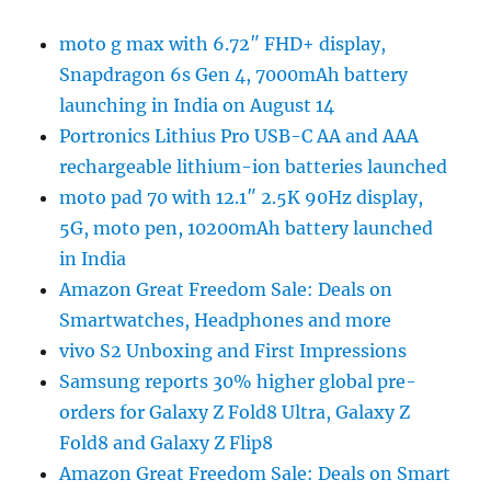
moto g max with 6.72″ FHD+ display,
Snapdragon 6s Gen 4, 7000mAh battery
launching in India on August 14
Portronics Lithius Pro USB-C AA and AAA
rechargeable lithium-ion batteries launched
moto pad 70 with 12.1″ 2.5K 90Hz display,
5G, moto pen, 10200mAh battery launched
in India
Amazon Great Freedom Sale: Deals on
Smartwatches, Headphones and more
vivo S2 Unboxing and First Impressions
Samsung reports 30% higher global pre-
orders for Galaxy Z Fold8 Ultra, Galaxy Z
Fold8 and Galaxy Z Flip8
Amazon Great Freedom Sale: Deals on Smart