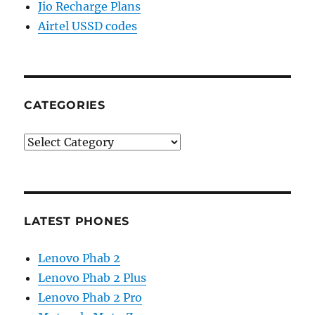
Jio Recharge Plans
Airtel USSD codes
CATEGORIES
Categories
LATEST PHONES
Lenovo Phab 2
Lenovo Phab 2 Plus
Lenovo Phab 2 Pro