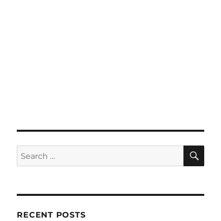
SE
Search
for:
RECENT POSTS