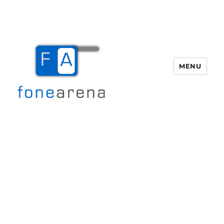
MENU
Fone Arena