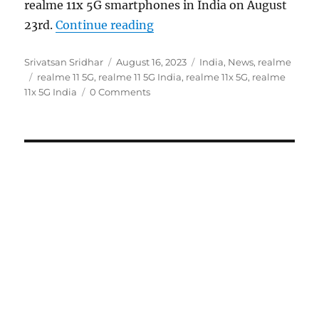
realme 11x 5G smartphones in India on August
“realme 11 5G and realme 11x
23rd.
Continue reading
Author
Posted
Categories
Srivatsan Sridhar
August 16, 2023
India
,
News
,
realme
Tags
on
realme 11 5G
,
realme 11 5G India
,
realme 11x 5G
,
realme
11x 5G India
0 Comments