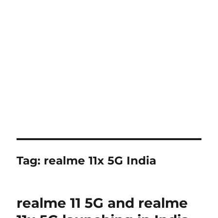
Tag:
realme 11x 5G India
realme 11 5G and realme