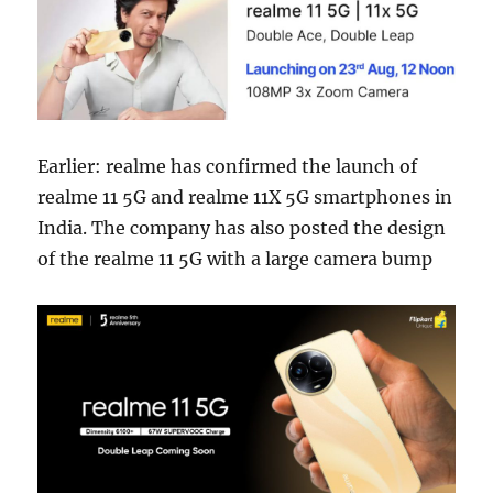
Earlier: realme has confirmed the launch of
realme 11 5G and realme 11X 5G smartphones in
India. The company has also posted the design
of the realme 11 5G with a large camera bump