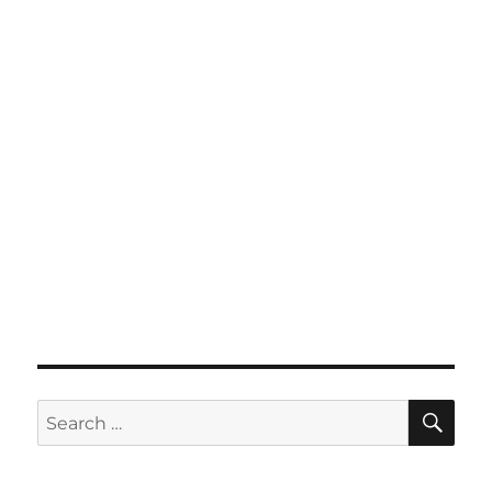
SE
Search
for: