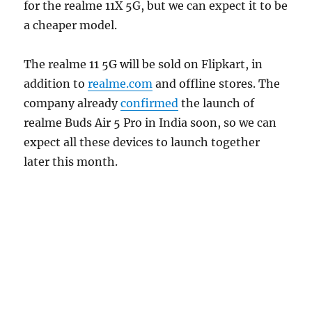
for the realme 11X 5G, but we can expect it to be
a cheaper model.
The realme 11 5G will be sold on Flipkart, in
addition to
realme.com
and offline stores. The
company already
confirmed
the launch of
realme Buds Air 5 Pro in India soon, so we can
expect all these devices to launch together
later this month.