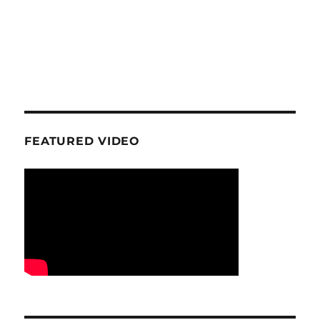
FEATURED VIDEO