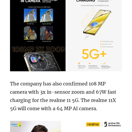
The company has also confirmed 108 MP
camera with 3x in-sensor zoom and 67W fast
charging for the realme 11 5G. The realme 11X
5G will come with a 64 MP AI camera.