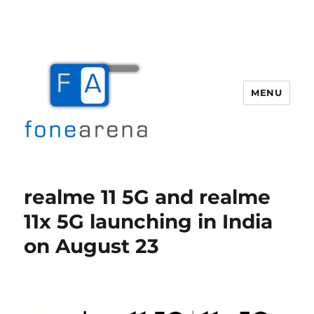
MENU
Fone Arena
realme 11 5G and realme
11x 5G launching in India
on August 23