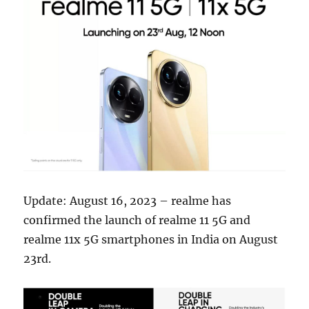
Update: August 16, 2023 – realme has
confirmed the launch of realme 11 5G and
realme 11x 5G smartphones in India on August
23rd.