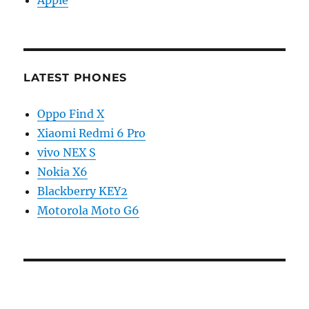
Apple
LATEST PHONES
Oppo Find X
Xiaomi Redmi 6 Pro
vivo NEX S
Nokia X6
Blackberry KEY2
Motorola Moto G6