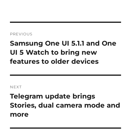
Post
PREVIOUS
navigation
Samsung One UI 5.1.1 and One
Previous
post:
UI 5 Watch to bring new
features to older devices
NEXT
Telegram update brings
Next
post:
Stories, dual camera mode and
more