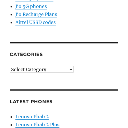
Jio 5G phones
Jio Recharge Plans
Airtel USSD codes
CATEGORIES
Categories
LATEST PHONES
Lenovo Phab 2
Lenovo Phab 2 Plus