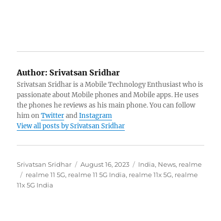
Author:
Srivatsan Sridhar
Srivatsan Sridhar is a Mobile Technology Enthusiast who is
passionate about Mobile phones and Mobile apps. He uses
the phones he reviews as his main phone. You can follow
him on
Twitter
and
Instagram
View all posts by Srivatsan Sridhar
Author
Posted
Categories
Srivatsan Sridhar
August 16, 2023
India
,
News
,
realme
Tags
on
realme 11 5G
,
realme 11 5G India
,
realme 11x 5G
,
realme
11x 5G India