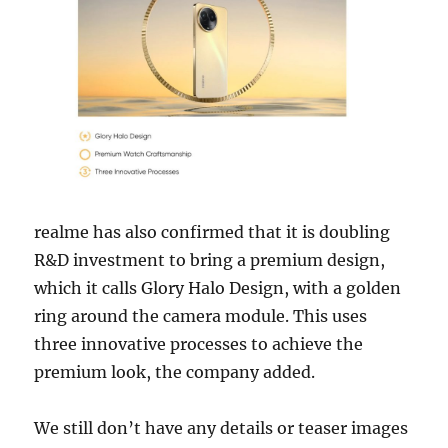
realme has also confirmed that it is doubling
R&D investment to bring a premium design,
which it calls Glory Halo Design, with a golden
ring around the camera module. This uses
three innovative processes to achieve the
premium look, the company added.
We still don’t have any details or teaser images