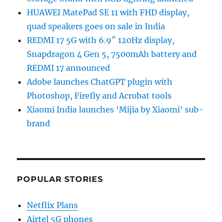
HUAWEI MatePad SE 11 with FHD display,
quad speakers goes on sale in India
REDMI 17 5G with 6.9″ 120Hz display,
Snapdragon 4 Gen 5, 7500mAh battery and
REDMI 17 announced
Adobe launches ChatGPT plugin with
Photoshop, Firefly and Acrobat tools
Xiaomi India launches ‘Mijia by Xiaomi’ sub-
brand
POPULAR STORIES
Netflix Plans
Airtel 5G phones