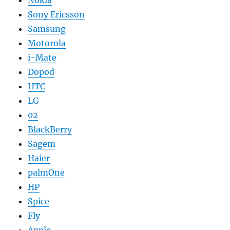
Nokia
Sony Ericsson
Samsung
Motorola
i-Mate
Dopod
HTC
LG
02
BlackBerry
Sagem
Haier
palmOne
HP
Spice
Fly