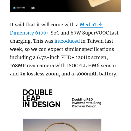
It said that it will come with a
MediaTek
Dimensity 6100+
SoC and 67W SuperVOOC fast
charging. This was
introduced
in Taiwan last
week, so we can expect similar specifications
including a 6.72-inch FHD+ 120Hz screen,
108MP rear camera with ISOCELL HM6 sensor
and 3x lossless zoom, and a 5000mAh battery.