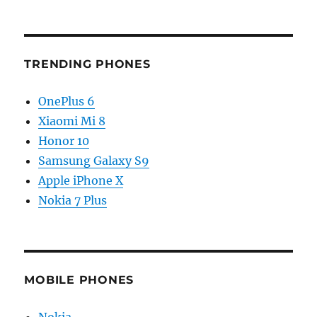
TRENDING PHONES
OnePlus 6
Xiaomi Mi 8
Honor 10
Samsung Galaxy S9
Apple iPhone X
Nokia 7 Plus
MOBILE PHONES