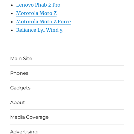
Lenovo Phab 2 Pro
Motorola Moto Z
Motorola Moto Z Force
Reliance Lyf Wind 5
Main Site
Phones
Gadgets
About
Media Coverage
Advertising