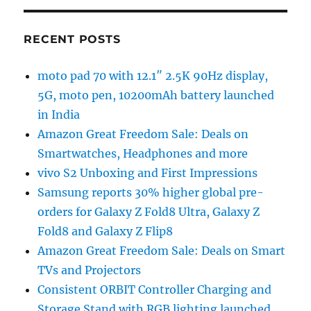
RECENT POSTS
moto pad 70 with 12.1″ 2.5K 90Hz display,
5G, moto pen, 10200mAh battery launched
in India
Amazon Great Freedom Sale: Deals on
Smartwatches, Headphones and more
vivo S2 Unboxing and First Impressions
Samsung reports 30% higher global pre-
orders for Galaxy Z Fold8 Ultra, Galaxy Z
Fold8 and Galaxy Z Flip8
Amazon Great Freedom Sale: Deals on Smart
TVs and Projectors
Consistent ORBIT Controller Charging and
Storage Stand with RGB lighting launched