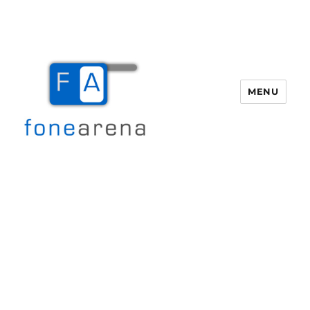
MENU
Fone Arena