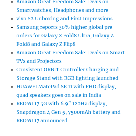
Amazon Great Freedom Sale: Deals on
Smartwatches, Headphones and more
vivo S2 Unboxing and First Impressions
Samsung reports 30% higher global pre-
orders for Galaxy Z Fold8 Ultra, Galaxy Z
Fold8 and Galaxy Z Flip8
Amazon Great Freedom Sale: Deals on Smart
TVs and Projectors
Consistent ORBIT Controller Charging and
Storage Stand with RGB lighting launched
HUAWEI MatePad SE 11 with FHD display,
quad speakers goes on sale in India
REDMI 17 5G with 6.9″ 120Hz display,
Snapdragon 4 Gen 5, 7500mAh battery and
REDMI 17 announced