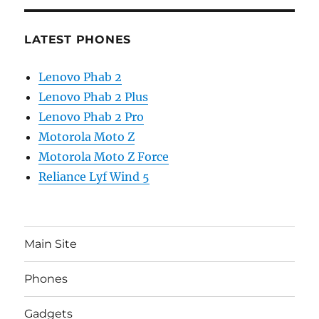
LATEST PHONES
Lenovo Phab 2
Lenovo Phab 2 Plus
Lenovo Phab 2 Pro
Motorola Moto Z
Motorola Moto Z Force
Reliance Lyf Wind 5
Main Site
Phones
Gadgets