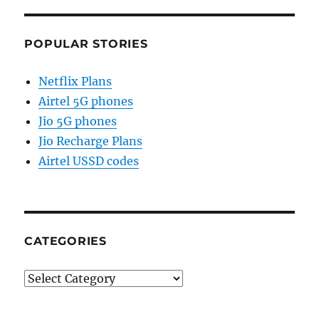
POPULAR STORIES
Netflix Plans
Airtel 5G phones
Jio 5G phones
Jio Recharge Plans
Airtel USSD codes
CATEGORIES
Categories