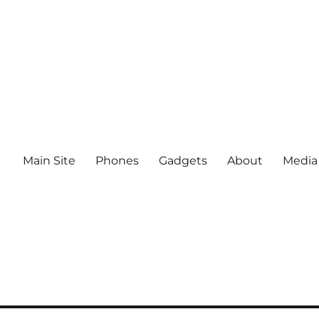
Main Site
Phones
Gadgets
About
Media