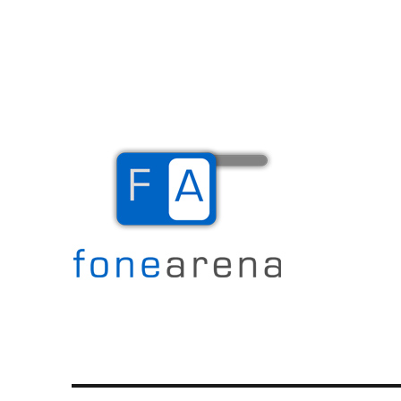
The Mobile Blog
Fone Arena