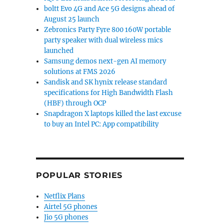
boltt Evo 4G and Ace 5G designs ahead of
August 25 launch
Zebronics Party Fyre 800 160W portable
party speaker with dual wireless mics
launched
Samsung demos next-gen AI memory
solutions at FMS 2026
Sandisk and SK hynix release standard
specifications for High Bandwidth Flash
(HBF) through OCP
Snapdragon X laptops killed the last excuse
to buy an Intel PC: App compatibility
POPULAR STORIES
Netflix Plans
Airtel 5G phones
Jio 5G phones