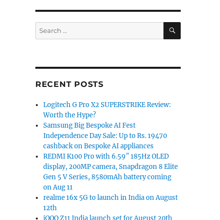
ty 6100+ and realme 11 4G announced”
SEARCH
Search
for:
RECENT POSTS
Logitech G Pro X2 SUPERSTRIKE Review:
Worth the Hype?
Samsung Big Bespoke AI Fest
Independence Day Sale: Up to Rs. 19470
cashback on Bespoke AI appliances
REDMI K100 Pro with 6.59″ 185Hz OLED
display, 200MP camera, Snapdragon 8 Elite
Gen 5 V Series, 8580mAh battery coming
on Aug 11
realme 16x 5G to launch in India on August
12th
iQOO Z11 India launch set for August 20th