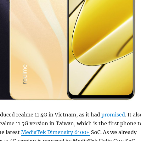
duced realme 11 4G in Vietnam, as it had
promised
. It als
ealme 11 5G version in Taiwan, which is the first phone t
he latest
MediaTek Dimensity 6100+
SoC. As we already