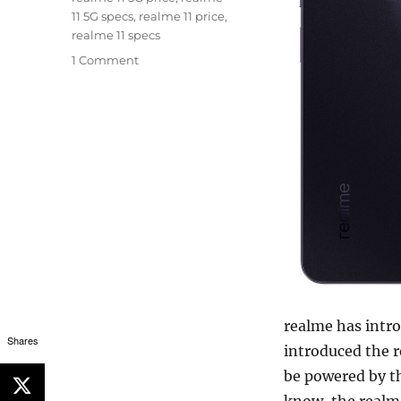
11 5G specs
,
realme 11 price
,
realme 11 specs
1 Comment
realme has intro
Shares
introduced the r
be powered by t