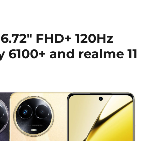
 6.72″ FHD+ 120Hz
y 6100+ and realme 11