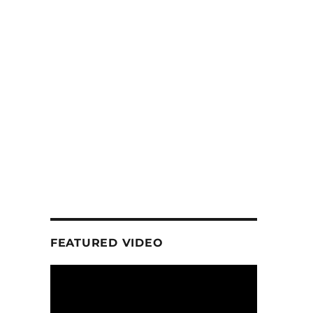
FEATURED VIDEO