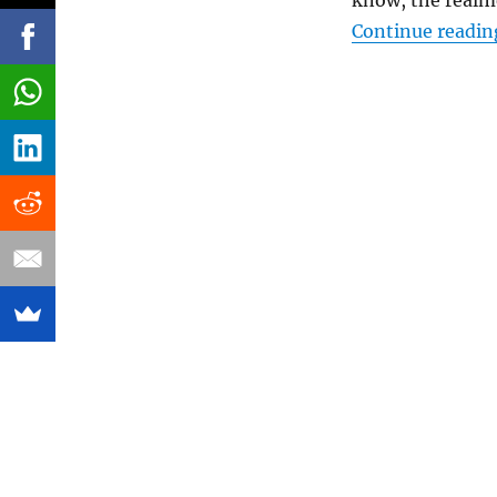
know, the realm
Continue readin