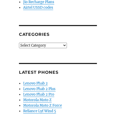
Jio Recharge Plans
Airtel USSD codes
CATEGORIES
Categories
LATEST PHONES
Lenovo Phab 2
Lenovo Phab 2 Plus
Lenovo Phab 2 Pro
Motorola Moto Z
Motorola Moto Z Force
Reliance Lyf Wind 5