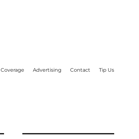
 Coverage
Advertising
Contact
Tip Us