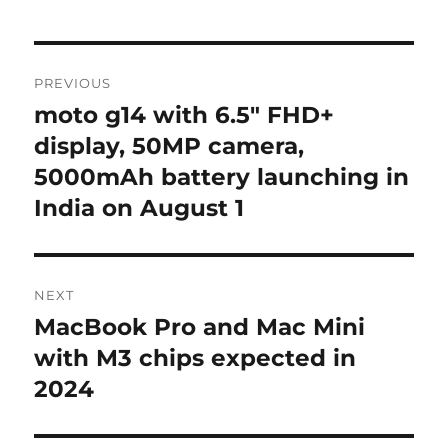
Post
PREVIOUS
navigation
moto g14 with 6.5″ FHD+
Previous
post:
display, 50MP camera,
5000mAh battery launching in
India on August 1
NEXT
MacBook Pro and Mac Mini
Next
post:
with M3 chips expected in
2024