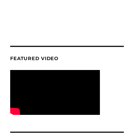
FEATURED VIDEO