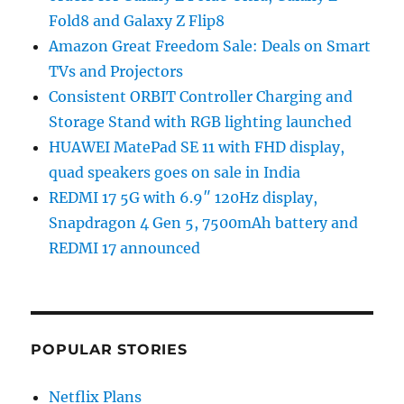
Fold8 and Galaxy Z Flip8
Amazon Great Freedom Sale: Deals on Smart
TVs and Projectors
Consistent ORBIT Controller Charging and
Storage Stand with RGB lighting launched
HUAWEI MatePad SE 11 with FHD display,
quad speakers goes on sale in India
REDMI 17 5G with 6.9″ 120Hz display,
Snapdragon 4 Gen 5, 7500mAh battery and
REDMI 17 announced
POPULAR STORIES
Netflix Plans