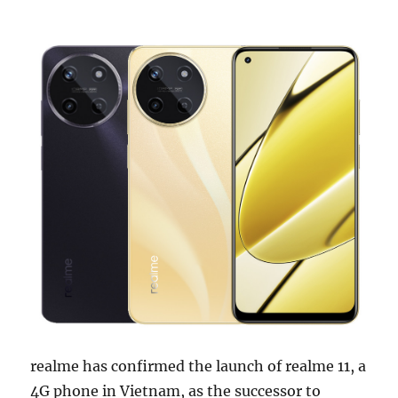
realme has confirmed the launch of realme 11, a
4G phone in Vietnam, as the successor to