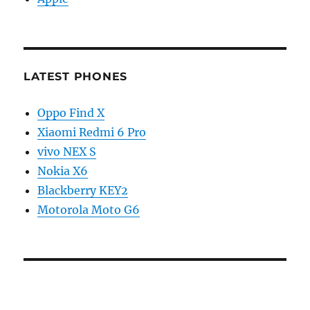
LATEST PHONES
Oppo Find X
Xiaomi Redmi 6 Pro
vivo NEX S
Nokia X6
Blackberry KEY2
Motorola Moto G6