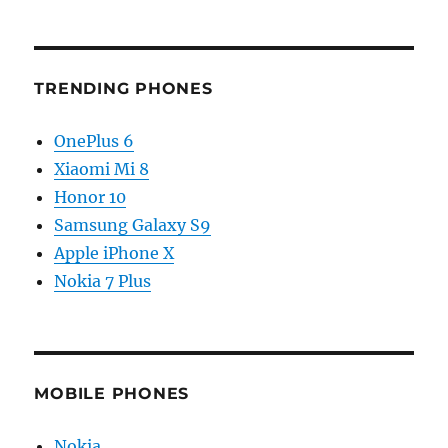
TRENDING PHONES
OnePlus 6
Xiaomi Mi 8
Honor 10
Samsung Galaxy S9
Apple iPhone X
Nokia 7 Plus
MOBILE PHONES
Nokia