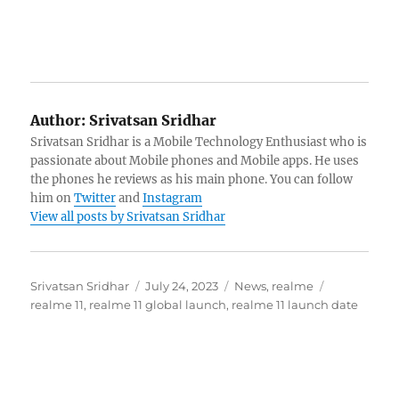
Author:
Srivatsan Sridhar
Srivatsan Sridhar is a Mobile Technology Enthusiast who is
passionate about Mobile phones and Mobile apps. He uses
the phones he reviews as his main phone. You can follow
him on
Twitter
and
Instagram
View all posts by Srivatsan Sridhar
Author
Posted
Categories
Tags
Srivatsan Sridhar
July 24, 2023
News
,
realme
on
realme 11
,
realme 11 global launch
,
realme 11 launch date