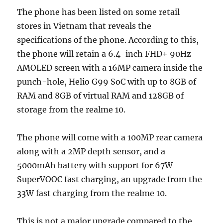
The phone has been listed on some retail
stores in Vietnam that reveals the
specifications of the phone. According to this,
the phone will retain a 6.4-inch FHD+ 90Hz
AMOLED screen with a 16MP camera inside the
punch-hole, Helio G99 SoC with up to 8GB of
RAM and 8GB of virtual RAM and 128GB of
storage from the realme 10.
The phone will come with a 100MP rear camera
along with a 2MP depth sensor, and a
5000mAh battery with support for 67W
SuperVOOC fast charging, an upgrade from the
33W fast charging from the realme 10.
This is not a major upgrade compared to the