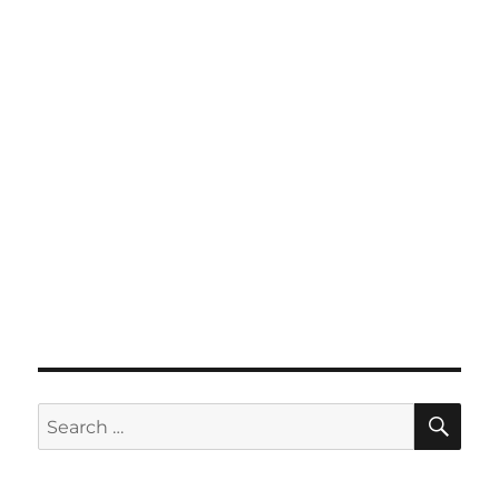
SE
Search
for: