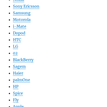
Sony Ericsson
Samsung
Motorola
i-Mate
Dopod
HTC
LG
02
BlackBerry
Sagem
Haier
palmOne
HP
Spice
Fly
Apple