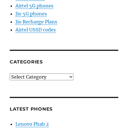
Airtel 5G phones
Jio 5G phones
Jio Recharge Plans
Airtel USSD codes
CATEGORIES
Categories
LATEST PHONES
Lenovo Phab 2