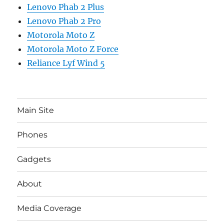
Lenovo Phab 2 Plus
Lenovo Phab 2 Pro
Motorola Moto Z
Motorola Moto Z Force
Reliance Lyf Wind 5
Main Site
Phones
Gadgets
About
Media Coverage