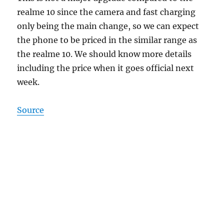
realme 10 since the camera and fast charging
only being the main change, so we can expect
the phone to be priced in the similar range as
the realme 10. We should know more details
including the price when it goes official next
week.
Source