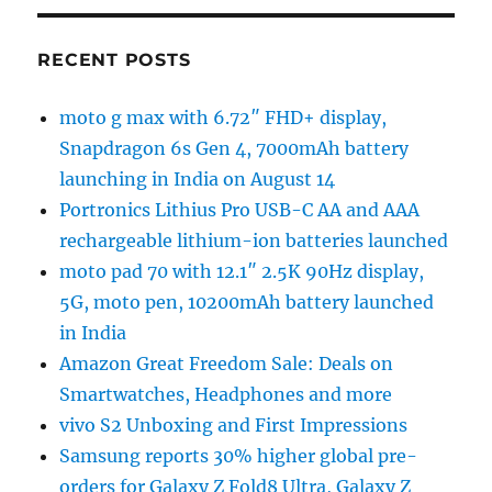
RECENT POSTS
moto g max with 6.72″ FHD+ display,
Snapdragon 6s Gen 4, 7000mAh battery
launching in India on August 14
Portronics Lithius Pro USB-C AA and AAA
rechargeable lithium-ion batteries launched
moto pad 70 with 12.1″ 2.5K 90Hz display,
5G, moto pen, 10200mAh battery launched
in India
Amazon Great Freedom Sale: Deals on
Smartwatches, Headphones and more
vivo S2 Unboxing and First Impressions
Samsung reports 30% higher global pre-
orders for Galaxy Z Fold8 Ultra, Galaxy Z