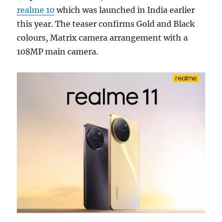
realme 10
which was launched in India earlier
this year. The teaser confirms Gold and Black
colours, Matrix camera arrangement with a
108MP main camera.