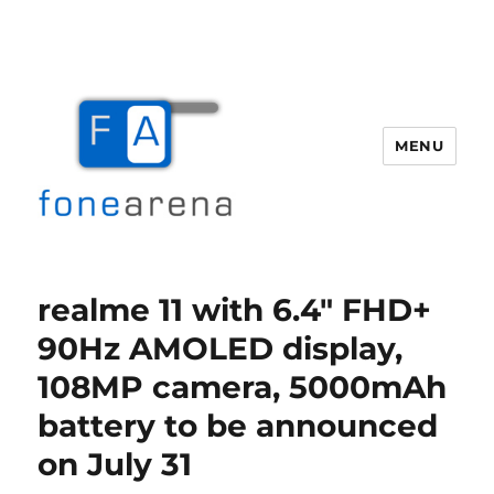
MENU
Fone Arena
realme 11 with 6.4″ FHD+
90Hz AMOLED display,
108MP camera, 5000mAh
battery to be announced
on July 31