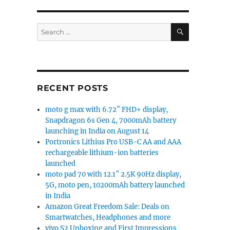
SEARCH
Search
for:
RECENT POSTS
moto g max with 6.72″ FHD+ display,
Snapdragon 6s Gen 4, 7000mAh battery
launching in India on August 14
Portronics Lithius Pro USB-C AA and AAA
rechargeable lithium-ion batteries
launched
moto pad 70 with 12.1″ 2.5K 90Hz display,
5G, moto pen, 10200mAh battery launched
in India
Amazon Great Freedom Sale: Deals on
Smartwatches, Headphones and more
vivo S2 Unboxing and First Impressions