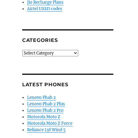
Jio Recharge Plans
Airtel USSD codes
CATEGORIES
Categories
LATEST PHONES
Lenovo Phab 2
Lenovo Phab 2 Plus
Lenovo Phab 2 Pro
Motorola Moto Z
Motorola Moto Z Force
Reliance Lyf Wind 5