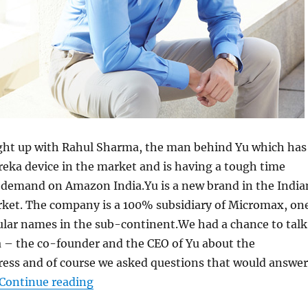
ght up with Rahul Sharma, the man behind Yu which has
eka device in the market and is having a tough time
 demand on Amazon India.Yu is a new brand in the India
et. The company is a 100% subsidiary of Micromax, on
ular names in the sub-continent.We had a chance to talk
 – the co-founder and the CEO of Yu about the
ess and of course we asked questions that would answer
“An Interview with Rahul Sharma, Co-
Continue reading