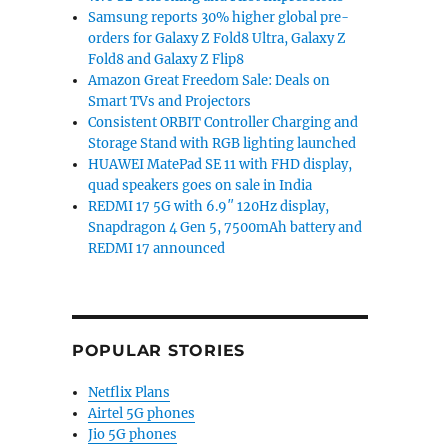
Samsung reports 30% higher global pre-
orders for Galaxy Z Fold8 Ultra, Galaxy Z
Fold8 and Galaxy Z Flip8
Amazon Great Freedom Sale: Deals on
Smart TVs and Projectors
Consistent ORBIT Controller Charging and
Storage Stand with RGB lighting launched
HUAWEI MatePad SE 11 with FHD display,
quad speakers goes on sale in India
REDMI 17 5G with 6.9″ 120Hz display,
Snapdragon 4 Gen 5, 7500mAh battery and
REDMI 17 announced
POPULAR STORIES
Netflix Plans
Airtel 5G phones
Jio 5G phones