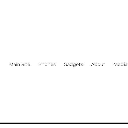
Main Site
Phones
Gadgets
About
Media