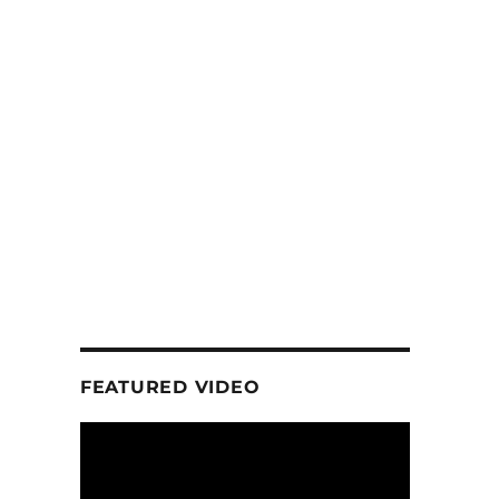
FEATURED VIDEO