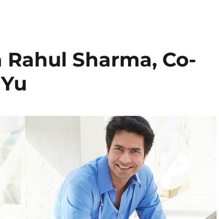
h Rahul Sharma, Co-
 Yu