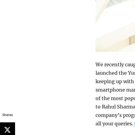
We recently cau
launched the Yur
keeping up with
smartphone mark
of the most pop
to Rahul Sharma
Shares
company’s progr
all your queries.