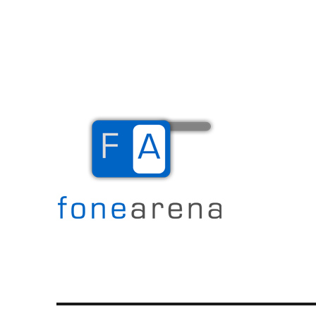
The Mobile Blog
Fone Arena