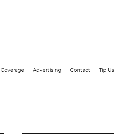
 Coverage
Advertising
Contact
Tip Us