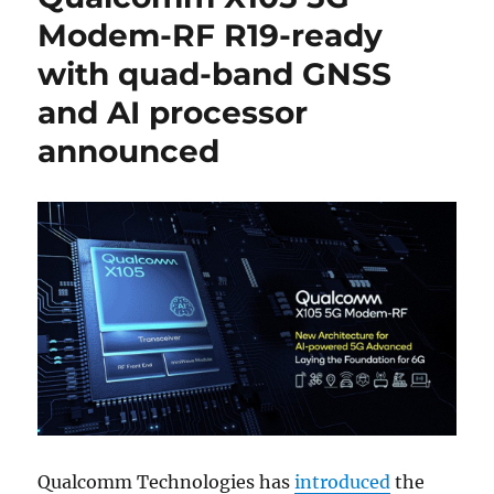
Modem-RF R19-ready
with quad-band GNSS
and AI processor
announced
Qualcomm Technologies has
introduced
the