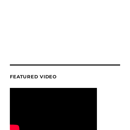
FEATURED VIDEO