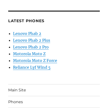
LATEST PHONES
Lenovo Phab 2
Lenovo Phab 2 Plus
Lenovo Phab 2 Pro
Motorola Moto Z
Motorola Moto Z Force
Reliance Lyf Wind 5
Main Site
Phones