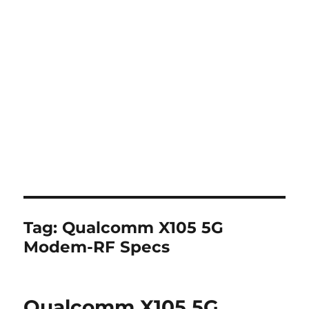
Tag:
Qualcomm X105 5G
Modem-RF Specs
Qualcomm X105 5G