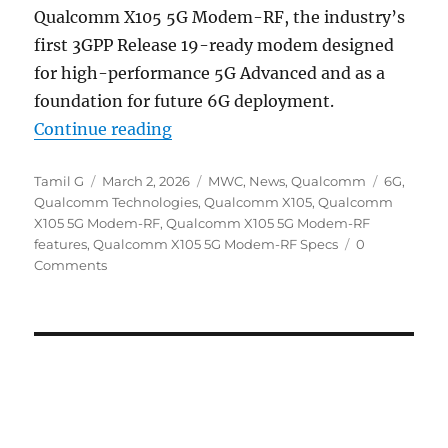
Qualcomm X105 5G Modem-RF, the industry’s
first 3GPP Release 19-ready modem designed
for high-performance 5G Advanced and as a
foundation for future 6G deployment.
“Qualcomm X105 5G Modem-RF R19
Continue reading
Author
Posted
Categories
Tags
Tamil G
March 2, 2026
MWC
,
News
,
Qualcomm
6G
,
on
Qualcomm Technologies
,
Qualcomm X105
,
Qualcomm
X105 5G Modem-RF
,
Qualcomm X105 5G Modem-RF
features
,
Qualcomm X105 5G Modem-RF Specs
0
Comments