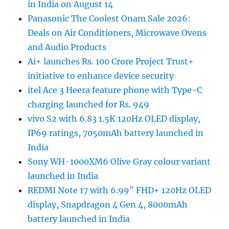
in India on August 14
Panasonic The Coolest Onam Sale 2026:
Deals on Air Conditioners, Microwave Ovens
and Audio Products
Ai+ launches Rs. 100 Crore Project Trust+
initiative to enhance device security
itel Ace 3 Heera feature phone with Type-C
charging launched for Rs. 949
vivo S2 with 6.83 1.5K 120Hz OLED display,
IP69 ratings, 7050mAh battery launched in
India
Sony WH-1000XM6 Olive Gray colour variant
launched in India
REDMI Note 17 with 6.99″ FHD+ 120Hz OLED
display, Snapdragon 4 Gen 4, 8000mAh
battery launched in India