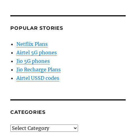
POPULAR STORIES
Netflix Plans
Airtel 5G phones
Jio 5G phones
Jio Recharge Plans
Airtel USSD codes
CATEGORIES
Categories