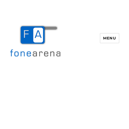
MENU
Fone Arena