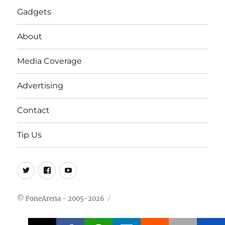
Gadgets
About
Media Coverage
Advertising
Contact
Tip Us
Twitter
FB
Youtube
© FoneArena - 2005-2026