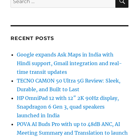
for:
RECENT POSTS
Google expands Ask Maps in India with
Hindi support, Gmail integration and real-
time transit updates
TECNO CAMON 50 Ultra 5G Review: Sleek,
Durable, and Built to Last
HP OmniPad 12 with 12″ 2K 90Hz display,
Snapdragon 6 Gen 3, quad speakers
launched in India
POVA AI Buds Pro with up to 48dB ANC, AI
Meeting Summary and Translation to launch