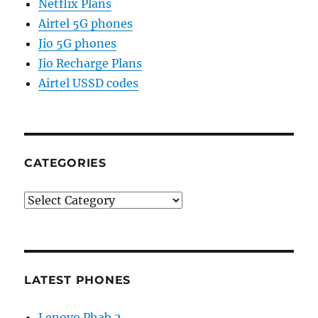
Netflix Plans
Airtel 5G phones
Jio 5G phones
Jio Recharge Plans
Airtel USSD codes
CATEGORIES
Categories
LATEST PHONES
Lenovo Phab 2