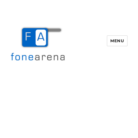
MENU
Fone Arena