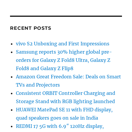
RECENT POSTS
vivo S2 Unboxing and First Impressions
Samsung reports 30% higher global pre-
orders for Galaxy Z Fold8 Ultra, Galaxy Z
Fold8 and Galaxy Z Flip8
Amazon Great Freedom Sale: Deals on Smart
TVs and Projectors
Consistent ORBIT Controller Charging and
Storage Stand with RGB lighting launched
HUAWEI MatePad SE 11 with FHD display,
quad speakers goes on sale in India
REDMI 17 5G with 6.9″ 120Hz display,