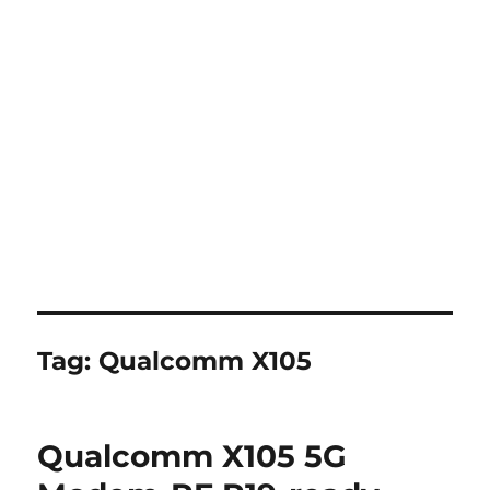
Tag:
Qualcomm X105
Qualcomm X105 5G