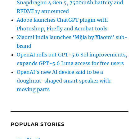
Snapdragon 4 Gen 5, 7500mAh battery and
REDMI 17 announced
Adobe launches ChatGPT plugin with
Photoshop, Firefly and Acrobat tools
Xiaomi India launches ‘Mijia by Xiaomi’ sub-
brand
OpenAI rolls out GPT-5.6 Sol improvements,
expands GPT-5.6 Luna access for free users
OpenAI’s new AI device said to be a
doughnut-shaped smart speaker with
moving parts
POPULAR STORIES