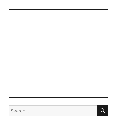
SE
Search
for: