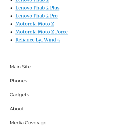
Lenovo Phab 2 Plus
Lenovo Phab 2 Pro
Motorola Moto Z
Motorola Moto Z Force
Reliance Lyf Wind 5
Main Site
Phones
Gadgets
About
Media Coverage