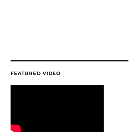
FEATURED VIDEO