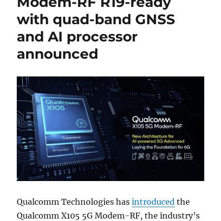
Modem-RF R19-ready
with quad-band GNSS
and AI processor
announced
Qualcomm Technologies has
introduced
the
Qualcomm X105 5G Modem-RF, the industry’s