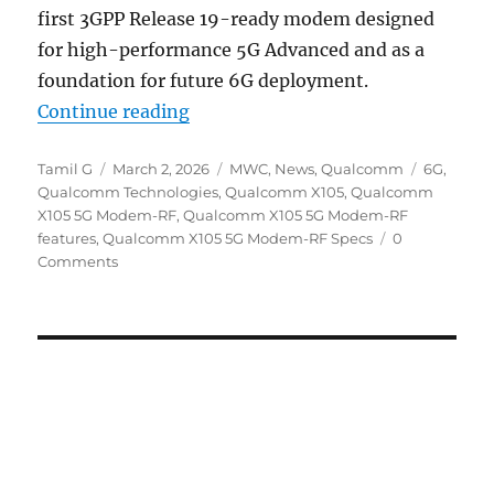
first 3GPP Release 19-ready modem designed
for high-performance 5G Advanced and as a
foundation for future 6G deployment.
“Qualcomm X105 5G Modem-RF R19
Continue reading
Author
Posted
Categories
Tags
Tamil G
March 2, 2026
MWC
,
News
,
Qualcomm
6G
,
on
Qualcomm Technologies
,
Qualcomm X105
,
Qualcomm
X105 5G Modem-RF
,
Qualcomm X105 5G Modem-RF
features
,
Qualcomm X105 5G Modem-RF Specs
0
Comments