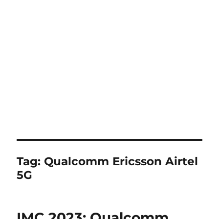
Tag:
Qualcomm Ericsson Airtel
5G
IMC 2023: Qualcomm,