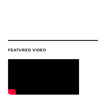
FEATURED VIDEO