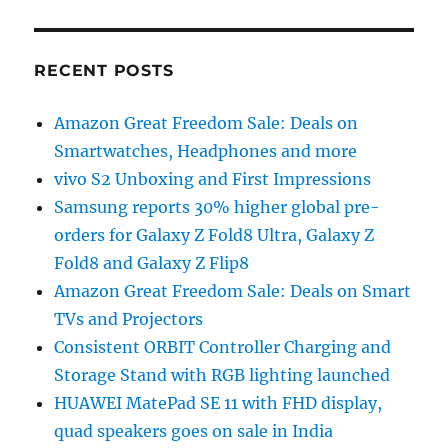
RECENT POSTS
Amazon Great Freedom Sale: Deals on
Smartwatches, Headphones and more
vivo S2 Unboxing and First Impressions
Samsung reports 30% higher global pre-
orders for Galaxy Z Fold8 Ultra, Galaxy Z
Fold8 and Galaxy Z Flip8
Amazon Great Freedom Sale: Deals on Smart
TVs and Projectors
Consistent ORBIT Controller Charging and
Storage Stand with RGB lighting launched
HUAWEI MatePad SE 11 with FHD display,
quad speakers goes on sale in India