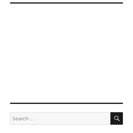
SE
Search
for: