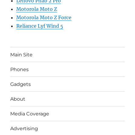
Lenovo Phab 2 Pro
Motorola Moto Z
Motorola Moto Z Force
Reliance Lyf Wind 5
Main Site
Phones
Gadgets
About
Media Coverage
Advertising