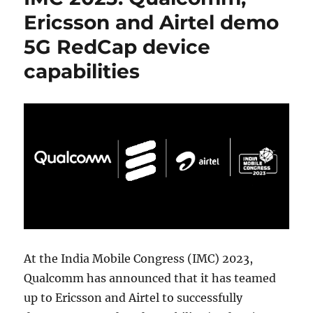
Ericsson and Airtel demo
5G RedCap device
capabilities
At the India Mobile Congress (IMC) 2023,
Qualcomm has announced that it has teamed
up to Ericsson and Airtel to successfully