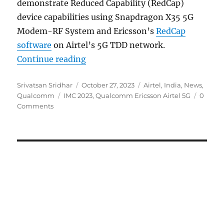
demonstrate Reduced Capability (RedCap)
device capabilities using Snapdragon X35 5G
Modem-RF System and Ericsson’s
RedCap
software
on Airtel’s 5G TDD network.
“IMC 2023: Qualcomm, Ericsson and
Continue reading
Author
Posted
Categories
Srivatsan Sridhar
October 27, 2023
Airtel
,
India
,
News
,
Tags
on
Qualcomm
IMC 2023
,
Qualcomm Ericsson Airtel 5G
0
Comments