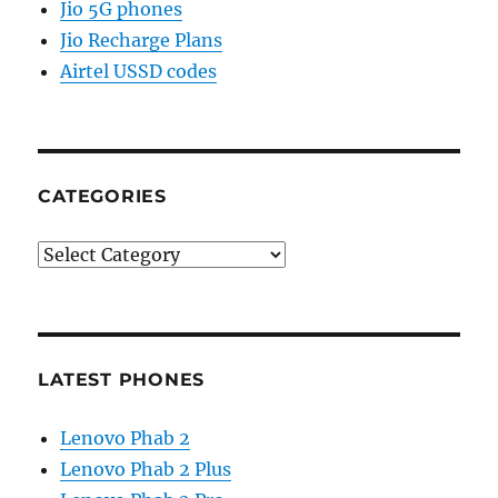
Jio 5G phones
Jio Recharge Plans
Airtel USSD codes
CATEGORIES
Categories
LATEST PHONES
Lenovo Phab 2
Lenovo Phab 2 Plus