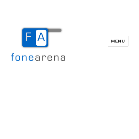
MENU
Fone Arena