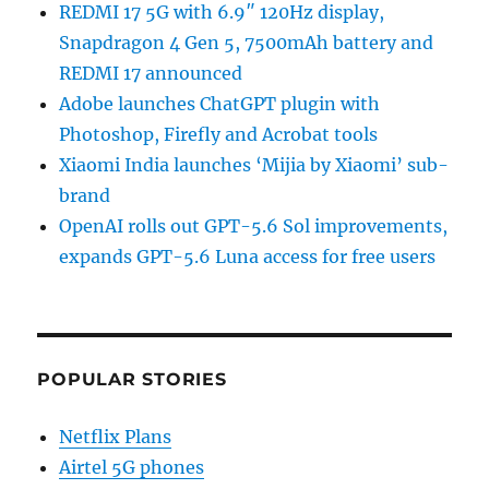
REDMI 17 5G with 6.9″ 120Hz display,
Snapdragon 4 Gen 5, 7500mAh battery and
REDMI 17 announced
Adobe launches ChatGPT plugin with
Photoshop, Firefly and Acrobat tools
Xiaomi India launches ‘Mijia by Xiaomi’ sub-
brand
OpenAI rolls out GPT-5.6 Sol improvements,
expands GPT-5.6 Luna access for free users
POPULAR STORIES
Netflix Plans
Airtel 5G phones