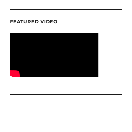
FEATURED VIDEO