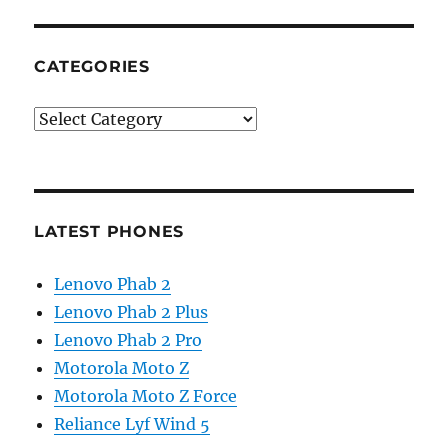
CATEGORIES
Categories
LATEST PHONES
Lenovo Phab 2
Lenovo Phab 2 Plus
Lenovo Phab 2 Pro
Motorola Moto Z
Motorola Moto Z Force
Reliance Lyf Wind 5