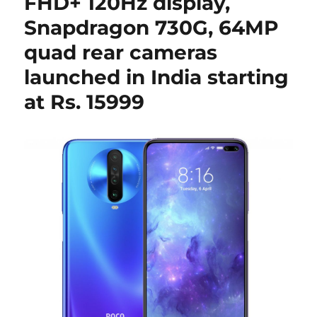
FHD+ 120Hz display,
Snapdragon 730G, 64MP
quad rear cameras
launched in India starting
at Rs. 15999