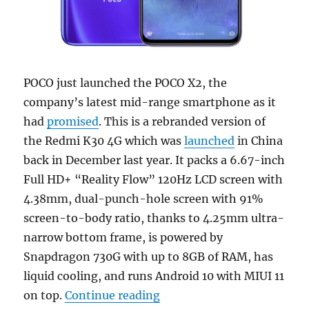
POCO just launched the POCO X2, the
company’s latest mid-range smartphone as it
had
promised
. This is a rebranded version of
the Redmi K30 4G which was
launched
in China
back in December last year. It packs a 6.67-inch
Full HD+ “Reality Flow” 120Hz LCD screen with
4.38mm, dual-punch-hole screen with 91%
screen-to-body ratio, thanks to 4.25mm ultra-
narrow bottom frame, is powered by
Snapdragon 730G with up to 8GB of RAM, has
liquid cooling, and runs Android 10 with MIUI 11
“POCO X2 with 6.67-inch F
on top.
Continue reading