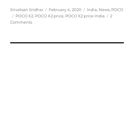
Author
Posted
Categories
Srivatsan Sridhar
February 4, 2020
India
,
News
,
POCO
Tags
on
POCO X2
,
POCO X2 price
,
POCO X2 price India
2
Comments