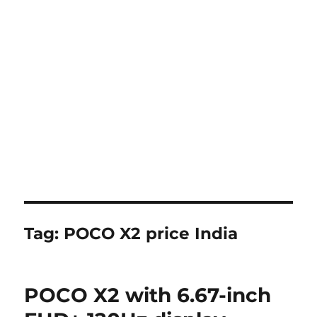
Tag:
POCO X2 price India
POCO X2 with 6.67-inch