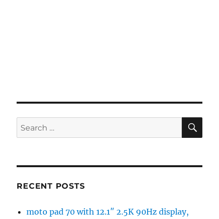
SE
Search
for:
RECENT POSTS
moto pad 70 with 12.1″ 2.5K 90Hz display,