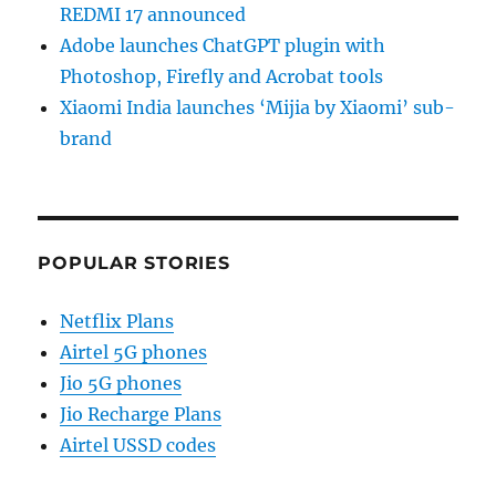
REDMI 17 announced
Adobe launches ChatGPT plugin with
Photoshop, Firefly and Acrobat tools
Xiaomi India launches ‘Mijia by Xiaomi’ sub-
brand
POPULAR STORIES
Netflix Plans
Airtel 5G phones
Jio 5G phones
Jio Recharge Plans
Airtel USSD codes