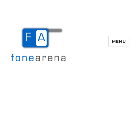
MENU
Fone Arena