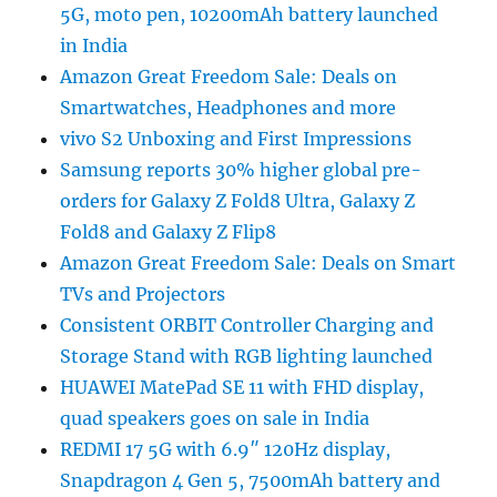
5G, moto pen, 10200mAh battery launched
in India
Amazon Great Freedom Sale: Deals on
Smartwatches, Headphones and more
vivo S2 Unboxing and First Impressions
Samsung reports 30% higher global pre-
orders for Galaxy Z Fold8 Ultra, Galaxy Z
Fold8 and Galaxy Z Flip8
Amazon Great Freedom Sale: Deals on Smart
TVs and Projectors
Consistent ORBIT Controller Charging and
Storage Stand with RGB lighting launched
HUAWEI MatePad SE 11 with FHD display,
quad speakers goes on sale in India
REDMI 17 5G with 6.9″ 120Hz display,
Snapdragon 4 Gen 5, 7500mAh battery and