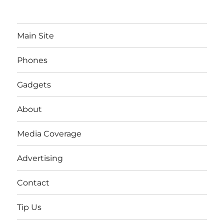
Main Site
Phones
Gadgets
About
Media Coverage
Advertising
Contact
Tip Us