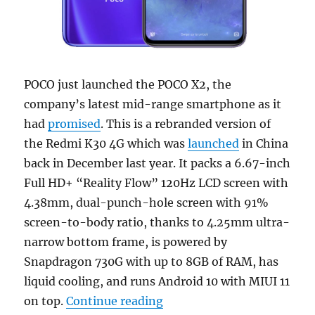
POCO just launched the POCO X2, the
company’s latest mid-range smartphone as it
had
promised
. This is a rebranded version of
the Redmi K30 4G which was
launched
in China
back in December last year. It packs a 6.67-inch
Full HD+ “Reality Flow” 120Hz LCD screen with
4.38mm, dual-punch-hole screen with 91%
screen-to-body ratio, thanks to 4.25mm ultra-
narrow bottom frame, is powered by
Snapdragon 730G with up to 8GB of RAM, has
liquid cooling, and runs Android 10 with MIUI 11
“POCO X2 with 6.67-inch F
on top.
Continue reading