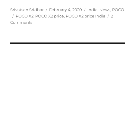
Author
Posted
Categories
Srivatsan Sridhar
February 4, 2020
India
,
News
,
POCO
Tags
on
POCO X2
,
POCO X2 price
,
POCO X2 price India
2
Comments