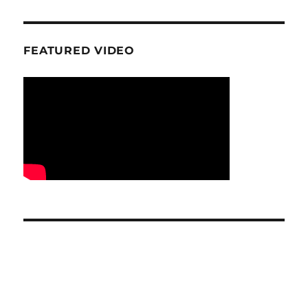
FEATURED VIDEO