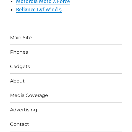
Motorola Moto Z Force
Reliance Lyf Wind 5
Main Site
Phones
Gadgets
About
Media Coverage
Advertising
Contact