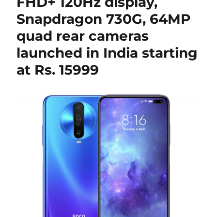
FHD+ 120Hz display,
Snapdragon 730G, 64MP
quad rear cameras
launched in India starting
at Rs. 15999