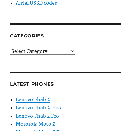
Airtel USSD codes
CATEGORIES
Categories
LATEST PHONES
Lenovo Phab 2
Lenovo Phab 2 Plus
Lenovo Phab 2 Pro
Motorola Moto Z