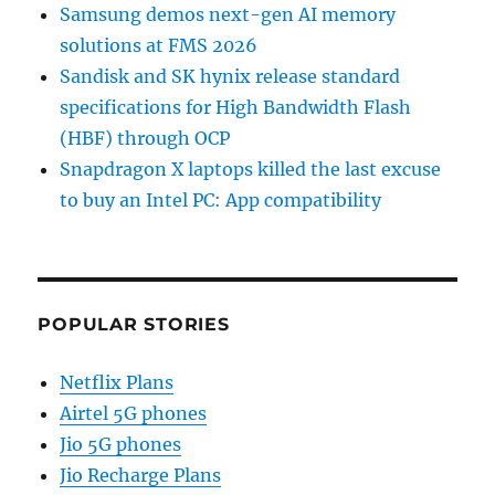
Samsung demos next-gen AI memory
solutions at FMS 2026
Sandisk and SK hynix release standard
specifications for High Bandwidth Flash
(HBF) through OCP
Snapdragon X laptops killed the last excuse
to buy an Intel PC: App compatibility
POPULAR STORIES
Netflix Plans
Airtel 5G phones
Jio 5G phones
Jio Recharge Plans