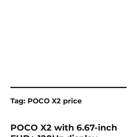
Tag:
POCO X2 price
POCO X2 with 6.67-inch