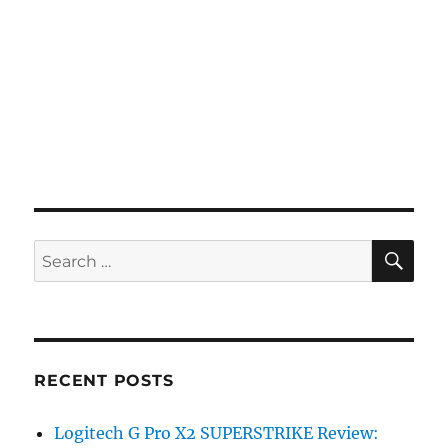
SE
Search
for:
RECENT POSTS
Logitech G Pro X2 SUPERSTRIKE Review: