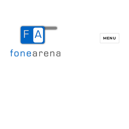
MENU
Fone Arena