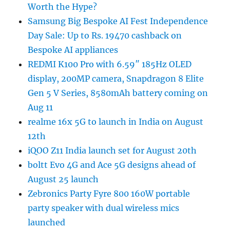
Worth the Hype?
Samsung Big Bespoke AI Fest Independence
Day Sale: Up to Rs. 19470 cashback on
Bespoke AI appliances
REDMI K100 Pro with 6.59″ 185Hz OLED
display, 200MP camera, Snapdragon 8 Elite
Gen 5 V Series, 8580mAh battery coming on
Aug 11
realme 16x 5G to launch in India on August
12th
iQOO Z11 India launch set for August 20th
boltt Evo 4G and Ace 5G designs ahead of
August 25 launch
Zebronics Party Fyre 800 160W portable
party speaker with dual wireless mics
launched