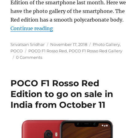
Edition of the smartphone last month. Here we
have the photo gallery of the smartphone. The
Red edition has a smooth polycarbonate body.
“POCO F1 Rosso Red Edition Photo
Continue reading
Author
Posted
Categories
Srivatsan Sridhar
November 17, 2018
Photo Gallery
,
Tags
on
POCO
POCO F1 Rosso Red
,
POCO F1 Rosso Red Gallery
0 Comments
POCO F1 Rosso Red
Edition to go on sale in
India from October 11