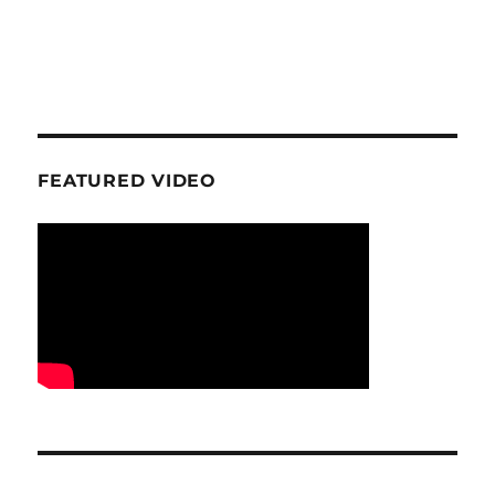
FEATURED VIDEO