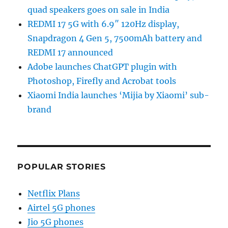
quad speakers goes on sale in India
REDMI 17 5G with 6.9″ 120Hz display,
Snapdragon 4 Gen 5, 7500mAh battery and
REDMI 17 announced
Adobe launches ChatGPT plugin with
Photoshop, Firefly and Acrobat tools
Xiaomi India launches ‘Mijia by Xiaomi’ sub-
brand
POPULAR STORIES
Netflix Plans
Airtel 5G phones
Jio 5G phones