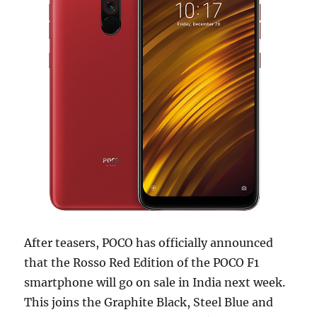
After teasers, POCO has officially announced
that the Rosso Red Edition of the POCO F1
smartphone will go on sale in India next week.
This joins the Graphite Black, Steel Blue and