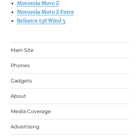
Motorola Moto Z
Motorola Moto Z Force
Reliance Lyf Wind 5
Main Site
Phones
Gadgets
About
Media Coverage
Advertising