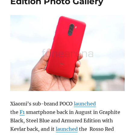
Edition Photo Gallery
Xiaomi’s sub-brand POCO
launched
the
F1
smartphone back in August in Graphite
Black, Steel Blue and Armored Edition with
Kevlar back, and it
launched
the Rosso Red