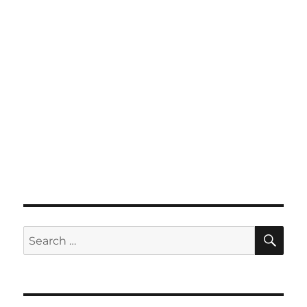
SE
Search
for: