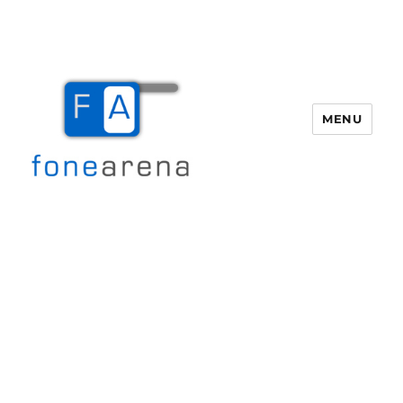
MENU
Fone Arena