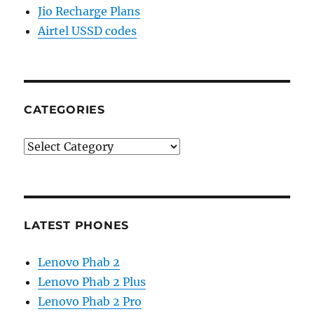
Jio Recharge Plans
Airtel USSD codes
CATEGORIES
Categories
LATEST PHONES
Lenovo Phab 2
Lenovo Phab 2 Plus
Lenovo Phab 2 Pro