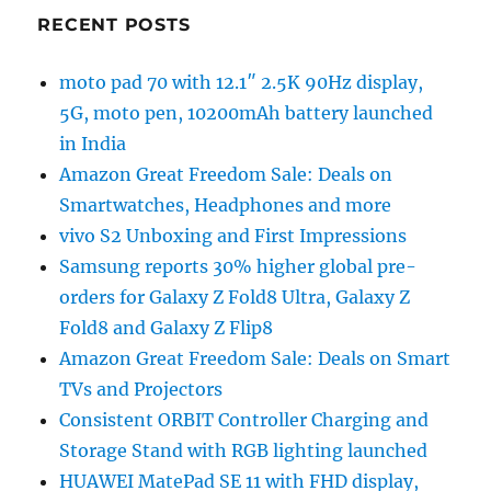
RECENT POSTS
moto pad 70 with 12.1″ 2.5K 90Hz display,
5G, moto pen, 10200mAh battery launched
in India
Amazon Great Freedom Sale: Deals on
Smartwatches, Headphones and more
vivo S2 Unboxing and First Impressions
Samsung reports 30% higher global pre-
orders for Galaxy Z Fold8 Ultra, Galaxy Z
Fold8 and Galaxy Z Flip8
Amazon Great Freedom Sale: Deals on Smart
TVs and Projectors
Consistent ORBIT Controller Charging and
Storage Stand with RGB lighting launched
HUAWEI MatePad SE 11 with FHD display,