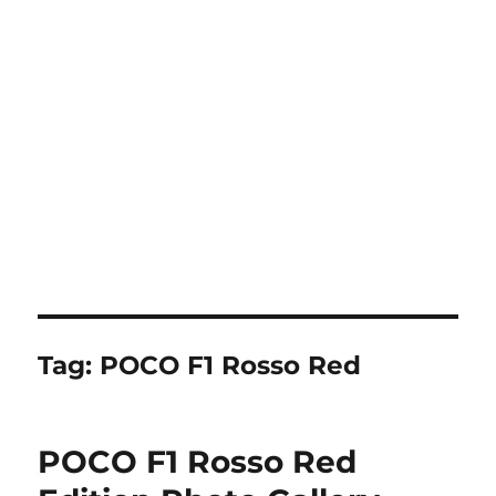
Tag:
POCO F1 Rosso Red
POCO F1 Rosso Red