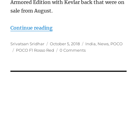
Armored Edition with Kevlar back that were on
sale from August.
“POCO F1 Rosso Red Edition to go o
Continue reading
Author
Posted
Categories
Srivatsan Sridhar
October 5, 2018
India
,
News
,
POCO
Tags
on
POCO F1 Rosso Red
0 Comments