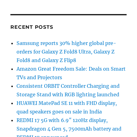
RECENT POSTS
Samsung reports 30% higher global pre-
orders for Galaxy Z Fold8 Ultra, Galaxy Z
Fold8 and Galaxy Z Flip8
Amazon Great Freedom Sale: Deals on Smart
TVs and Projectors
Consistent ORBIT Controller Charging and
Storage Stand with RGB lighting launched
HUAWEI MatePad SE 11 with FHD display,
quad speakers goes on sale in India
REDMI 17 5G with 6.9″ 120Hz display,
Snapdragon 4 Gen 5, 7500mAh battery and