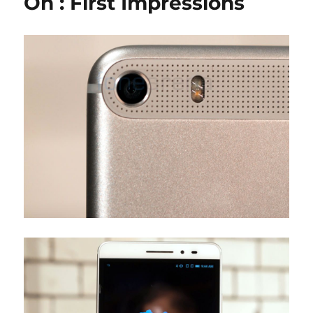
On : First Impressions