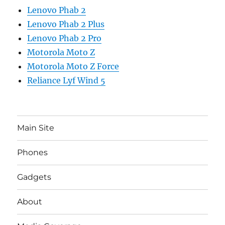
Lenovo Phab 2
Lenovo Phab 2 Plus
Lenovo Phab 2 Pro
Motorola Moto Z
Motorola Moto Z Force
Reliance Lyf Wind 5
Main Site
Phones
Gadgets
About