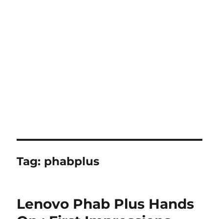
Tag:
phabplus
Lenovo Phab Plus Hands