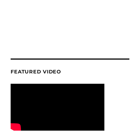
FEATURED VIDEO