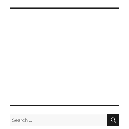
SE
Search
for: