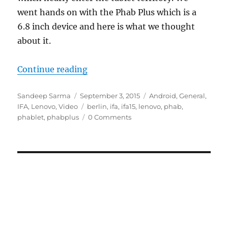
went hands on with the Phab Plus which is a
6.8 inch device and here is what we thought
about it.
“Lenovo Phab Plus Hands On : Fir
Continue reading
Author
Posted
Categories
Sandeep Sarma
September 3, 2015
Android
,
General
,
on
Tags
IFA
,
Lenovo
,
Video
berlin
,
ifa
,
ifa15
,
lenovo
,
phab
,
phablet
,
phabplus
0 Comments