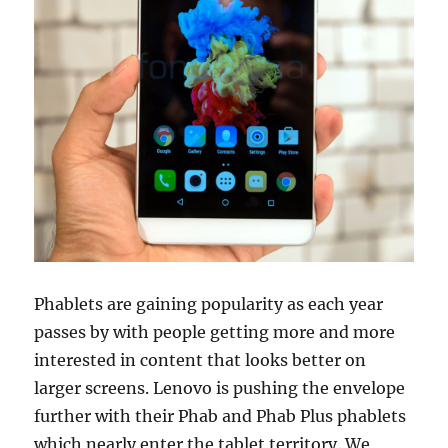
Phablets are gaining popularity as each year
passes by with people getting more and more
interested in content that looks better on
larger screens. Lenovo is pushing the envelope
further with their Phab and Phab Plus phablets
which nearly enter the tablet territory. We