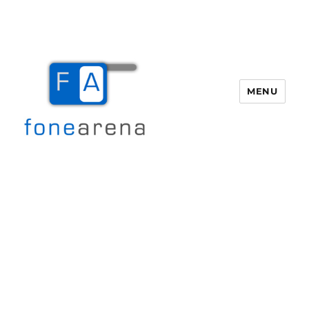
MENU
Fone Arena