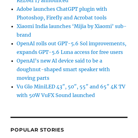
REDMI 17 announced
Adobe launches ChatGPT plugin with
Photoshop, Firefly and Acrobat tools
Xiaomi India launches ‘Mijia by Xiaomi’ sub-
brand
OpenAI rolls out GPT-5.6 Sol improvements,
expands GPT-5.6 Luna access for free users
OpenAI’s new AI device said to be a
doughnut-shaped smart speaker with
moving parts
Vu Glo MiniLED 43″, 50″, 55″ and 65″ 4K TV
with 50W VuFX Sound launched
POPULAR STORIES