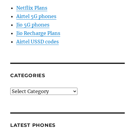
Netflix Plans
Airtel 5G phones
Jio 5G phones
Jio Recharge Plans
Airtel USSD codes
CATEGORIES
Categories
LATEST PHONES