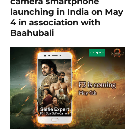
camera smartphone
launching in India on May
4 in association with
Baahubali