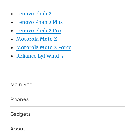
Lenovo Phab 2
Lenovo Phab 2 Plus
Lenovo Phab 2 Pro
Motorola Moto Z
Motorola Moto Z Force
Reliance Lyf Wind 5
Main Site
Phones
Gadgets
About