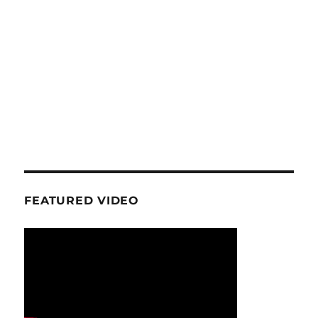
FEATURED VIDEO