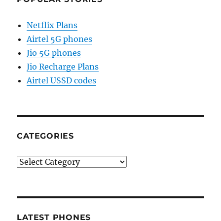
Netflix Plans
Airtel 5G phones
Jio 5G phones
Jio Recharge Plans
Airtel USSD codes
CATEGORIES
Categories
LATEST PHONES