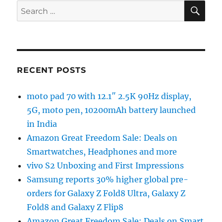
SE
Search
for:
RECENT POSTS
moto pad 70 with 12.1″ 2.5K 90Hz display,
5G, moto pen, 10200mAh battery launched
in India
Amazon Great Freedom Sale: Deals on
Smartwatches, Headphones and more
vivo S2 Unboxing and First Impressions
Samsung reports 30% higher global pre-
orders for Galaxy Z Fold8 Ultra, Galaxy Z
Fold8 and Galaxy Z Flip8
Amazon Great Freedom Sale: Deals on Smart