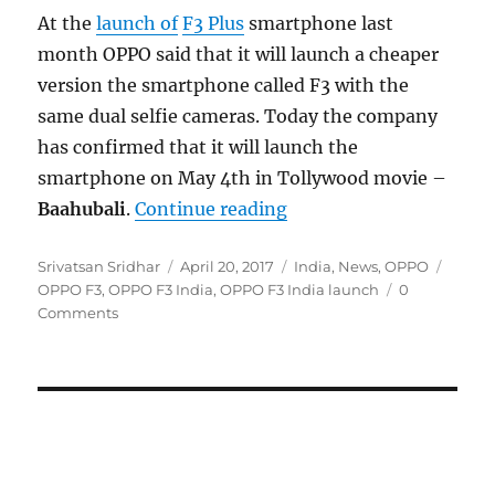
At the
launch of
F3 Plus
smartphone last
month OPPO said that it will launch a cheaper
version the smartphone called F3 with the
same dual selfie cameras. Today the company
has confirmed that it will launch the
smartphone on May 4th in Tollywood movie –
“OPPO F3 dual selfie c
Baahubali
.
Continue reading
Author
Posted
Categories
Tags
Srivatsan Sridhar
April 20, 2017
India
,
News
,
OPPO
on
OPPO F3
,
OPPO F3 India
,
OPPO F3 India launch
0
Comments