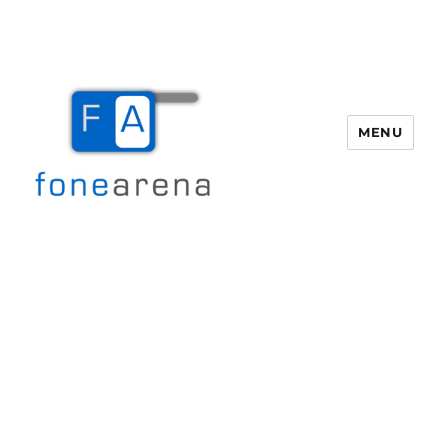
MENU
Fone Arena