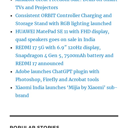
TVs and Projectors
Consistent ORBIT Controller Charging and
Storage Stand with RGB lighting launched
HUAWEI MatePad SE 11 with FHD display,
quad speakers goes on sale in India
REDMI 17 5G with 6.9″ 120Hz display,
Snapdragon 4 Gen 5, 7500mAh battery and
REDMI 17 announced
Adobe launches ChatGPT plugin with
Photoshop, Firefly and Acrobat tools
Xiaomi India launches ‘Mijia by Xiaomi’ sub-
brand
POPULAR STORIES