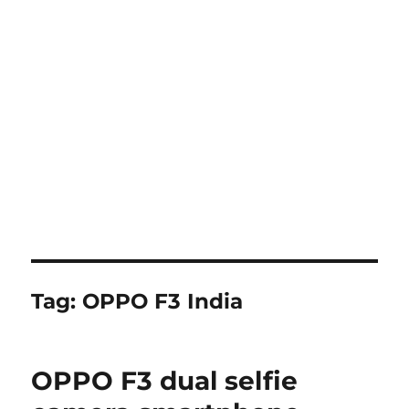
Tag:
OPPO F3 India
OPPO F3 dual selfie