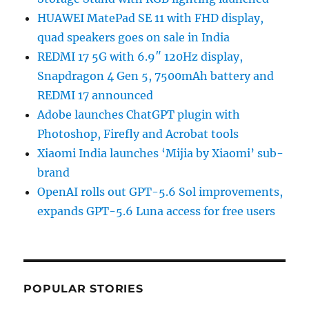
HUAWEI MatePad SE 11 with FHD display,
quad speakers goes on sale in India
REDMI 17 5G with 6.9″ 120Hz display,
Snapdragon 4 Gen 5, 7500mAh battery and
REDMI 17 announced
Adobe launches ChatGPT plugin with
Photoshop, Firefly and Acrobat tools
Xiaomi India launches ‘Mijia by Xiaomi’ sub-
brand
OpenAI rolls out GPT-5.6 Sol improvements,
expands GPT-5.6 Luna access for free users
POPULAR STORIES