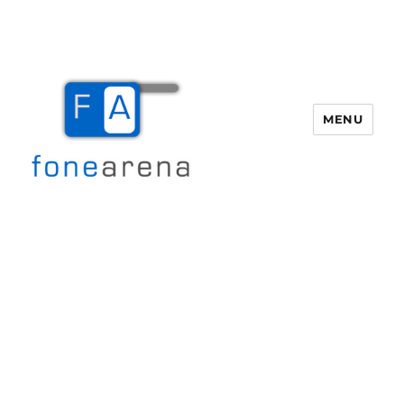
MENU
Fone Arena