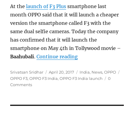
At the
launch of
F3 Plus
smartphone last
month OPPO said that it will launch a cheaper
version the smartphone called F3 with the
same dual selfie cameras. Today the company
has confirmed that it will launch the
smartphone on May 4th in Tollywood movie –
“OPPO F3 dual selfie c
Baahubali
.
Continue reading
Author
Posted
Categories
Tags
Srivatsan Sridhar
April 20, 2017
India
,
News
,
OPPO
on
OPPO F3
,
OPPO F3 India
,
OPPO F3 India launch
0
Comments