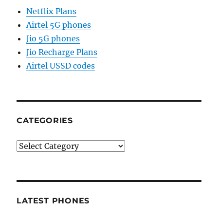
Netflix Plans
Airtel 5G phones
Jio 5G phones
Jio Recharge Plans
Airtel USSD codes
CATEGORIES
Categories
LATEST PHONES