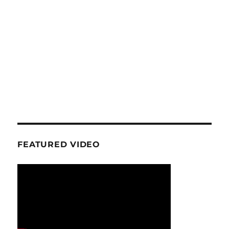
FEATURED VIDEO