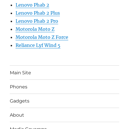
Lenovo Phab 2
Lenovo Phab 2 Plus
Lenovo Phab 2 Pro
Motorola Moto Z
Motorola Moto Z Force
Reliance Lyf Wind 5
Main Site
Phones
Gadgets
About