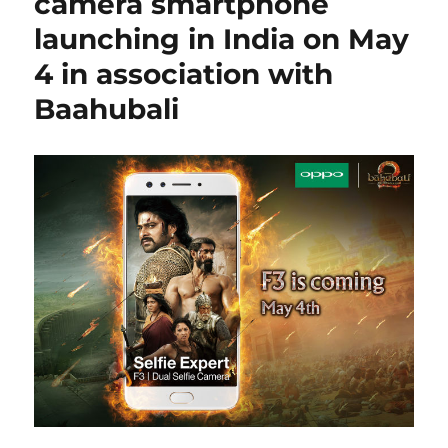
camera smartphone
launching in India on May
4 in association with
Baahubali