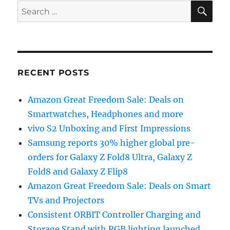
SE
Search
for:
RECENT POSTS
Amazon Great Freedom Sale: Deals on
Smartwatches, Headphones and more
vivo S2 Unboxing and First Impressions
Samsung reports 30% higher global pre-
orders for Galaxy Z Fold8 Ultra, Galaxy Z
Fold8 and Galaxy Z Flip8
Amazon Great Freedom Sale: Deals on Smart
TVs and Projectors
Consistent ORBIT Controller Charging and
Storage Stand with RGB lighting launched