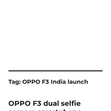
Tag:
OPPO F3 India launch
OPPO F3 dual selfie