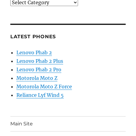
Categories
LATEST PHONES
Lenovo Phab 2
Lenovo Phab 2 Plus
Lenovo Phab 2 Pro
Motorola Moto Z
Motorola Moto Z Force
Reliance Lyf Wind 5
Main Site