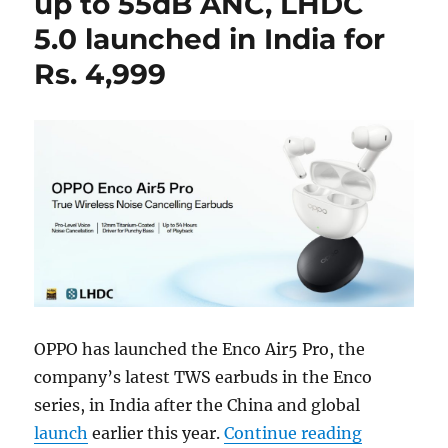
up to 55dB ANC, LHDC
5.0 launched in India for
Rs. 4,999
OPPO has launched the Enco Air5 Pro, the
company’s latest TWS earbuds in the Enco
series, in India after the China and global
“OPPO Enco
launch
earlier this year.
Continue reading