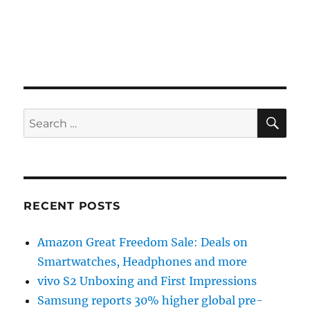
SE
Search
for:
RECENT POSTS
Amazon Great Freedom Sale: Deals on
Smartwatches, Headphones and more
vivo S2 Unboxing and First Impressions
Samsung reports 30% higher global pre-