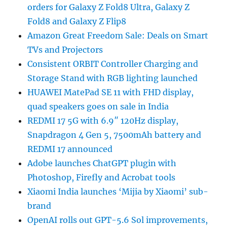
orders for Galaxy Z Fold8 Ultra, Galaxy Z
Fold8 and Galaxy Z Flip8
Amazon Great Freedom Sale: Deals on Smart
TVs and Projectors
Consistent ORBIT Controller Charging and
Storage Stand with RGB lighting launched
HUAWEI MatePad SE 11 with FHD display,
quad speakers goes on sale in India
REDMI 17 5G with 6.9″ 120Hz display,
Snapdragon 4 Gen 5, 7500mAh battery and
REDMI 17 announced
Adobe launches ChatGPT plugin with
Photoshop, Firefly and Acrobat tools
Xiaomi India launches ‘Mijia by Xiaomi’ sub-
brand
OpenAI rolls out GPT-5.6 Sol improvements,