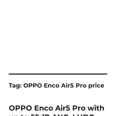
Tag:
OPPO Enco Air5 Pro price
OPPO Enco Air5 Pro with