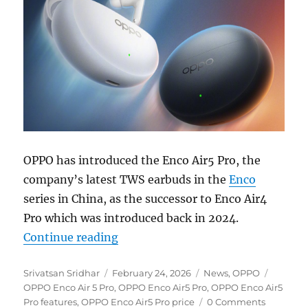
OPPO has introduced the Enco Air5 Pro, the
company’s latest TWS earbuds in the
Enco
series in China, as the successor to Enco Air4
Pro which was introduced back in 2024.
“OPPO Enco Air5 Pro with up to 5
Continue reading
Author
Posted
Categories
Tags
Srivatsan Sridhar
February 24, 2026
News
,
OPPO
on
OPPO Enco Air 5 Pro
,
OPPO Enco Air5 Pro
,
OPPO Enco Air5
Pro features
,
OPPO Enco Air5 Pro price
0 Comments