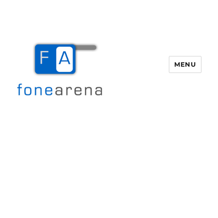
MENU
Fone Arena