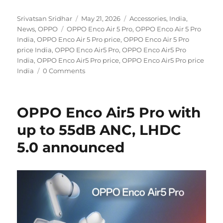
Author
Posted
Categories
Srivatsan Sridhar
May 21, 2026
Accessories
,
India
,
Tags
on
News
,
OPPO
OPPO Enco Air 5 Pro
,
OPPO Enco Air 5 Pro
India
,
OPPO Enco Air 5 Pro price
,
OPPO Enco Air 5 Pro
price India
,
OPPO Enco Air5 Pro
,
OPPO Enco Air5 Pro
India
,
OPPO Enco Air5 Pro price
,
OPPO Enco Air5 Pro price
India
0 Comments
OPPO Enco Air5 Pro with
up to 55dB ANC, LHDC
5.0 announced