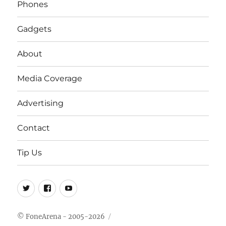
Phones
Gadgets
About
Media Coverage
Advertising
Contact
Tip Us
Twitter
FB
Youtube
© FoneArena - 2005-2026