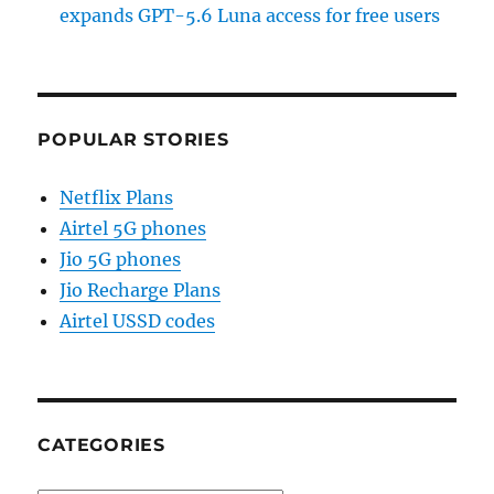
expands GPT-5.6 Luna access for free users
POPULAR STORIES
Netflix Plans
Airtel 5G phones
Jio 5G phones
Jio Recharge Plans
Airtel USSD codes
CATEGORIES