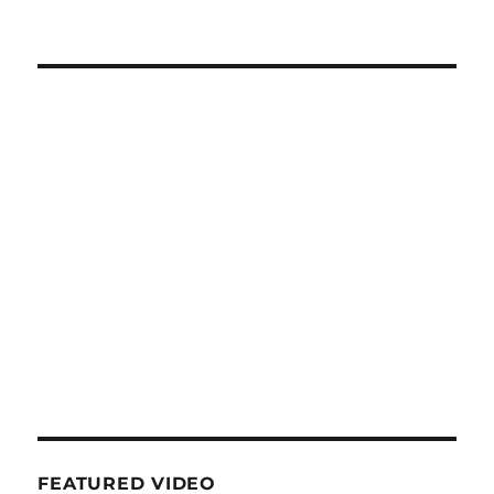
FEATURED VIDEO