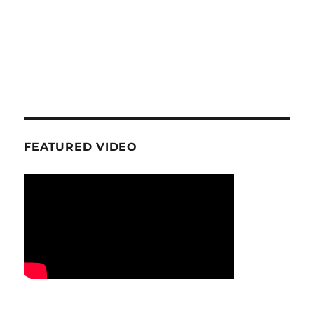
FEATURED VIDEO