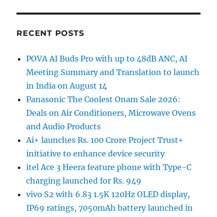
RECENT POSTS
POVA AI Buds Pro with up to 48dB ANC, AI
Meeting Summary and Translation to launch
in India on August 14
Panasonic The Coolest Onam Sale 2026:
Deals on Air Conditioners, Microwave Ovens
and Audio Products
Ai+ launches Rs. 100 Crore Project Trust+
initiative to enhance device security
itel Ace 3 Heera feature phone with Type-C
charging launched for Rs. 949
vivo S2 with 6.83 1.5K 120Hz OLED display,
IP69 ratings, 7050mAh battery launched in