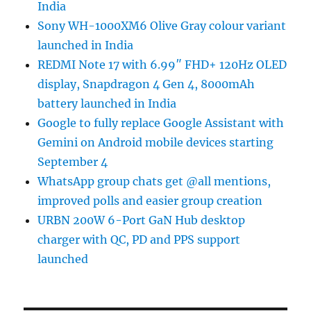
India
Sony WH-1000XM6 Olive Gray colour variant
launched in India
REDMI Note 17 with 6.99″ FHD+ 120Hz OLED
display, Snapdragon 4 Gen 4, 8000mAh
battery launched in India
Google to fully replace Google Assistant with
Gemini on Android mobile devices starting
September 4
WhatsApp group chats get @all mentions,
improved polls and easier group creation
URBN 200W 6-Port GaN Hub desktop
charger with QC, PD and PPS support
launched