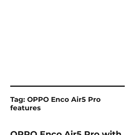
Tag:
OPPO Enco Air5 Pro
features
OPPO Enco Air5 Pro with