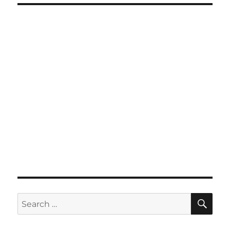
SE
Search
for: