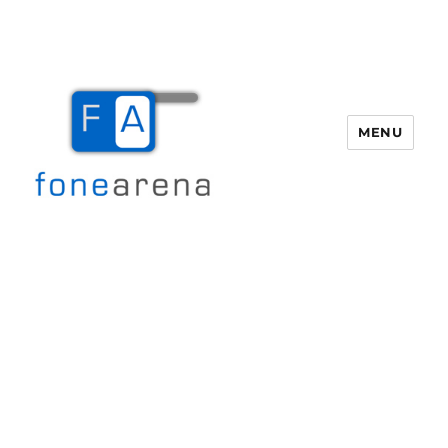
MENU
Fone Arena