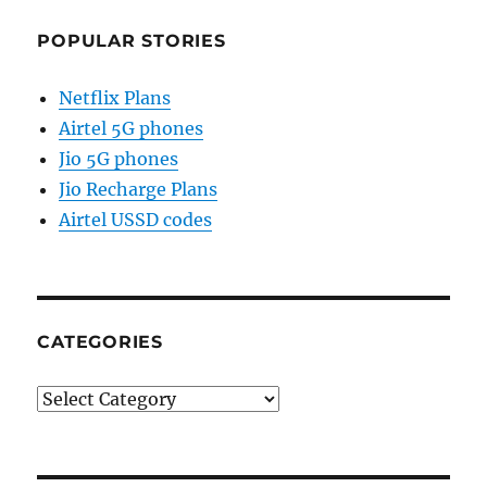
POPULAR STORIES
Netflix Plans
Airtel 5G phones
Jio 5G phones
Jio Recharge Plans
Airtel USSD codes
CATEGORIES
Categories