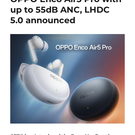
up to 55dB ANC, LHDC
5.0 announced