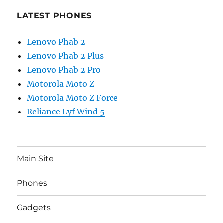
LATEST PHONES
Lenovo Phab 2
Lenovo Phab 2 Plus
Lenovo Phab 2 Pro
Motorola Moto Z
Motorola Moto Z Force
Reliance Lyf Wind 5
Main Site
Phones
Gadgets