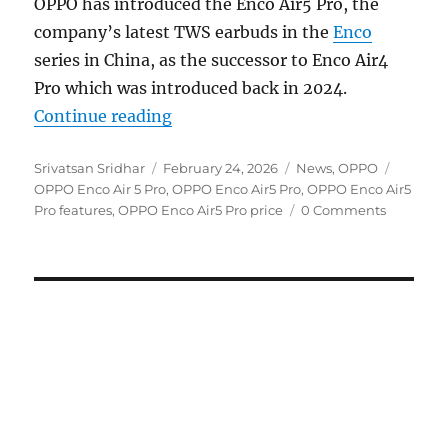
OPPO has introduced the Enco Air5 Pro, the
company’s latest TWS earbuds in the
Enco
series in China, as the successor to Enco Air4
Pro which was introduced back in 2024.
“OPPO Enco Air5 Pro with up to 5
Continue reading
Author
Posted
Categories
Tags
Srivatsan Sridhar
February 24, 2026
News
,
OPPO
on
OPPO Enco Air 5 Pro
,
OPPO Enco Air5 Pro
,
OPPO Enco Air5
Pro features
,
OPPO Enco Air5 Pro price
0 Comments