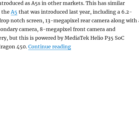
ntroduced as A5s in other markets. This has similar
s the
A5
that was introduced last year, including a 6.2-
rop notch screen, 13-megapixel rear camera along with 
ondary camera, 8-megapixel front camera and
ry, but this is powered by MediaTek Helio P35 SoC
“OPPO AX5s with 6.2-inch 
dragon 450.
Continue reading