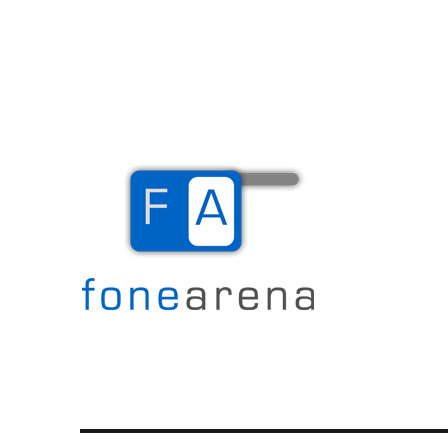
The Mobile Blog
Fone Arena