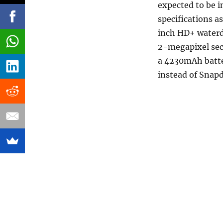
expected to be i
specifications a
inch HD+ waterd
2-megapixel sec
a 4230mAh batte
instead of Snap