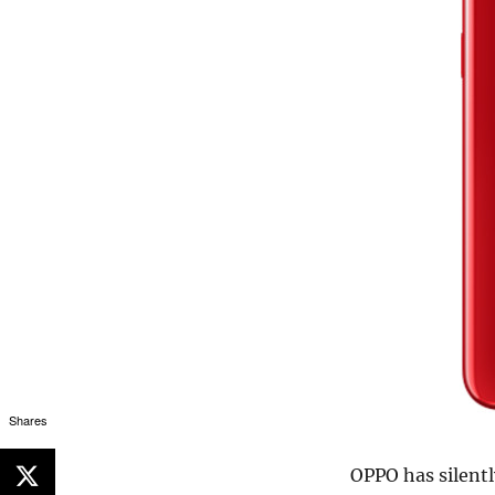
Shares
OPPO has silent