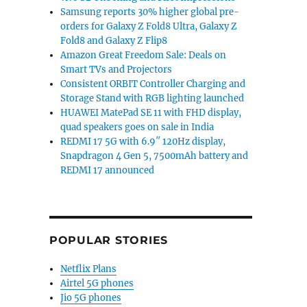
Samsung reports 30% higher global pre-
orders for Galaxy Z Fold8 Ultra, Galaxy Z
Fold8 and Galaxy Z Flip8
Amazon Great Freedom Sale: Deals on
Smart TVs and Projectors
Consistent ORBIT Controller Charging and
Storage Stand with RGB lighting launched
HUAWEI MatePad SE 11 with FHD display,
quad speakers goes on sale in India
REDMI 17 5G with 6.9″ 120Hz display,
Snapdragon 4 Gen 5, 7500mAh battery and
REDMI 17 announced
POPULAR STORIES
Netflix Plans
Airtel 5G phones
Jio 5G phones