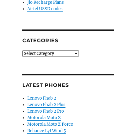
Jio Recharge Plans
Airtel USSD codes
CATEGORIES
Categories
LATEST PHONES
Lenovo Phab 2
Lenovo Phab 2 Plus
Lenovo Phab 2 Pro
Motorola Moto Z
Motorola Moto Z Force
Reliance Lyf Wind 5