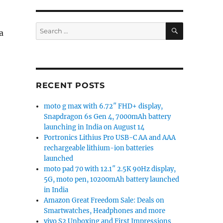
SEARCH
Search
a
for:
19:9 Waterdrop notch display, dual rear cameras, 4230
RECENT POSTS
moto g max with 6.72″ FHD+ display,
Snapdragon 6s Gen 4, 7000mAh battery
launching in India on August 14
Portronics Lithius Pro USB-C AA and AAA
rechargeable lithium-ion batteries
launched
moto pad 70 with 12.1″ 2.5K 90Hz display,
5G, moto pen, 10200mAh battery launched
in India
Amazon Great Freedom Sale: Deals on
Smartwatches, Headphones and more
vivo S2 Unboxing and First Impressions