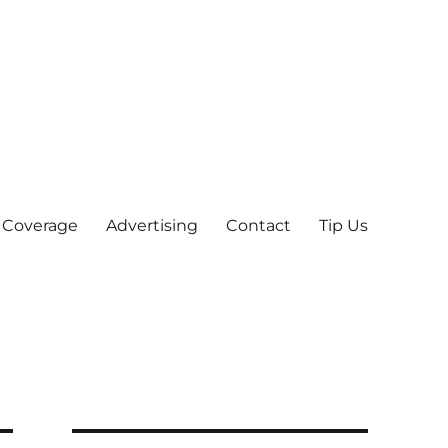
 Coverage
Advertising
Contact
Tip Us