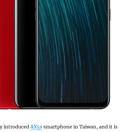
ly introduced
AX5s
smartphone in Taiwan, and it is