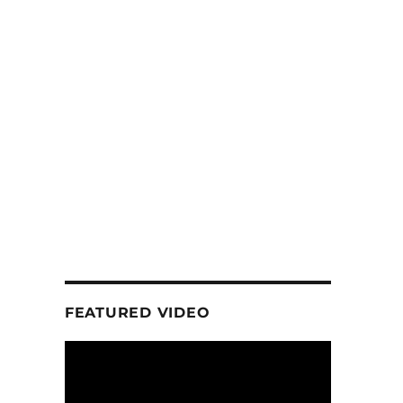
d
FEATURED VIDEO