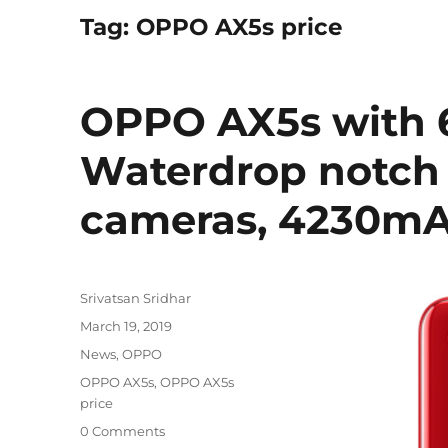
Tag:
OPPO AX5s price
OPPO AX5s with 6
Waterdrop notch d
cameras, 4230mA
Author
Srivatsan Sridhar
Posted
March 19, 2019
on
Categories
News
,
OPPO
Tags
OPPO AX5s
,
OPPO AX5s
price
0 Comments