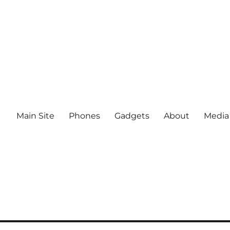
Main Site
Phones
Gadgets
About
Media