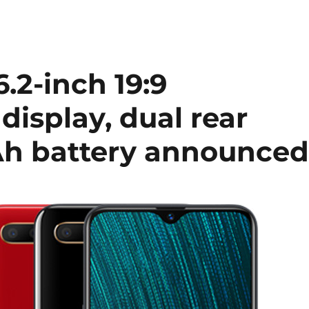
.2-inch 19:9
isplay, dual rear
h battery announce