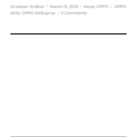
Author
Posted
Categories
Tags
Srivatsan Sridhar
March 19, 2019
News
,
OPPO
OPPO
on
AX5s
,
OPPO AX5s price
0 Comments