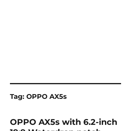
Tag:
OPPO AX5s
OPPO AX5s with 6.2-inch