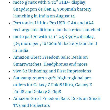
moto g max with 6.72″ FHD+ display,
Snapdragon 6s Gen 4, 7000mAh battery
launching in India on August 14
Portronics Lithius Pro USB-C AA and AAA
rechargeable lithium-ion batteries launched
moto pad 70 with 12.1″ 2.5K 90Hz display,
5G, moto pen, 10200mAh battery launched
in India
Amazon Great Freedom Sale: Deals on
Smartwatches, Headphones and more
vivo S2 Unboxing and First Impressions
Samsung reports 30% higher global pre-
orders for Galaxy Z Fold8 Ultra, Galaxy Z
Fold8 and Galaxy Z Flip8
Amazon Great Freedom Sale: Deals on Smart
TVs and Projectors