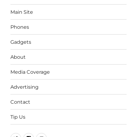
Main Site
Phones
Gadgets
About
Media Coverage
Advertising
Contact
Tip Us