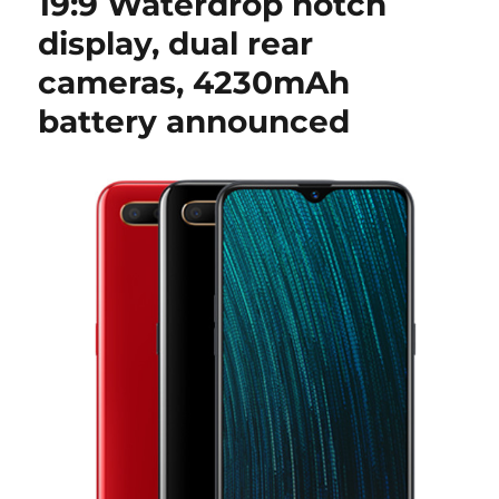
19:9 Waterdrop notch
display, dual rear
cameras, 4230mAh
battery announced