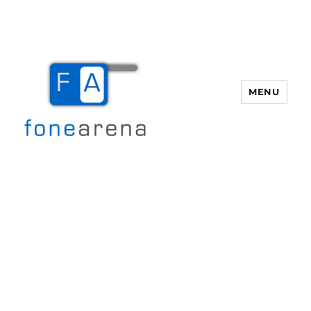
MENU
Fone Arena