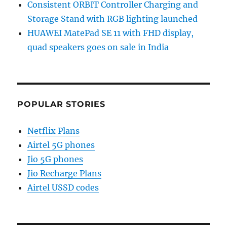
Consistent ORBIT Controller Charging and
Storage Stand with RGB lighting launched
HUAWEI MatePad SE 11 with FHD display,
quad speakers goes on sale in India
POPULAR STORIES
Netflix Plans
Airtel 5G phones
Jio 5G phones
Jio Recharge Plans
Airtel USSD codes