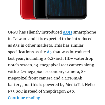
OPPO has silently introduced
AX5s
smartphone
in Taiwan, and it is expected to be introduced
as A5s in other markets. This has similar
specifications as the
A5
that was introduced
last year, including a 6.2-inch HD+ waterdrop
notch screen, 13-megapixel rear camera along
with a 2-megapixel secondary camera, 8-
megapixel front camera and a 4230mAh
battery, but this is powered by MediaTek Helio
P35 SoC instead of Snapdragon 450.
“OPPO AX5s with 6.2-inch 19:9 Wa
Continue reading