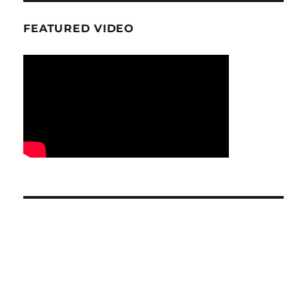
FEATURED VIDEO