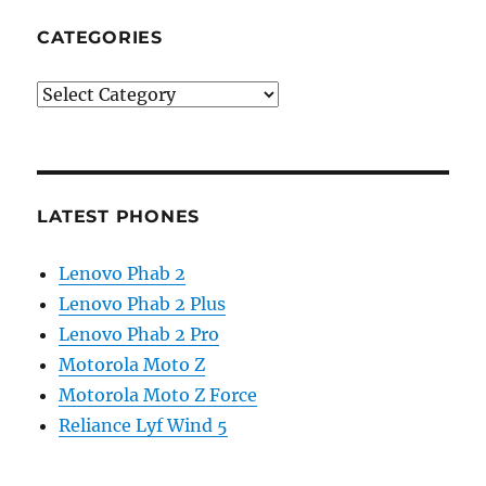
CATEGORIES
Categories
LATEST PHONES
Lenovo Phab 2
Lenovo Phab 2 Plus
Lenovo Phab 2 Pro
Motorola Moto Z
Motorola Moto Z Force
Reliance Lyf Wind 5