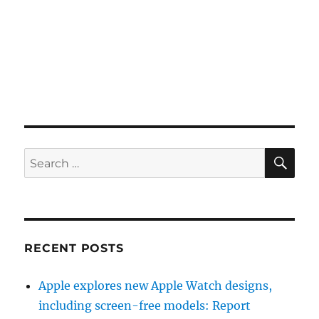
SE
Search
for:
RECENT POSTS
Apple explores new Apple Watch designs,
including screen-free models: Report