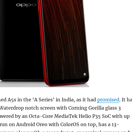
d A5s in the ‘A Series’ in India, as it had
promised
. It h
Waterdrop notch screen with Corning Gorilla glass 3
powered by an Octa-Core MediaTek Helio P35 SoC with up
run on Android Oreo with ColorOS on top, has a 13-