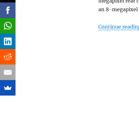
megapixel rear 
an 8-megapixel 
Continue readin