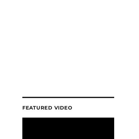
FEATURED VIDEO