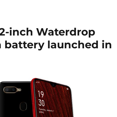
2-inch Waterdrop
 battery launched in