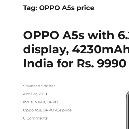
Tag:
OPPO A5s price
OPPO A5s with 6.
display, 4230mAh
India for Rs. 9990
Author
Srivatsan Sridhar
Posted
April 22, 2019
on
Categories
India
,
News
,
OPPO
Tags
Oppo A5s
,
OPPO A5s price
0 Comments