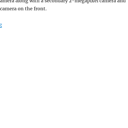
camera along with a secondary 2-megapixel camera and
camera on the front.
“OPPO A5s with 6.2-inch Waterdrop display, 4230mAh b
g