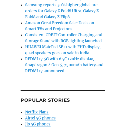
Samsung reports 30% higher global pre-
orders for Galaxy Z Fold8 Ultra, Galaxy Z
Fold8 and Galaxy Z Flip8
Amazon Great Freedom Sale: Deals on
Smart TVs and Projectors
Consistent ORBIT Controller Charging and
Storage Stand with RGB lighting launched
HUAWEI MatePad SE 11 with FHD display,
quad speakers goes on sale in India
REDMI 17 5G with 6.9″ 120Hz display,
Snapdragon 4 Gen 5, 7500mAh battery and
REDMI 17 announced
POPULAR STORIES
Netflix Plans
Airtel 5G phones
Jio 5G phones