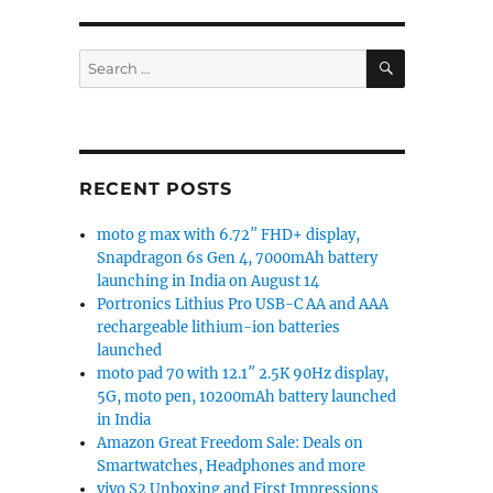
SEARCH
Search
for:
attery launched in India for Rs. 9990”
RECENT POSTS
moto g max with 6.72″ FHD+ display,
Snapdragon 6s Gen 4, 7000mAh battery
launching in India on August 14
Portronics Lithius Pro USB-C AA and AAA
rechargeable lithium-ion batteries
launched
moto pad 70 with 12.1″ 2.5K 90Hz display,
5G, moto pen, 10200mAh battery launched
in India
Amazon Great Freedom Sale: Deals on
Smartwatches, Headphones and more
vivo S2 Unboxing and First Impressions