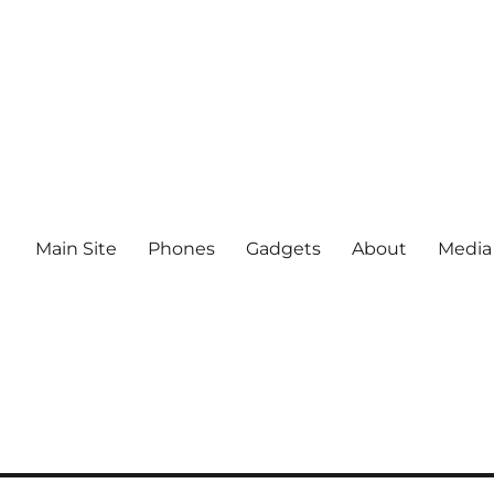
Main Site
Phones
Gadgets
About
Media