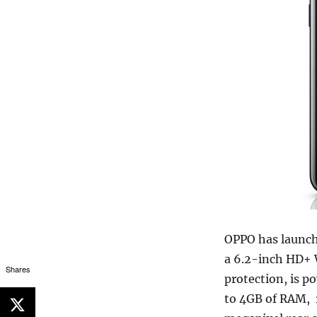
OPPO has launche
a 6.2-inch HD+ 
Shares
protection, is 
to 4GB of RAM, 