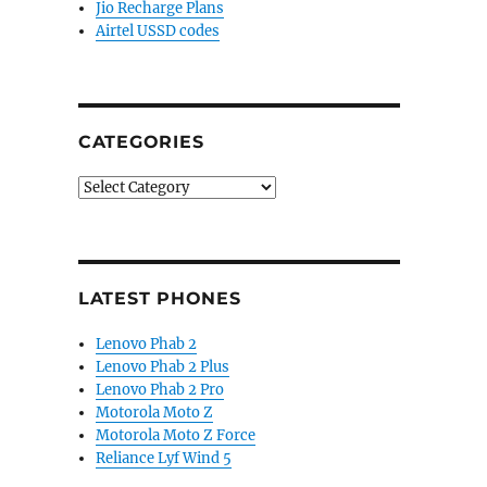
Jio Recharge Plans
Airtel USSD codes
CATEGORIES
Categories
LATEST PHONES
Lenovo Phab 2
Lenovo Phab 2 Plus
Lenovo Phab 2 Pro
Motorola Moto Z
Motorola Moto Z Force
Reliance Lyf Wind 5