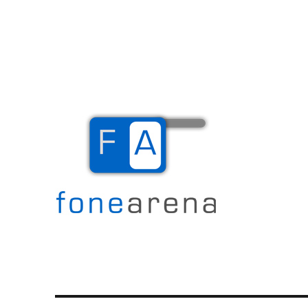
The Mobile Blog
Fone Arena