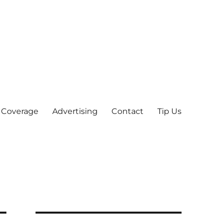
 Coverage
Advertising
Contact
Tip Us