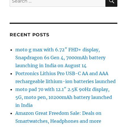
for:
RECENT POSTS
moto g max with 6.72″ FHD+ display,
Snapdragon 6s Gen 4, 7000mAh battery
launching in India on August 14
Portronics Lithius Pro USB-C AA and AAA
rechargeable lithium-ion batteries launched
moto pad 70 with 12.1″ 2.5K 90Hz display,
5G, moto pen, 10200mAh battery launched
in India
Amazon Great Freedom Sale: Deals on
Smartwatches, Headphones and more