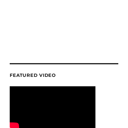
FEATURED VIDEO