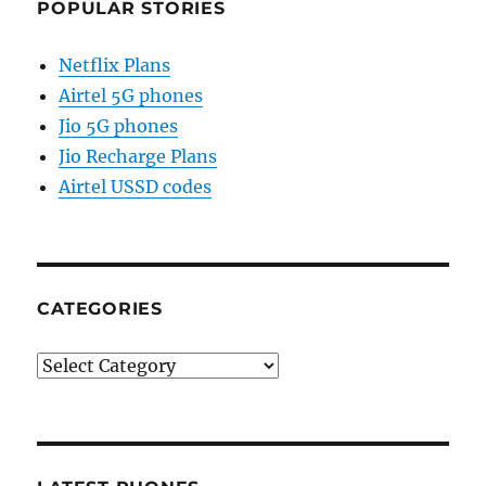
POPULAR STORIES
Netflix Plans
Airtel 5G phones
Jio 5G phones
Jio Recharge Plans
Airtel USSD codes
CATEGORIES
Categories