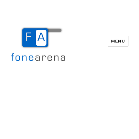
MENU
Fone Arena