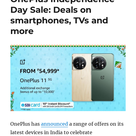
Day Sale: Deals on
smartphones, TVs and
more
OnePlus has
announced
a range of offers on its
latest devices in India to celebrate