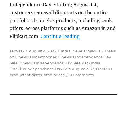
Independence Day. Starting August 1st,
customers can avail discounts on the entire
portfolio of OnePlus products, including bank
offers, across platforms such as Amazon.in and
“OnePlus Independen
Flipkart.com.
Continue reading
Author
Posted
Categories
Tags
Tamil G
August 4, 2023
India
,
News
,
OnePlus
Deals
on
on OnePlus smartphones
,
OnePlus Independence Day
Sale
,
OnePlus Independence Day Sale 2023 India
,
OnePlus Independence Day Sale August 2023
,
OnePlus
products at discounted prices
0 Comments