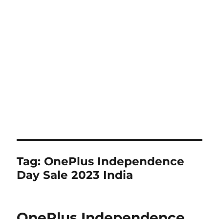
Tag:
OnePlus Independence
Day Sale 2023 India
OnePlus Independence