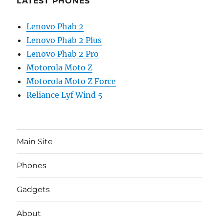
LATEST PHONES
Lenovo Phab 2
Lenovo Phab 2 Plus
Lenovo Phab 2 Pro
Motorola Moto Z
Motorola Moto Z Force
Reliance Lyf Wind 5
Main Site
Phones
Gadgets
About