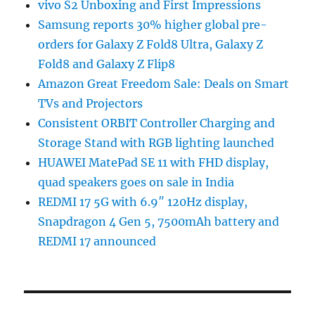
vivo S2 Unboxing and First Impressions
Samsung reports 30% higher global pre-
orders for Galaxy Z Fold8 Ultra, Galaxy Z
Fold8 and Galaxy Z Flip8
Amazon Great Freedom Sale: Deals on Smart
TVs and Projectors
Consistent ORBIT Controller Charging and
Storage Stand with RGB lighting launched
HUAWEI MatePad SE 11 with FHD display,
quad speakers goes on sale in India
REDMI 17 5G with 6.9″ 120Hz display,
Snapdragon 4 Gen 5, 7500mAh battery and
REDMI 17 announced