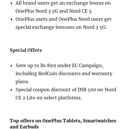
All brand users get an exchange bonus on
OnePlus Nord 3 5G and Nord CE 3.
OnePlus users and OnePlus Nord users get
special exchange bonuses on Nord 3 5G.
Special Offers
Save up to Rs 899 under EC Campaign,
including RedCoin discounts and warranty
plans.
Special coupon discount of INR 500 on Nord
CE 2 Lite on select platforms.
Top offers on OnePlus Tablets, Smartwatches
and Earbuds