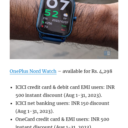
OnePlus Nord Watch
– available for Rs. 4,298
ICICI credit card & debit card EMI users: INR
500 instant discount (Aug 1-31, 2023).
ICICI net banking users: INR 150 discount
(Aug 1-31, 2023).
OneCard credit card & EMI users: INR 500
instant discount (Aug 1-31, 2023).