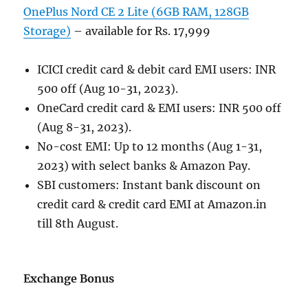
OnePlus Nord CE 2 Lite (6GB RAM, 128GB
Storage)
– available for Rs. 17,999
ICICI credit card & debit card EMI users: INR
500 off (Aug 10-31, 2023).
OneCard credit card & EMI users: INR 500 off
(Aug 8-31, 2023).
No-cost EMI: Up to 12 months (Aug 1-31,
2023) with select banks & Amazon Pay.
SBI customers: Instant bank discount on
credit card & credit card EMI at Amazon.in
till 8th August.
Exchange Bonus