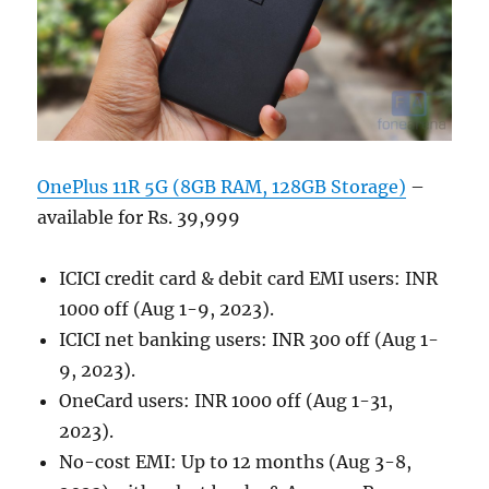
OnePlus 11R 5G (8GB RAM, 128GB Storage)
–
available for Rs. 39,999
ICICI credit card & debit card EMI users: INR
1000 off (Aug 1-9, 2023).
ICICI net banking users: INR 300 off (Aug 1-
9, 2023).
OneCard users: INR 1000 off (Aug 1-31,
2023).
No-cost EMI: Up to 12 months (Aug 3-8,