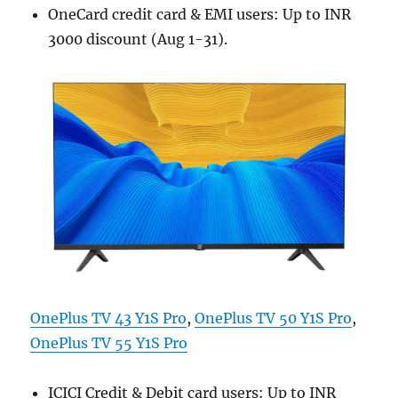
OneCard credit card & EMI users: Up to INR
3000 discount (Aug 1-31).
OnePlus TV 43 Y1S Pro
,
OnePlus TV 50 Y1S Pro
,
OnePlus TV 55 Y1S Pro
ICICI Credit & Debit card users: Up to INR