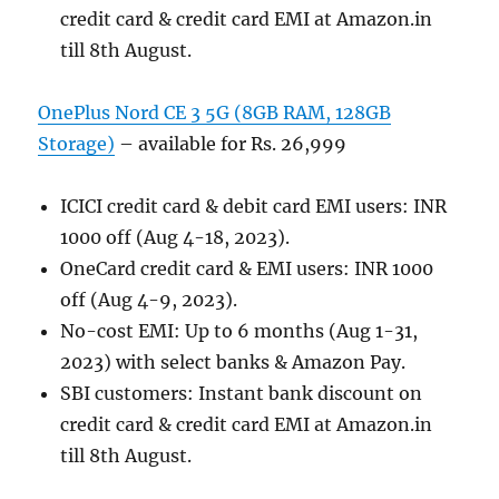
credit card & credit card EMI at Amazon.in
till 8th August.
OnePlus Nord CE 3 5G (8GB RAM, 128GB
Storage)
– available for Rs. 26,999
ICICI credit card & debit card EMI users: INR
1000 off (Aug 4-18, 2023).
OneCard credit card & EMI users: INR 1000
off (Aug 4-9, 2023).
No-cost EMI: Up to 6 months (Aug 1-31,
2023) with select banks & Amazon Pay.
SBI customers: Instant bank discount on
credit card & credit card EMI at Amazon.in
till 8th August.