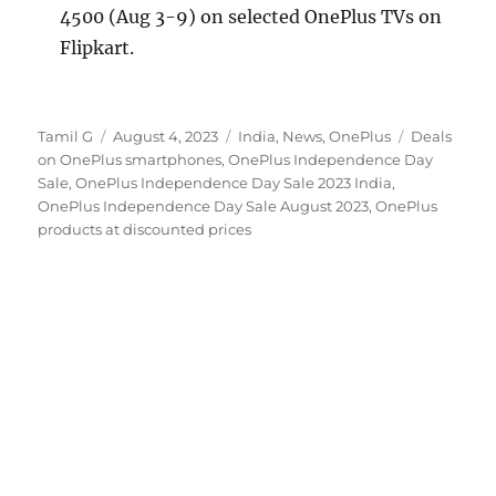
4500 (Aug 3-9) on selected OnePlus TVs on
Flipkart.
Author
Posted
Categories
Tags
Tamil G
August 4, 2023
India
,
News
,
OnePlus
Deals
on
on OnePlus smartphones
,
OnePlus Independence Day
Sale
,
OnePlus Independence Day Sale 2023 India
,
OnePlus Independence Day Sale August 2023
,
OnePlus
products at discounted prices