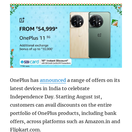
OnePlus has
announced
a range of offers on its
latest devices in India to celebrate
Independence Day. Starting August 1st,
customers can avail discounts on the entire
portfolio of OnePlus products, including bank
offers, across platforms such as Amazon.in and
Flipkart.com.