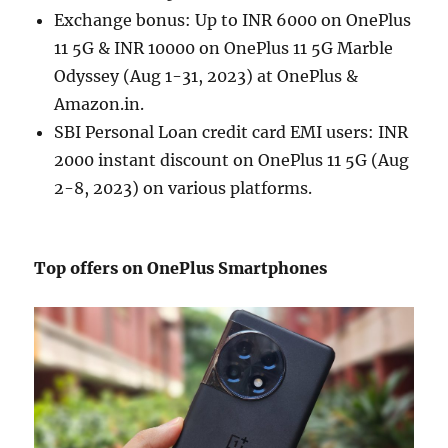
Exchange bonus: Up to INR 6000 on OnePlus
11 5G & INR 10000 on OnePlus 11 5G Marble
Odyssey (Aug 1-31, 2023) at OnePlus &
Amazon.in.
SBI Personal Loan credit card EMI users: INR
2000 instant discount on OnePlus 11 5G (Aug
2-8, 2023) on various platforms.
Top offers on OnePlus Smartphones