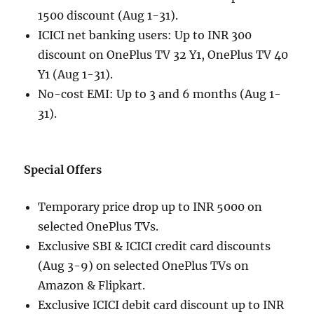
1500 discount (Aug 1-31).
ICICI net banking users: Up to INR 300
discount on OnePlus TV 32 Y1, OnePlus TV 40
Y1 (Aug 1-31).
No-cost EMI: Up to 3 and 6 months (Aug 1-
31).
Special Offers
Temporary price drop up to INR 5000 on
selected OnePlus TVs.
Exclusive SBI & ICICI credit card discounts
(Aug 3-9) on selected OnePlus TVs on
Amazon & Flipkart.
Exclusive ICICI debit card discount up to INR