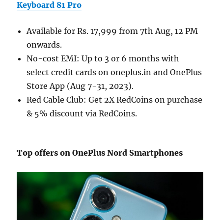
Keyboard 81 Pro
Available for Rs. 17,999 from 7th Aug, 12 PM
onwards.
No-cost EMI: Up to 3 or 6 months with
select credit cards on oneplus.in and OnePlus
Store App (Aug 7-31, 2023).
Red Cable Club: Get 2X RedCoins on purchase
& 5% discount via RedCoins.
Top offers on OnePlus Nord Smartphones