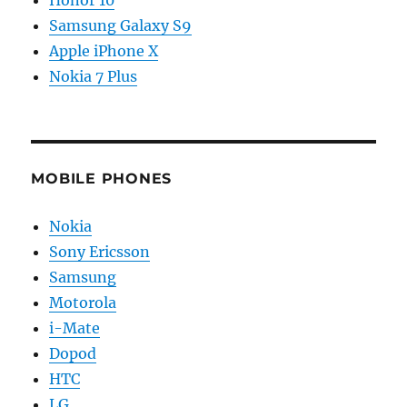
Samsung Galaxy S9
Apple iPhone X
Nokia 7 Plus
MOBILE PHONES
Nokia
Sony Ericsson
Samsung
Motorola
i-Mate
Dopod
HTC
LG