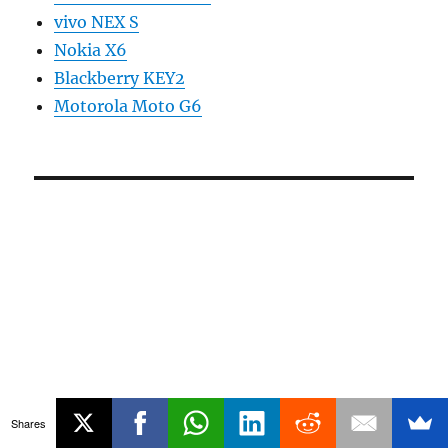
vivo NEX S
Nokia X6
Blackberry KEY2
Motorola Moto G6
Shares