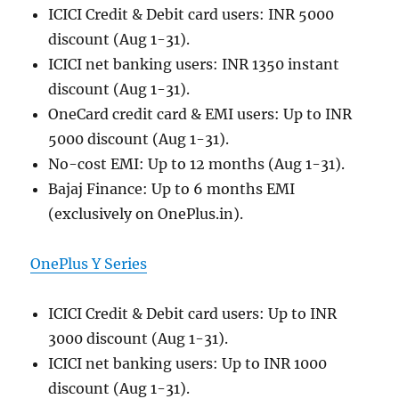
ICICI Credit & Debit card users: INR 5000
discount (Aug 1-31).
ICICI net banking users: INR 1350 instant
discount (Aug 1-31).
OneCard credit card & EMI users: Up to INR
5000 discount (Aug 1-31).
No-cost EMI: Up to 12 months (Aug 1-31).
Bajaj Finance: Up to 6 months EMI
(exclusively on OnePlus.in).
OnePlus Y Series
ICICI Credit & Debit card users: Up to INR
3000 discount (Aug 1-31).
ICICI net banking users: Up to INR 1000
discount (Aug 1-31).