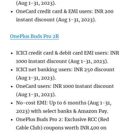
(Aug 1-31, 2023).
OneCard credit card & EMI users: INR 200
instant discount (Aug 1-31, 2023).
OnePlus Buds Pro 2R
ICICI credit card & debit card EMI users: INR
1000 instant discount (Aug 1-31, 2023).
ICICI net banking users: INR 250 discount
(Aug 1-31, 2023).
OneCard users: INR 1000 instant discount
(Aug 1-31, 2023).
No-cost EMI: Up to 6 months (Aug 1-31,
2023) with select banks & Amazon Pay.
OnePlus Buds Pro 2: Exclusive RCC (Red
Cable Club) coupons worth INR 400 on