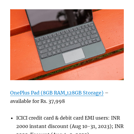
OnePlus Pad (8GB RAM,128GB Storage)
–
available for Rs. 37,998
ICICI credit card & debit card EMI users: INR
2000 instant discount (Aug 10-31, 2023); INR