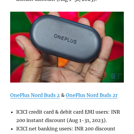
OnePlus Nord Buds 2
&
OnePlus Nord Buds 2r
ICICI credit card & debit card EMI users: INR
200 instant discount (Aug 1-31, 2023).
ICICI net banking users: INR 200 discount