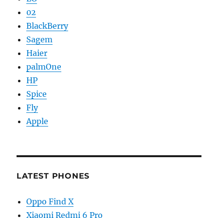
02
BlackBerry
Sagem
Haier
palmOne
HP
Spice
Fly
Apple
LATEST PHONES
Oppo Find X
Xiaomi Redmi 6 Pro