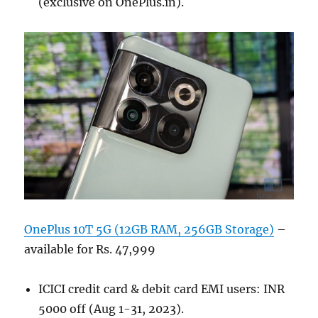
(exclusive on OnePlus.in).
OnePlus 10T 5G (12GB RAM, 256GB Storage)
–
available for Rs. 47,999
ICICI credit card & debit card EMI users: INR
5000 off (Aug 1-31, 2023).