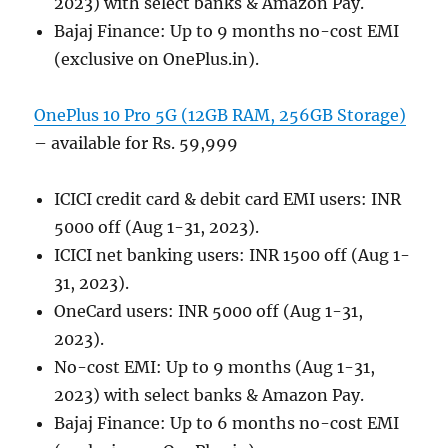
2023) with select banks & Amazon Pay.
Bajaj Finance: Up to 9 months no-cost EMI
(exclusive on OnePlus.in).
OnePlus 10 Pro 5G (12GB RAM, 256GB Storage)
– available for Rs. 59,999
ICICI credit card & debit card EMI users: INR
5000 off (Aug 1-31, 2023).
ICICI net banking users: INR 1500 off (Aug 1-
31, 2023).
OneCard users: INR 5000 off (Aug 1-31,
2023).
No-cost EMI: Up to 9 months (Aug 1-31,
2023) with select banks & Amazon Pay.
Bajaj Finance: Up to 6 months no-cost EMI