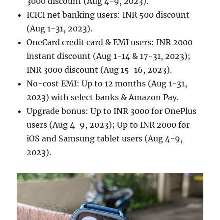
3000 discount (Aug 4-9, 2023).
ICICI net banking users: INR 500 discount
(Aug 1-31, 2023).
OneCard credit card & EMI users: INR 2000
instant discount (Aug 1-14 & 17-31, 2023);
INR 3000 discount (Aug 15-16, 2023).
No-cost EMI: Up to 12 months (Aug 1-31,
2023) with select banks & Amazon Pay.
Upgrade bonus: Up to INR 3000 for OnePlus
users (Aug 4-9, 2023); Up to INR 2000 for
iOS and Samsung tablet users (Aug 4-9,
2023).