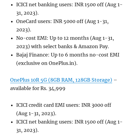
ICICI net banking users: INR 1500 off (Aug 1-
31, 2023).
OneCard users: INR 5000 off (Aug 1-31,
2023).
No-cost EMI: Up to 12 months (Aug 1-31,
2023) with select banks & Amazon Pay.
Bajaj Finance: Up to 6 months no-cost EMI
(exclusive on OnePlus.in).
OnePlus 10R 5G (8GB RAM, 128GB Storage)
–
available for Rs. 34,999
ICICI credit card EMI users: INR 3000 off
(Aug 1-31, 2023).
ICICI net banking users: INR 1500 off (Aug 1-
31, 2023).