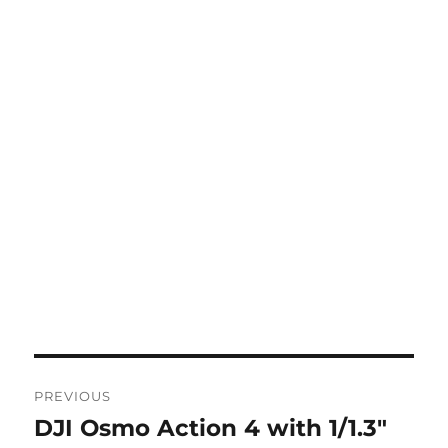
Post
PREVIOUS
navigation
DJI Osmo Action 4 with 1/1.3″
Previous