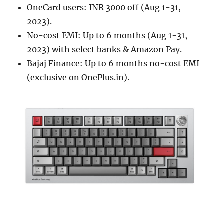
OneCard users: INR 3000 off (Aug 1-31,
2023).
No-cost EMI: Up to 6 months (Aug 1-31,
2023) with select banks & Amazon Pay.
Bajaj Finance: Up to 6 months no-cost EMI
(exclusive on OnePlus.in).