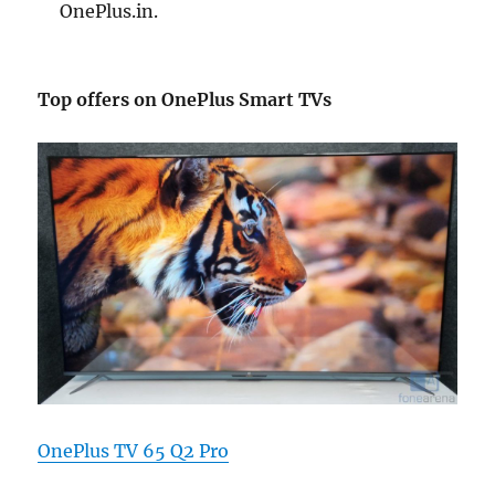
OnePlus.in.
Top offers on OnePlus Smart TVs
OnePlus TV 65 Q2 Pro