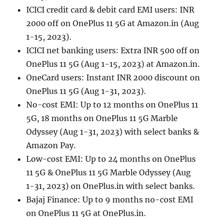
ICICI credit card & debit card EMI users: INR
2000 off on OnePlus 11 5G at Amazon.in (Aug
1-15, 2023).
ICICI net banking users: Extra INR 500 off on
OnePlus 11 5G (Aug 1-15, 2023) at Amazon.in.
OneCard users: Instant INR 2000 discount on
OnePlus 11 5G (Aug 1-31, 2023).
No-cost EMI: Up to 12 months on OnePlus 11
5G, 18 months on OnePlus 11 5G Marble
Odyssey (Aug 1-31, 2023) with select banks &
Amazon Pay.
Low-cost EMI: Up to 24 months on OnePlus
11 5G & OnePlus 11 5G Marble Odyssey (Aug
1-31, 2023) on OnePlus.in with select banks.
Bajaj Finance: Up to 9 months no-cost EMI
on OnePlus 11 5G at OnePlus.in.