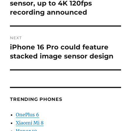
post:
sensor, up to 4K 120fps
recording announced
NEXT
iPhone 16 Pro could feature
Next
post:
stacked image sensor design
TRENDING PHONES
OnePlus 6
Xiaomi Mi 8
Honor 10