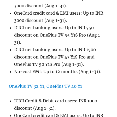
3000 discount (Aug 1-31).
OneCard credit card & EMI users: Up to INR
3000 discount (Aug 1-31).
ICICI net banking users: Up to INR 750
discount on OnePlus TV 55 Y1S Pro (Aug 1-
31).
ICICI net banking users: Up to INR 1500
discount on OnePlus TV 43 Y1S Pro and
OnePlus TV 50 Y1S Pro (Aug 1-31).
No-cost EMI: Up to 12 months (Aug 1-31).
OnePlus TV 32 Y1
,
OnePlus TV 40 Y1
ICICI Credit & Debit card users: INR 1000
discount (Aug 1-31).
OneCard credit card & EMI users: Up to INR