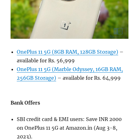
OnePlus 11 5G (8GB RAM, 128GB Storage)
–
available for Rs. 56,999
OnePlus 11 5G (Marble Odyssey, 16GB RAM,
256GB Storage)
– available for Rs. 64,999
Bank Offers
SBI credit card & EMI users: Save INR 2000
on OnePlus 11 5G at Amazon.in (Aug 3-8,
2023).