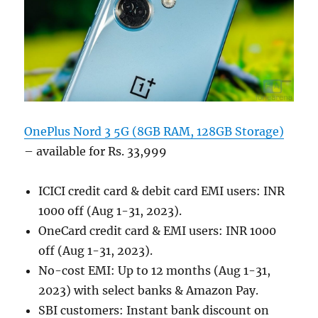
OnePlus Nord 3 5G (8GB RAM, 128GB Storage)
– available for Rs. 33,999
ICICI credit card & debit card EMI users: INR
1000 off (Aug 1-31, 2023).
OneCard credit card & EMI users: INR 1000
off (Aug 1-31, 2023).
No-cost EMI: Up to 12 months (Aug 1-31,
2023) with select banks & Amazon Pay.
SBI customers: Instant bank discount on