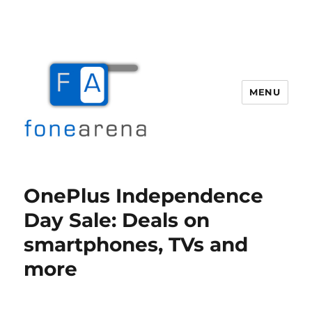
MENU
Fone Arena
OnePlus Independence
Day Sale: Deals on
smartphones, TVs and
more