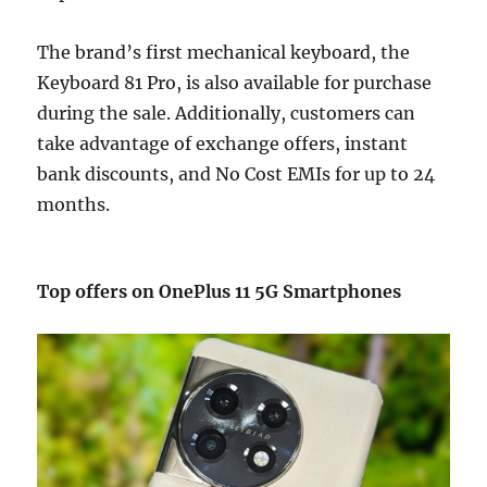
The brand’s first mechanical keyboard, the
Keyboard 81 Pro, is also available for purchase
during the sale. Additionally, customers can
take advantage of exchange offers, instant
bank discounts, and No Cost EMIs for up to 24
months.
Top offers on OnePlus 11 5G Smartphones