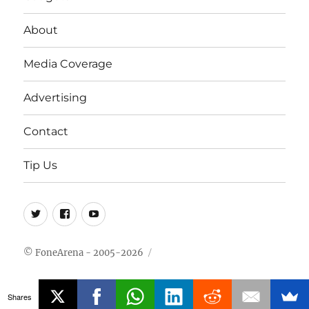
About
Media Coverage
Advertising
Contact
Tip Us
Twitter
FB
Youtube
© FoneArena - 2005-2026
Shares