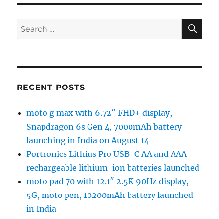
SE
Search
for:
RECENT POSTS
moto g max with 6.72″ FHD+ display,
Snapdragon 6s Gen 4, 7000mAh battery
launching in India on August 14
Portronics Lithius Pro USB-C AA and AAA
rechargeable lithium-ion batteries launched
moto pad 70 with 12.1″ 2.5K 90Hz display,
5G, moto pen, 10200mAh battery launched
in India