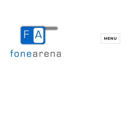
MENU
Fone Arena