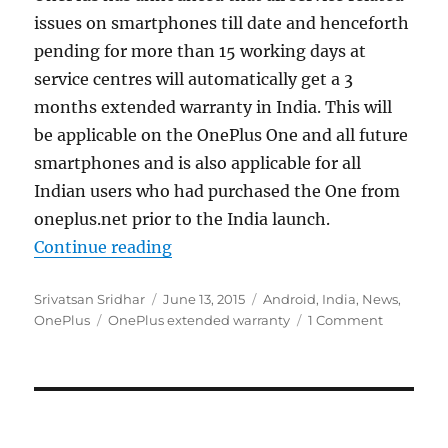
issues on smartphones till date and henceforth
pending for more than 15 working days at
service centres will automatically get a 3
months extended warranty in India. This will
be applicable on the OnePlus One and all future
smartphones and is also applicable for all
Indian users who had purchased the One from
oneplus.net prior to the India launch.
“OnePlus offers 3 months extended
Continue reading
Author
Posted
Categories
Srivatsan Sridhar
June 13, 2015
Android
,
India
,
News
,
Tags
on
OnePlus
OnePlus extended warranty
1 Comment