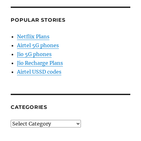
POPULAR STORIES
Netflix Plans
Airtel 5G phones
Jio 5G phones
Jio Recharge Plans
Airtel USSD codes
CATEGORIES
Categories