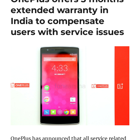
extended warranty in
India to compensate
users with service issues
OnePlus has announced that all service related