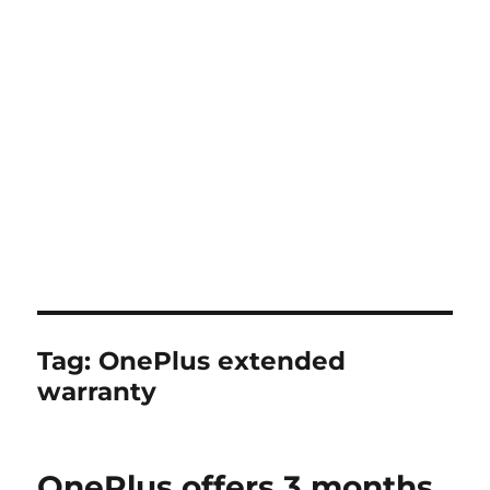
Tag:
OnePlus extended
warranty
OnePlus offers 3 months