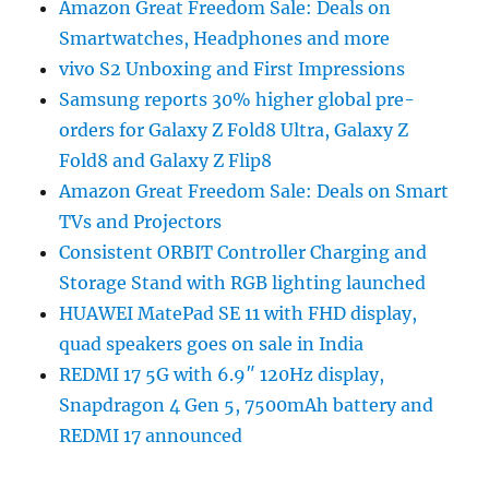
Amazon Great Freedom Sale: Deals on
Smartwatches, Headphones and more
vivo S2 Unboxing and First Impressions
Samsung reports 30% higher global pre-
orders for Galaxy Z Fold8 Ultra, Galaxy Z
Fold8 and Galaxy Z Flip8
Amazon Great Freedom Sale: Deals on Smart
TVs and Projectors
Consistent ORBIT Controller Charging and
Storage Stand with RGB lighting launched
HUAWEI MatePad SE 11 with FHD display,
quad speakers goes on sale in India
REDMI 17 5G with 6.9″ 120Hz display,
Snapdragon 4 Gen 5, 7500mAh battery and
REDMI 17 announced