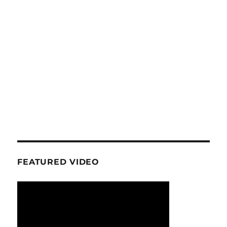
FEATURED VIDEO