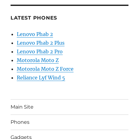
LATEST PHONES
Lenovo Phab 2
Lenovo Phab 2 Plus
Lenovo Phab 2 Pro
Motorola Moto Z
Motorola Moto Z Force
Reliance Lyf Wind 5
Main Site
Phones
Gadgets