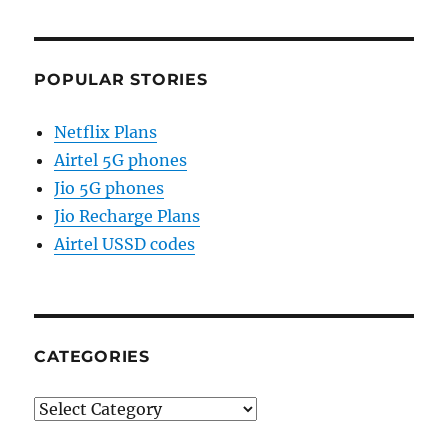
POPULAR STORIES
Netflix Plans
Airtel 5G phones
Jio 5G phones
Jio Recharge Plans
Airtel USSD codes
CATEGORIES
Categories