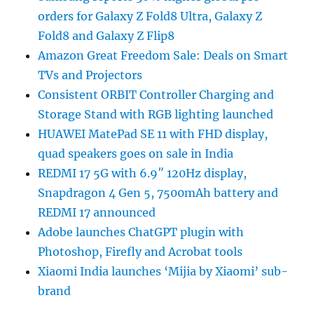
orders for Galaxy Z Fold8 Ultra, Galaxy Z
Fold8 and Galaxy Z Flip8
Amazon Great Freedom Sale: Deals on Smart
TVs and Projectors
Consistent ORBIT Controller Charging and
Storage Stand with RGB lighting launched
HUAWEI MatePad SE 11 with FHD display,
quad speakers goes on sale in India
REDMI 17 5G with 6.9″ 120Hz display,
Snapdragon 4 Gen 5, 7500mAh battery and
REDMI 17 announced
Adobe launches ChatGPT plugin with
Photoshop, Firefly and Acrobat tools
Xiaomi India launches ‘Mijia by Xiaomi’ sub-
brand