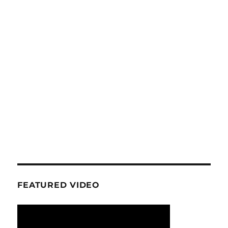
FEATURED VIDEO