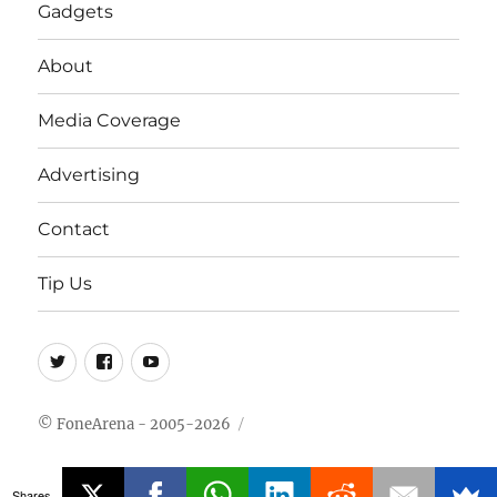
Gadgets
About
Media Coverage
Advertising
Contact
Tip Us
Twitter
FB
Youtube
© FoneArena - 2005-2026
Shares