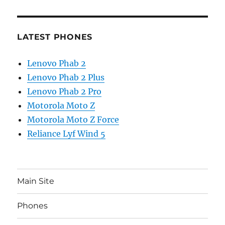
LATEST PHONES
Lenovo Phab 2
Lenovo Phab 2 Plus
Lenovo Phab 2 Pro
Motorola Moto Z
Motorola Moto Z Force
Reliance Lyf Wind 5
Main Site
Phones