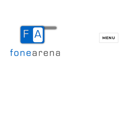
MENU
Fone Arena