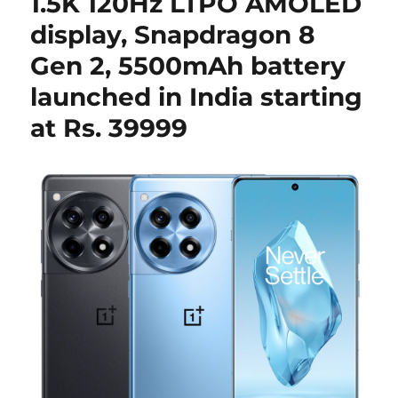
1.5K 120Hz LTPO AMOLED
display, Snapdragon 8
Gen 2, 5500mAh battery
launched in India starting
at Rs. 39999