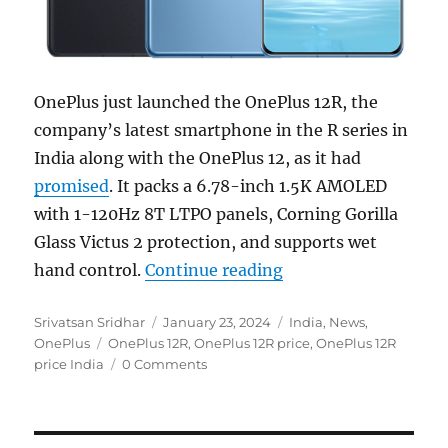
OnePlus just launched the OnePlus 12R, the
company’s latest smartphone in the R series in
India along with the OnePlus 12, as it had
promised
. It packs a 6.78-inch 1.5K AMOLED
with 1-120Hz 8T LTPO panels, Corning Gorilla
Glass Victus 2 protection, and supports wet
“OnePlus 12R with 6
hand control.
Continue reading
Author
Posted
Categories
Srivatsan Sridhar
January 23, 2024
India
,
News
,
Tags
on
OnePlus
OnePlus 12R
,
OnePlus 12R price
,
OnePlus 12R
price India
0 Comments