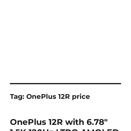
Tag:
OnePlus 12R price
OnePlus 12R with 6.78″