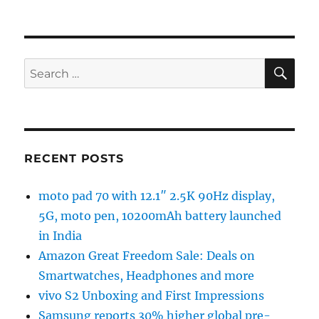
SE
Search
for:
RECENT POSTS
moto pad 70 with 12.1″ 2.5K 90Hz display,
5G, moto pen, 10200mAh battery launched
in India
Amazon Great Freedom Sale: Deals on
Smartwatches, Headphones and more
vivo S2 Unboxing and First Impressions
Samsung reports 30% higher global pre-