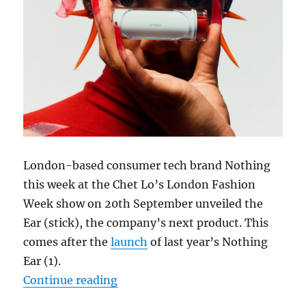
London-based consumer tech brand Nothing
this week at the Chet Lo’s London Fashion
Week show on 20th September unveiled the
Ear (stick), the company’s next product. This
comes after the
launch
of last year’s Nothing
Ear (1).
“Nothing Ear (stick) teased ahead o
Continue reading