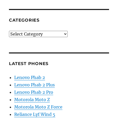
CATEGORIES
Categories
LATEST PHONES
Lenovo Phab 2
Lenovo Phab 2 Plus
Lenovo Phab 2 Pro
Motorola Moto Z
Motorola Moto Z Force
Reliance Lyf Wind 5