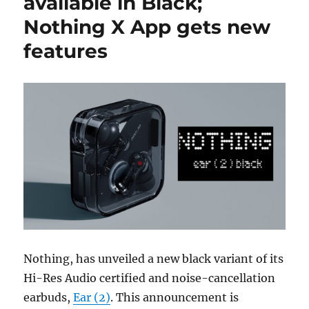
available in Black;
Nothing X App gets new
features
Nothing, has unveiled a new black variant of its
Hi-Res Audio certified and noise-cancellation
earbuds,
Ear (2)
. This announcement is