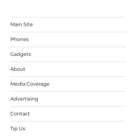
Main Site
Phones
Gadgets
About
Media Coverage
Advertising
Contact
Tip Us