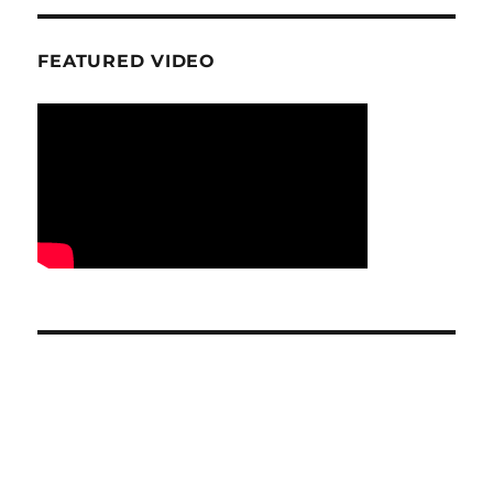
FEATURED VIDEO