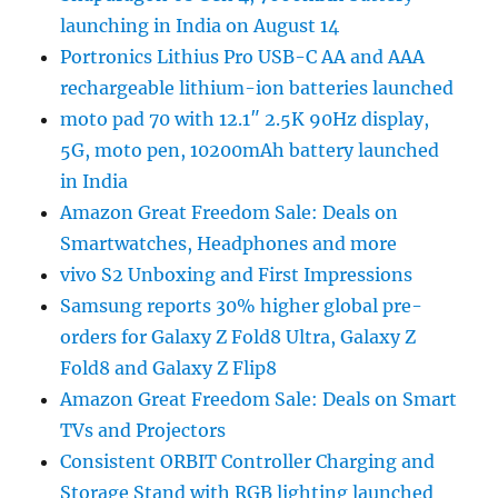
launching in India on August 14
Portronics Lithius Pro USB-C AA and AAA
rechargeable lithium-ion batteries launched
moto pad 70 with 12.1″ 2.5K 90Hz display,
5G, moto pen, 10200mAh battery launched
in India
Amazon Great Freedom Sale: Deals on
Smartwatches, Headphones and more
vivo S2 Unboxing and First Impressions
Samsung reports 30% higher global pre-
orders for Galaxy Z Fold8 Ultra, Galaxy Z
Fold8 and Galaxy Z Flip8
Amazon Great Freedom Sale: Deals on Smart
TVs and Projectors
Consistent ORBIT Controller Charging and
Storage Stand with RGB lighting launched