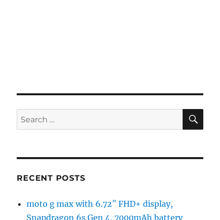
SE
Search
for:
RECENT POSTS
moto g max with 6.72″ FHD+ display,
Snapdragon 6s Gen 4, 7000mAh battery