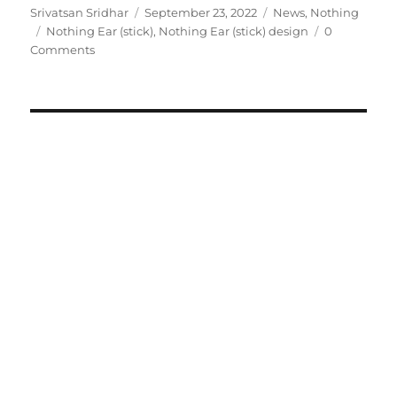
Author
Posted
Categories
Srivatsan Sridhar
September 23, 2022
News
,
Nothing
Tags
on
Nothing Ear (stick)
,
Nothing Ear (stick) design
0
Comments