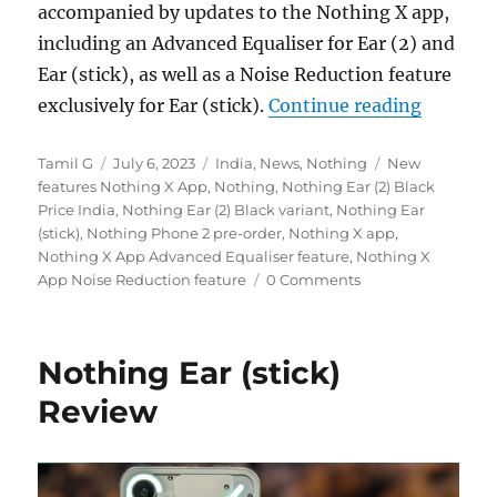
accompanied by updates to the Nothing X app,
including an Advanced Equaliser for Ear (2) and
Ear (stick), as well as a Noise Reduction feature
“Nothing
exclusively for Ear (stick).
Continue reading
Author
Posted
Categories
Tags
Tamil G
July 6, 2023
India
,
News
,
Nothing
New
on
features Nothing X App
,
Nothing
,
Nothing Ear (2) Black
Price India
,
Nothing Ear (2) Black variant
,
Nothing Ear
(stick)
,
Nothing Phone 2 pre-order
,
Nothing X app
,
Nothing X App Advanced Equaliser feature
,
Nothing X
App Noise Reduction feature
0 Comments
Nothing Ear (stick)
Review