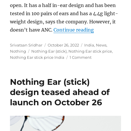
open. It has a half in-ear design and has been
tested in 100 pairs of ears and has a 4.4g light-
weight design, says the company. However, it
“Nothing Ear (s
doesn’t have ANC.
Continue reading
Author
Posted
Categories
Srivatsan Sridhar
October 26, 2022
India
,
News
,
Tags
on
Nothing
Nothing Ear (stick)
,
Nothing Ear stick price
,
Nothing Ear stick price India
1 Comment
Nothing Ear (stick)
design teased ahead of
launch on October 26