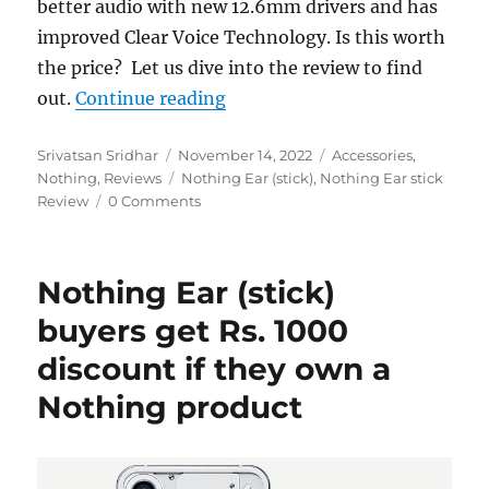
better audio with new 12.6mm drivers and has
improved Clear Voice Technology. Is this worth
the price? Let us dive into the review to find
“Nothing Ear (stick) Review”
out.
Continue reading
Author
Posted
Categories
Srivatsan Sridhar
November 14, 2022
Accessories
,
on
Tags
Nothing
,
Reviews
Nothing Ear (stick)
,
Nothing Ear stick
Review
0 Comments
Nothing Ear (stick)
buyers get Rs. 1000
discount if they own a
Nothing product