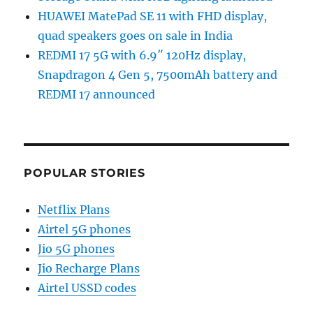
HUAWEI MatePad SE 11 with FHD display,
quad speakers goes on sale in India
REDMI 17 5G with 6.9″ 120Hz display,
Snapdragon 4 Gen 5, 7500mAh battery and
REDMI 17 announced
POPULAR STORIES
Netflix Plans
Airtel 5G phones
Jio 5G phones
Jio Recharge Plans
Airtel USSD codes