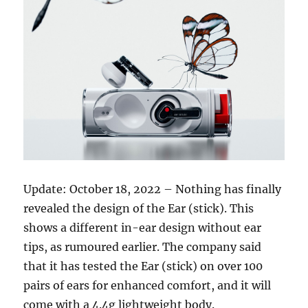
Update: October 18, 2022 – Nothing has finally
revealed the design of the Ear (stick). This
shows a different in-ear design without ear
tips, as rumoured earlier. The company said
that it has tested the Ear (stick) on over 100
pairs of ears for enhanced comfort, and it will
come with a 4.4g lightweight body.