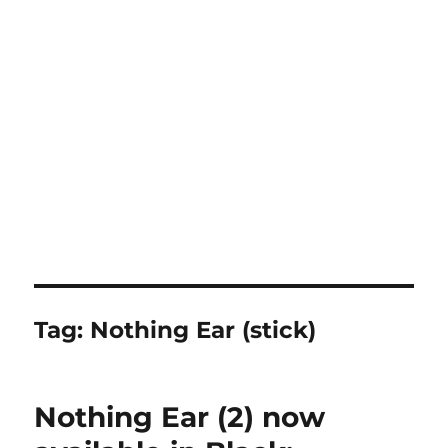
Tag:
Nothing Ear (stick)
Nothing Ear (2) now