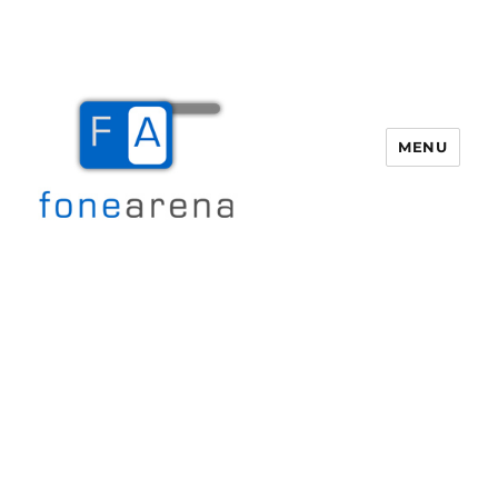
MENU
Fone Arena