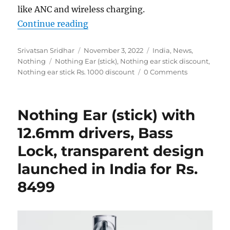
like ANC and wireless charging.
“Nothing Ear (stick) buyers get Rs
Continue reading
Author
Posted
Categories
Srivatsan Sridhar
November 3, 2022
India
,
News
,
Tags
on
Nothing
Nothing Ear (stick)
,
Nothing ear stick discount
,
Nothing ear stick Rs. 1000 discount
0 Comments
Nothing Ear (stick) with
12.6mm drivers, Bass
Lock, transparent design
launched in India for Rs.
8499