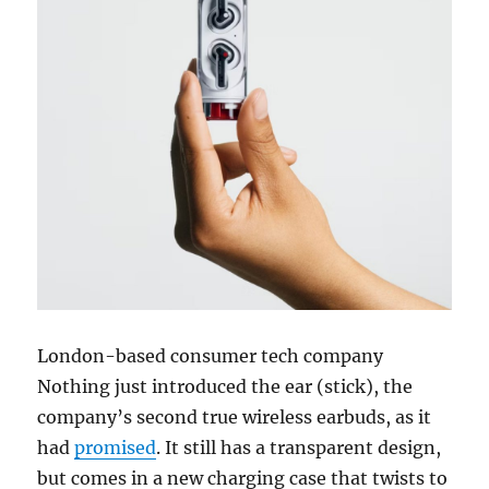
London-based consumer tech company
Nothing just introduced the
ear (stick), the
company’s second true wireless earbuds, as it
had
promised
. It still has a transparent design,
but comes in a new charging case that twists to