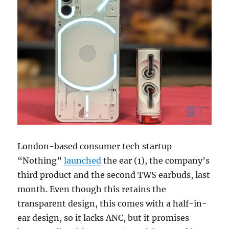
London-based consumer tech startup
“Nothing”
launched
the ear (1), the company’s
third product and the second TWS earbuds, last
month. Even though this retains the
transparent design, this comes with a half-in-
ear design, so it lacks ANC, but it promises