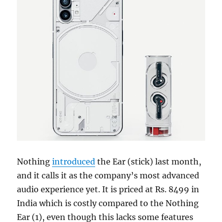
Nothing
introduced
the Ear (stick) last month,
and it calls it as the company’s most advanced
audio experience yet. It is priced at Rs. 8499 in
India which is costly compared to the Nothing
Ear (1), even though this lacks some features