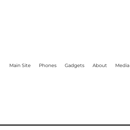
Main Site
Phones
Gadgets
About
Media