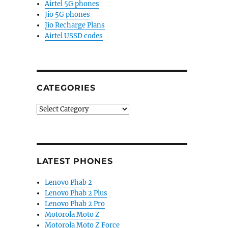
Airtel 5G phones
Jio 5G phones
Jio Recharge Plans
Airtel USSD codes
CATEGORIES
Categories
LATEST PHONES
Lenovo Phab 2
Lenovo Phab 2 Plus
Lenovo Phab 2 Pro
Motorola Moto Z
Motorola Moto Z Force