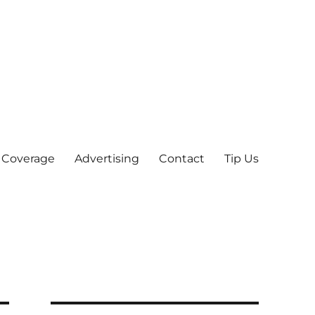
 Coverage
Advertising
Contact
Tip Us