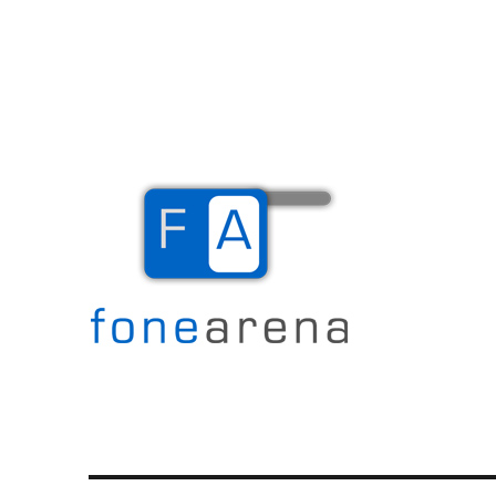
The Mobile Blog
Fone Arena