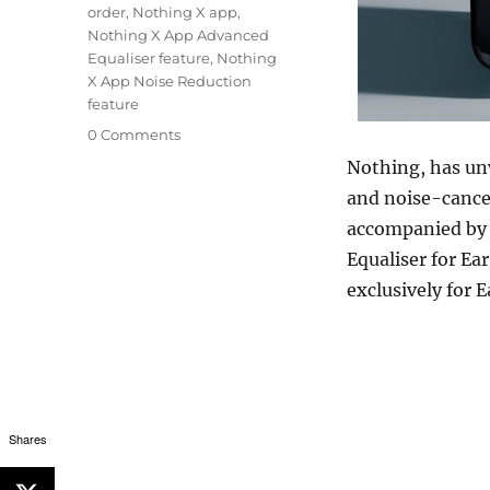
order
,
Nothing X app
,
Nothing X App Advanced
Equaliser feature
,
Nothing
X App Noise Reduction
feature
0 Comments
Nothing, has unv
and noise-cance
accompanied by 
Equaliser for Ear
exclusively for E
Shares