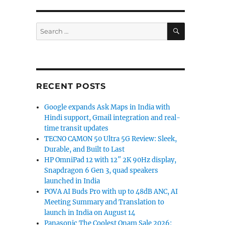
SEARCH
Search
for:
RECENT POSTS
Google expands Ask Maps in India with
Hindi support, Gmail integration and real-
time transit updates
TECNO CAMON 50 Ultra 5G Review: Sleek,
Durable, and Built to Last
HP OmniPad 12 with 12″ 2K 90Hz display,
Snapdragon 6 Gen 3, quad speakers
launched in India
POVA AI Buds Pro with up to 48dB ANC, AI
Meeting Summary and Translation to
launch in India on August 14
Panasonic The Coolest Onam Sale 2026: