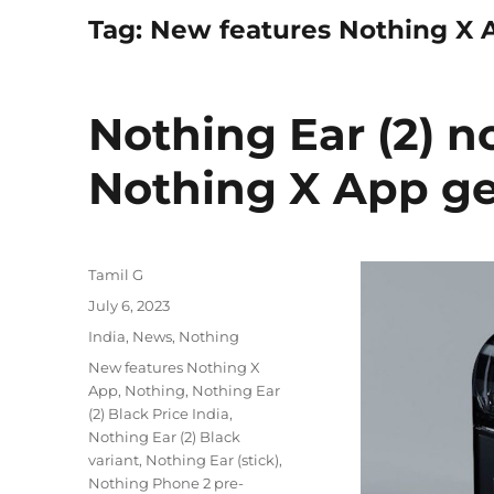
Tag:
New features Nothing X 
Nothing Ear (2) n
Nothing X App ge
Author
Tamil G
Posted
July 6, 2023
on
Categories
India
,
News
,
Nothing
Tags
New features Nothing X
App
,
Nothing
,
Nothing Ear
(2) Black Price India
,
Nothing Ear (2) Black
variant
,
Nothing Ear (stick)
,
Nothing Phone 2 pre-