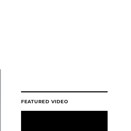
FEATURED VIDEO