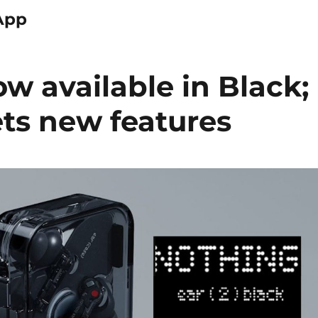
App
ow available in Black;
ts new features