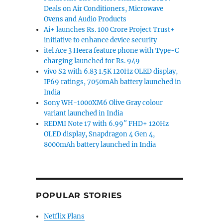
Deals on Air Conditioners, Microwave
Ovens and Audio Products
Ai+ launches Rs. 100 Crore Project Trust+
initiative to enhance device security
itel Ace 3 Heera feature phone with Type-C
charging launched for Rs. 949
vivo S2 with 6.83 1.5K 120Hz OLED display,
IP69 ratings, 7050mAh battery launched in
India
Sony WH-1000XM6 Olive Gray colour
variant launched in India
REDMI Note 17 with 6.99″ FHD+ 120Hz
OLED display, Snapdragon 4 Gen 4,
8000mAh battery launched in India
POPULAR STORIES
Netflix Plans