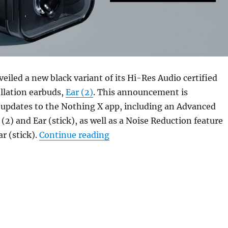
eiled a new black variant of its Hi-Res Audio certified
llation earbuds,
Ear (2)
. This announcement is
updates to the Nothing X app, including an Advanced
 (2) and Ear (stick), as well as a Noise Reduction feature
“Nothing Ear (2) now availab
ar (stick).
Continue reading