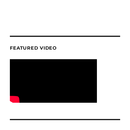
FEATURED VIDEO