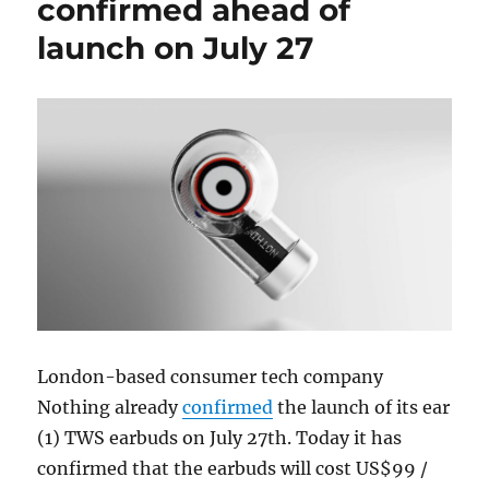
confirmed ahead of
launch on July 27
London-based consumer tech company
Nothing already
confirmed
the launch of its ear
(1) TWS earbuds on July 27th. Today it has
confirmed that the earbuds will cost US$99 /