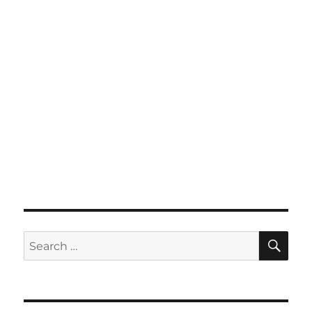
SE
Search
for: