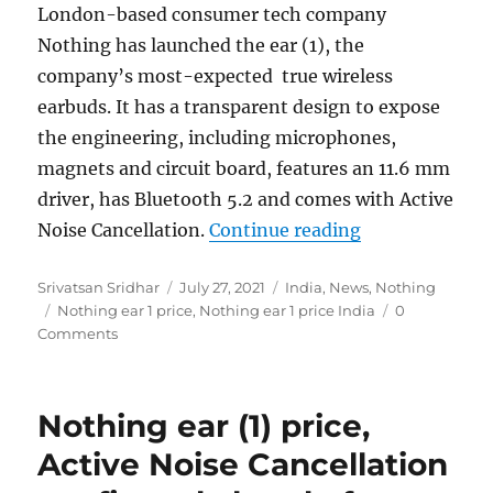
London-based consumer tech company
Nothing has launched the
ear (1), the
company’s most-expected true wireless
earbuds. It has a transparent design to expose
the engineering, including microphones,
magnets and circuit board, features an 11.6 mm
driver, has Bluetooth 5.2 and comes with Active
“Nothing ear (1
Noise Cancellation.
Continue reading
Author
Posted
Categories
Srivatsan Sridhar
July 27, 2021
India
,
News
,
Nothing
Tags
on
Nothing ear 1 price
,
Nothing ear 1 price India
0
Comments
Nothing ear (1) price,
Active Noise Cancellation