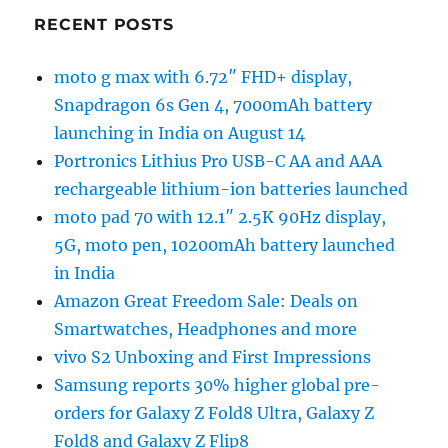
RECENT POSTS
moto g max with 6.72″ FHD+ display,
Snapdragon 6s Gen 4, 7000mAh battery
launching in India on August 14
Portronics Lithius Pro USB-C AA and AAA
rechargeable lithium-ion batteries launched
moto pad 70 with 12.1″ 2.5K 90Hz display,
5G, moto pen, 10200mAh battery launched
in India
Amazon Great Freedom Sale: Deals on
Smartwatches, Headphones and more
vivo S2 Unboxing and First Impressions
Samsung reports 30% higher global pre-
orders for Galaxy Z Fold8 Ultra, Galaxy Z
Fold8 and Galaxy Z Flip8