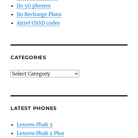
Jio 5G phones
Jio Recharge Plans
Airtel USSD codes
CATEGORIES
Categories
LATEST PHONES
Lenovo Phab 2
Lenovo Phab 2 Plus