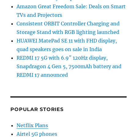
Amazon Great Freedom Sale: Deals on Smart
TVs and Projectors
Consistent ORBIT Controller Charging and
Storage Stand with RGB lighting launched
HUAWEI MatePad SE 11 with FHD display,
quad speakers goes on sale in India
REDMI 17 5G with 6.9″ 120Hz display,
Snapdragon 4 Gen 5, 7500mAh battery and
REDMI 17 announced
POPULAR STORIES
Netflix Plans
Airtel 5G phones