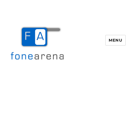
MENU
Fone Arena