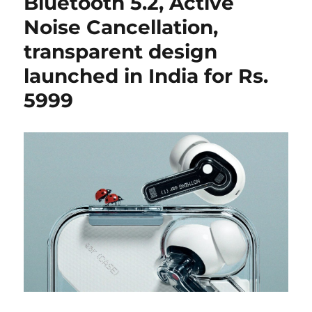
Bluetooth 5.2, Active
Noise Cancellation,
transparent design
launched in India for Rs.
5999