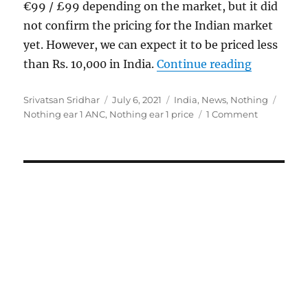
€99 / £99 depending on the market, but it did
not confirm the pricing for the Indian market
yet. However, we can expect it to be priced less
“Nothing e
than Rs. 10,000 in India.
Continue reading
Author
Posted
Categories
Tags
Srivatsan Sridhar
July 6, 2021
India
,
News
,
Nothing
on
Nothing ear 1 ANC
,
Nothing ear 1 price
1 Comment