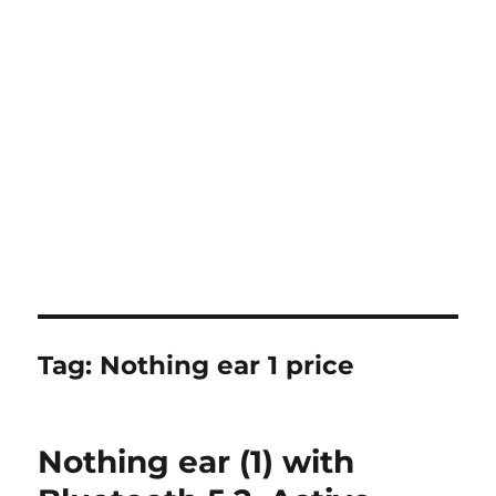
Tag:
Nothing ear 1 price
Nothing ear (1) with