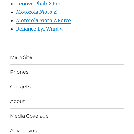
Lenovo Phab 2 Pro
Motorola Moto Z
Motorola Moto Z Force
Reliance Lyf Wind 5
Main Site
Phones
Gadgets
About
Media Coverage
Advertising