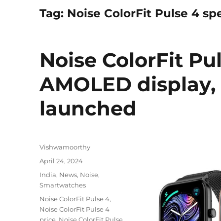
Tag:
Noise ColorFit Pulse 4 sp
Noise ColorFit Pul
AMOLED display, 
launched
Author
Vishwamoorthy
Posted
April 24, 2024
on
Categories
India
,
News
,
Noise
,
Smartwatches
Tags
Noise ColorFit Pulse 4
,
Noise ColorFit Pulse 4
price
,
Noise ColorFit Pulse