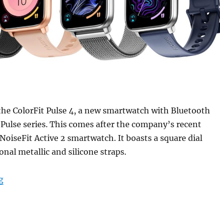
the ColorFit Pulse 4, a new smartwatch with Bluetooth
s Pulse series. This comes after the company’s recent
 NoiseFit Active 2 smartwatch. It boasts a square dial
onal metallic and silicone straps.
“Noise ColorFit Pulse 4 with 1.85″ AMOLED display, Blu
g