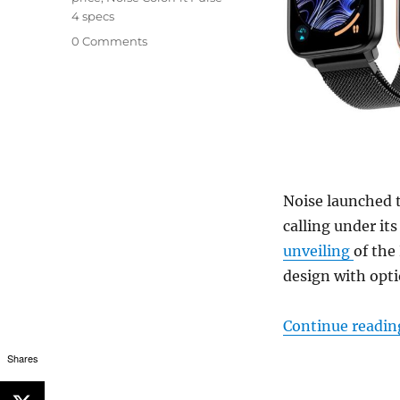
4 specs
0 Comments
Noise launched 
calling under it
unveiling
of the
design with opti
Continue readin
Shares