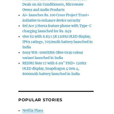
Deals on Air Conditioners, Microwave
Ovens and Audio Products
Ai+ launches Rs. 100 Crore Project Trust+
initiative to enhance device security
itel Ace 3 Heera feature phone with Type-C
charging launched for Rs. 949
vivo S2 with 6.83 1.5K 120Hz OLED display,
IP69 ratings, 7050mAh battery launched in
India
Sony WH-1000XM6 Olive Gray colour
variant launched in India
REDMI Note 17 with 6.99″ FHD+ 120Hz
OLED display, Snapdragon 4 Gen 4,
8000mAh battery launched in India
POPULAR STORIES
Netflix Plans