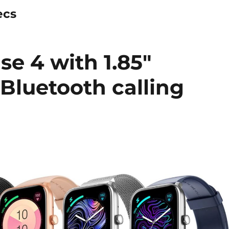
ecs
se 4 with 1.85″
Bluetooth calling