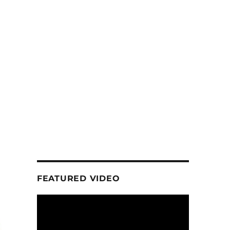
FEATURED VIDEO