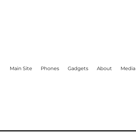
Main Site
Phones
Gadgets
About
Media