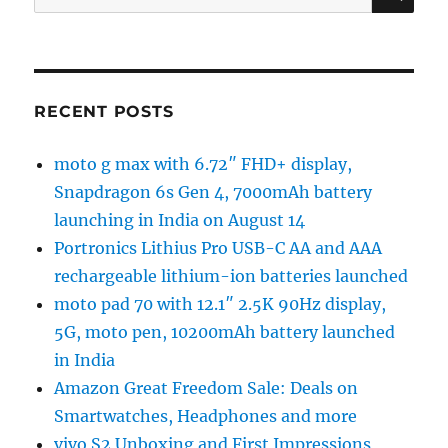
for:
RECENT POSTS
moto g max with 6.72″ FHD+ display,
Snapdragon 6s Gen 4, 7000mAh battery
launching in India on August 14
Portronics Lithius Pro USB-C AA and AAA
rechargeable lithium-ion batteries launched
moto pad 70 with 12.1″ 2.5K 90Hz display,
5G, moto pen, 10200mAh battery launched
in India
Amazon Great Freedom Sale: Deals on
Smartwatches, Headphones and more
vivo S2 Unboxing and First Impressions