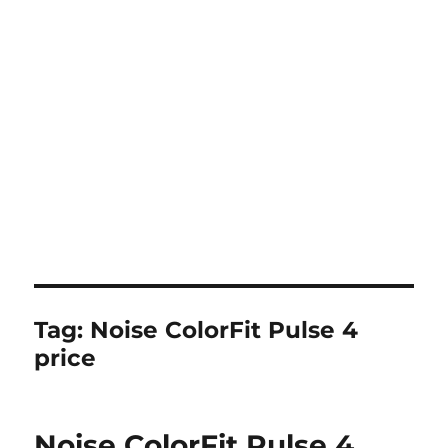
Tag:
Noise ColorFit Pulse 4
price
Noise ColorFit Pulse 4