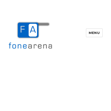
MENU
Fone Arena