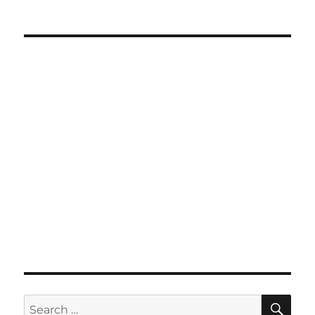
SE
Search