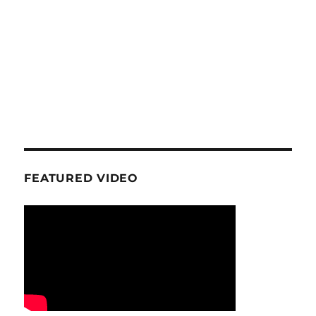
FEATURED VIDEO