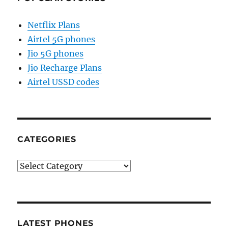
Netflix Plans
Airtel 5G phones
Jio 5G phones
Jio Recharge Plans
Airtel USSD codes
CATEGORIES
Categories
LATEST PHONES