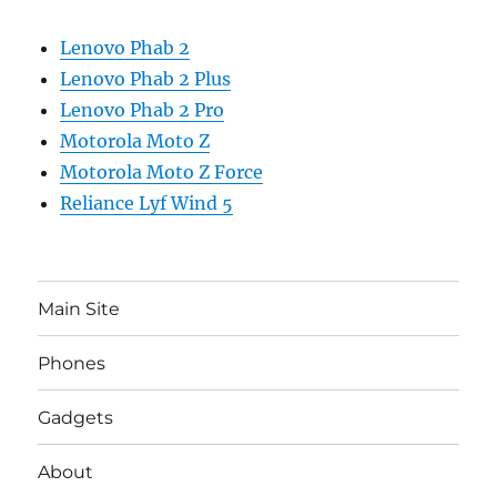
Lenovo Phab 2
Lenovo Phab 2 Plus
Lenovo Phab 2 Pro
Motorola Moto Z
Motorola Moto Z Force
Reliance Lyf Wind 5
Main Site
Phones
Gadgets
About