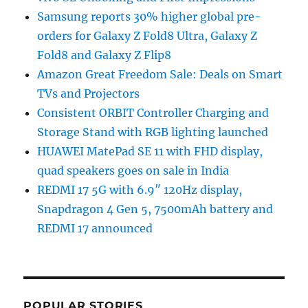
Samsung reports 30% higher global pre-
orders for Galaxy Z Fold8 Ultra, Galaxy Z
Fold8 and Galaxy Z Flip8
Amazon Great Freedom Sale: Deals on Smart
TVs and Projectors
Consistent ORBIT Controller Charging and
Storage Stand with RGB lighting launched
HUAWEI MatePad SE 11 with FHD display,
quad speakers goes on sale in India
REDMI 17 5G with 6.9″ 120Hz display,
Snapdragon 4 Gen 5, 7500mAh battery and
REDMI 17 announced
POPULAR STORIES