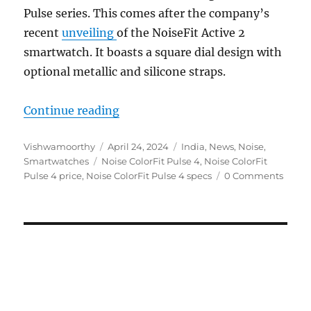
Pulse series. This comes after the company’s
recent
unveiling
of the NoiseFit Active 2
smartwatch. It boasts a square dial design with
optional metallic and silicone straps.
“Noise ColorFit Pulse 4 with 1.85
Continue reading
Author
Posted
Categories
Vishwamoorthy
April 24, 2024
India
,
News
,
Noise
,
Tags
on
Smartwatches
Noise ColorFit Pulse 4
,
Noise ColorFit
Pulse 4 price
,
Noise ColorFit Pulse 4 specs
0 Comments