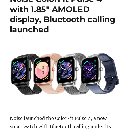
with 1.85″ AMOLED
display, Bluetooth calling
launched
Noise launched the ColorFit Pulse 4, a new
smartwatch with Bluetooth calling under its