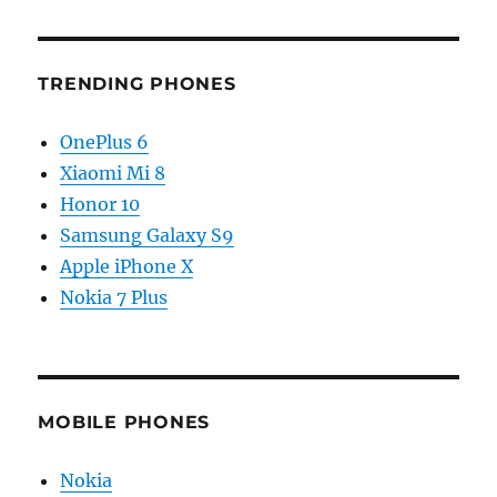
TRENDING PHONES
OnePlus 6
Xiaomi Mi 8
Honor 10
Samsung Galaxy S9
Apple iPhone X
Nokia 7 Plus
MOBILE PHONES
Nokia