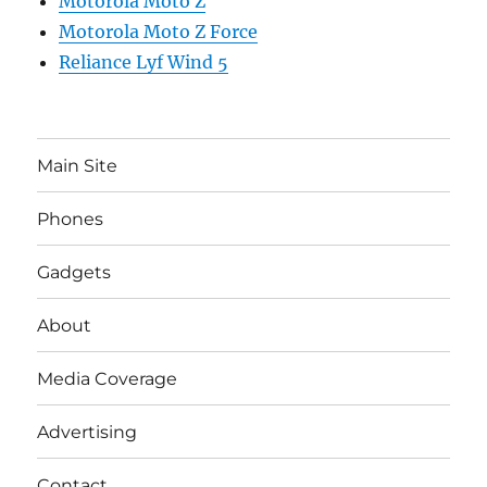
Motorola Moto Z
Motorola Moto Z Force
Reliance Lyf Wind 5
Main Site
Phones
Gadgets
About
Media Coverage
Advertising
Contact