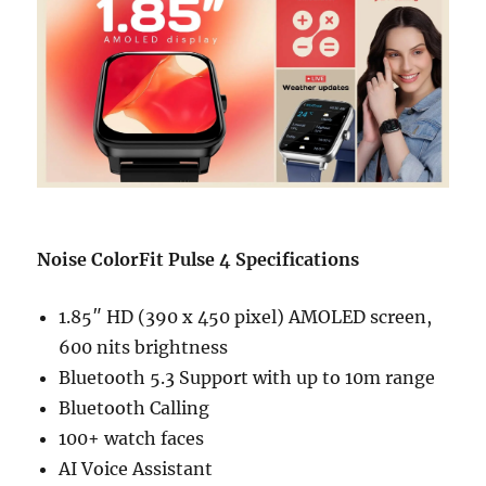
Noise ColorFit Pulse 4 Specifications
1.85″ HD (390 x 450 pixel) AMOLED screen,
600 nits brightness
Bluetooth 5.3 Support with up to 10m range
Bluetooth Calling
100+ watch faces
AI Voice Assistant