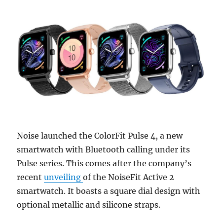
Noise launched the ColorFit Pulse 4, a new
smartwatch with Bluetooth calling under its
Pulse series. This comes after the company’s
recent
unveiling
of the NoiseFit Active 2
smartwatch. It boasts a square dial design with
optional metallic and silicone straps.