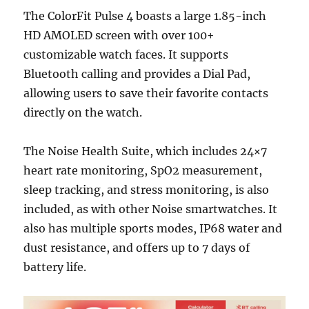
The ColorFit Pulse 4 boasts a large 1.85-inch
HD AMOLED screen with over 100+
customizable watch faces. It supports
Bluetooth calling and provides a Dial Pad,
allowing users to save their favorite contacts
directly on the watch.
The Noise Health Suite, which includes 24×7
heart rate monitoring, SpO2 measurement,
sleep tracking, and stress monitoring, is also
included, as with other Noise smartwatches. It
also has multiple sports modes, IP68 water and
dust resistance, and offers up to 7 days of
battery life.