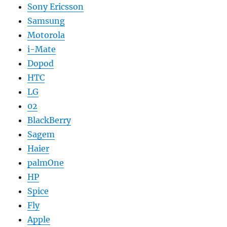
Sony Ericsson
Samsung
Motorola
i-Mate
Dopod
HTC
LG
02
BlackBerry
Sagem
Haier
palmOne
HP
Spice
Fly
Apple