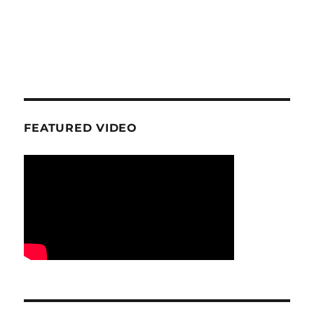
FEATURED VIDEO