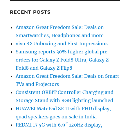
RECENT POSTS
Amazon Great Freedom Sale: Deals on
Smartwatches, Headphones and more
vivo S2 Unboxing and First Impressions
Samsung reports 30% higher global pre-
orders for Galaxy Z Fold8 Ultra, Galaxy Z
Fold8 and Galaxy Z Flip8
Amazon Great Freedom Sale: Deals on Smart
TVs and Projectors
Consistent ORBIT Controller Charging and
Storage Stand with RGB lighting launched
HUAWEI MatePad SE 11 with FHD display,
quad speakers goes on sale in India
REDMI 17 5G with 6.9″ 120Hz display,