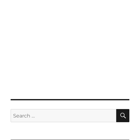
SE
Search
for: