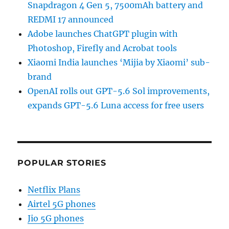
Snapdragon 4 Gen 5, 7500mAh battery and
REDMI 17 announced
Adobe launches ChatGPT plugin with
Photoshop, Firefly and Acrobat tools
Xiaomi India launches ‘Mijia by Xiaomi’ sub-
brand
OpenAI rolls out GPT-5.6 Sol improvements,
expands GPT-5.6 Luna access for free users
POPULAR STORIES
Netflix Plans
Airtel 5G phones
Jio 5G phones