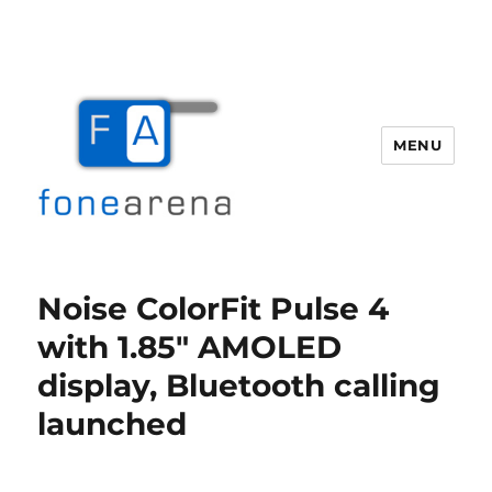
MENU
Fone Arena
Noise ColorFit Pulse 4
with 1.85″ AMOLED
display, Bluetooth calling
launched