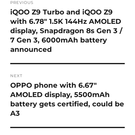
PREVIOUS
navigation
iQOO Z9 Turbo and iQOO Z9
Previous
post:
with 6.78″ 1.5K 144Hz AMOLED
display, Snapdragon 8s Gen 3 /
7 Gen 3, 6000mAh battery
announced
NEXT
OPPO phone with 6.67″
Next
post:
AMOLED display, 5500mAh
battery gets certified, could be
A3