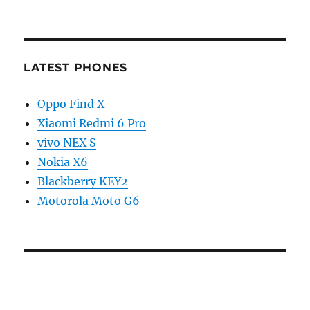
LATEST PHONES
Oppo Find X
Xiaomi Redmi 6 Pro
vivo NEX S
Nokia X6
Blackberry KEY2
Motorola Moto G6