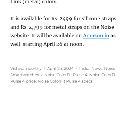
Link (metal) colors.
It is available for Rs. 2499 for silicone straps
and Rs. 2,799 for metal straps on the Noise
website. It will be available on
Amazon.in
as
well, starting April 26 at noon.
Author
Posted
Categories
Vishwamoorthy
April 24, 2024
India
,
News
,
Noise
,
Tags
on
Smartwatches
Noise ColorFit Pulse 4
,
Noise ColorFit
Pulse 4 price
,
Noise ColorFit Pulse 4 specs