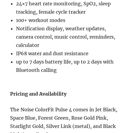
24×7 heart rate monitoring, SpO2, sleep
tracking, female cycle tracker
100+ workout modes
Notification display, weather updates,
camera control, music control, reminders,
calculator
IP68 water and dust resistance
up to 7 days battery life, up to 2 days with
Bluetooth calling
Pricing and Availability
The Noise ColorFit Pulse 4 comes in Jet Black,
Space Blue, Forest Green, Rose Gold Pink,
Starlight Gold, Silver Link (metal), and Black