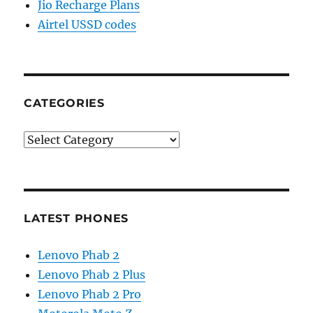
Jio Recharge Plans
Airtel USSD codes
CATEGORIES
Categories
LATEST PHONES
Lenovo Phab 2
Lenovo Phab 2 Plus
Lenovo Phab 2 Pro