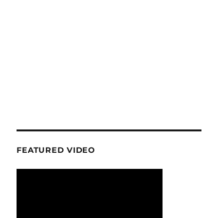
FEATURED VIDEO