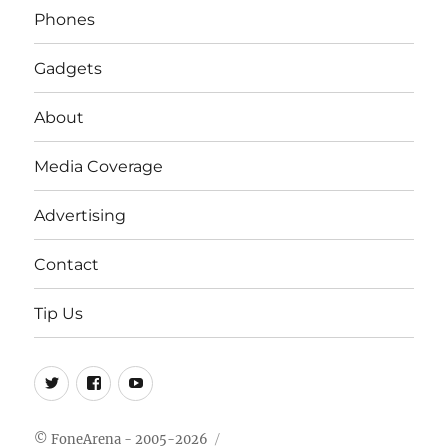
Phones
Gadgets
About
Media Coverage
Advertising
Contact
Tip Us
Twitter
FB
Youtube
© FoneArena - 2005-2026