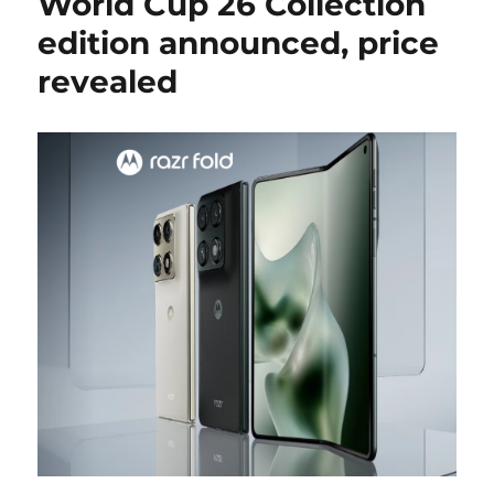
World Cup 26 Collection
edition announced, price
revealed