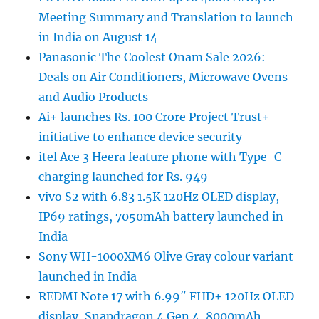
Meeting Summary and Translation to launch
in India on August 14
Panasonic The Coolest Onam Sale 2026:
Deals on Air Conditioners, Microwave Ovens
and Audio Products
Ai+ launches Rs. 100 Crore Project Trust+
initiative to enhance device security
itel Ace 3 Heera feature phone with Type-C
charging launched for Rs. 949
vivo S2 with 6.83 1.5K 120Hz OLED display,
IP69 ratings, 7050mAh battery launched in
India
Sony WH-1000XM6 Olive Gray colour variant
launched in India
REDMI Note 17 with 6.99″ FHD+ 120Hz OLED
display, Snapdragon 4 Gen 4, 8000mAh