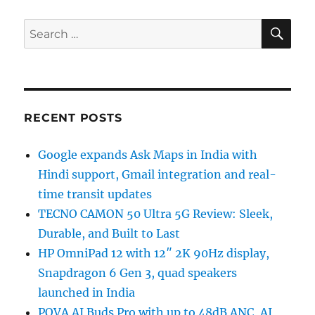
SE
Search
for:
RECENT POSTS
Google expands Ask Maps in India with
Hindi support, Gmail integration and real-
time transit updates
TECNO CAMON 50 Ultra 5G Review: Sleek,
Durable, and Built to Last
HP OmniPad 12 with 12″ 2K 90Hz display,
Snapdragon 6 Gen 3, quad speakers
launched in India
POVA AI Buds Pro with up to 48dB ANC, AI