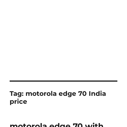
Tag:
motorola edge 70 India
price
motorola edge 70 with