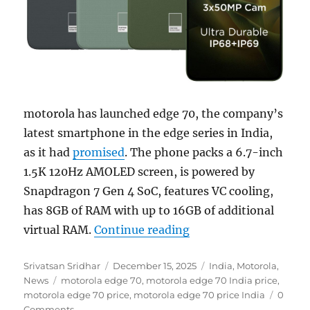
motorola has launched edge 70, the company’s
latest smartphone in the edge series in India,
as it had
promised
. The phone packs a 6.7-inch
1.5K 120Hz AMOLED screen, is powered by
Snapdragon 7 Gen 4 SoC, features VC cooling,
has 8GB of RAM with up to 16GB of additional
“motorola edge 70 wi
virtual RAM.
Continue reading
Author
Posted
Categories
Srivatsan Sridhar
December 15, 2025
India
,
Motorola
,
Tags
on
News
motorola edge 70
,
motorola edge 70 India price
,
motorola edge 70 price
,
motorola edge 70 price India
0
Comments