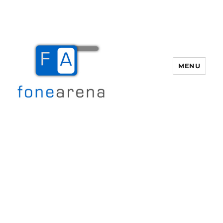
MENU
Fone Arena