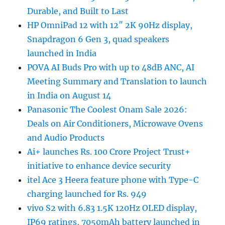
Durable, and Built to Last
HP OmniPad 12 with 12″ 2K 90Hz display,
Snapdragon 6 Gen 3, quad speakers
launched in India
POVA AI Buds Pro with up to 48dB ANC, AI
Meeting Summary and Translation to launch
in India on August 14
Panasonic The Coolest Onam Sale 2026:
Deals on Air Conditioners, Microwave Ovens
and Audio Products
Ai+ launches Rs. 100 Crore Project Trust+
initiative to enhance device security
itel Ace 3 Heera feature phone with Type-C
charging launched for Rs. 949
vivo S2 with 6.83 1.5K 120Hz OLED display,
IP69 ratings, 7050mAh battery launched in