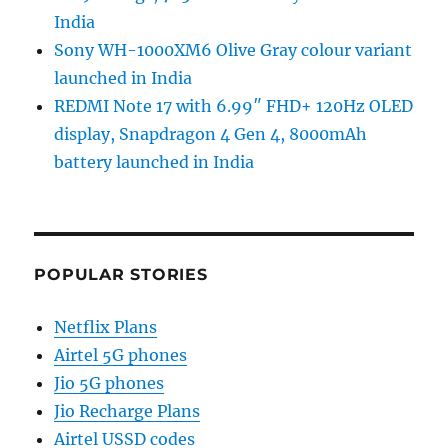
India
Sony WH-1000XM6 Olive Gray colour variant
launched in India
REDMI Note 17 with 6.99″ FHD+ 120Hz OLED
display, Snapdragon 4 Gen 4, 8000mAh
battery launched in India
POPULAR STORIES
Netflix Plans
Airtel 5G phones
Jio 5G phones
Jio Recharge Plans
Airtel USSD codes