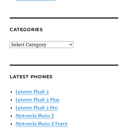
CATEGORIES
Categories
LATEST PHONES
Lenovo Phab 2
Lenovo Phab 2 Plus
Lenovo Phab 2 Pro
Motorola Moto Z
Motorola Moto Z Force