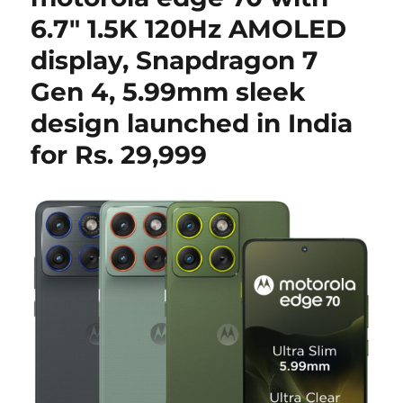
6.7″ 1.5K 120Hz AMOLED
display, Snapdragon 7
Gen 4, 5.99mm sleek
design launched in India
for Rs. 29,999