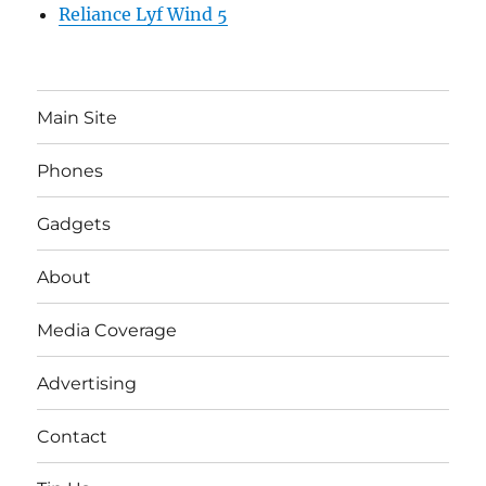
Reliance Lyf Wind 5
Main Site
Phones
Gadgets
About
Media Coverage
Advertising
Contact