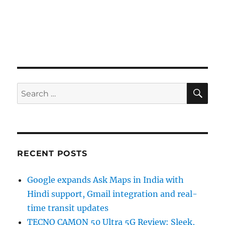
SE
Search
for:
RECENT POSTS
Google expands Ask Maps in India with
Hindi support, Gmail integration and real-
time transit updates
TECNO CAMON 50 Ultra 5G Review: Sleek,