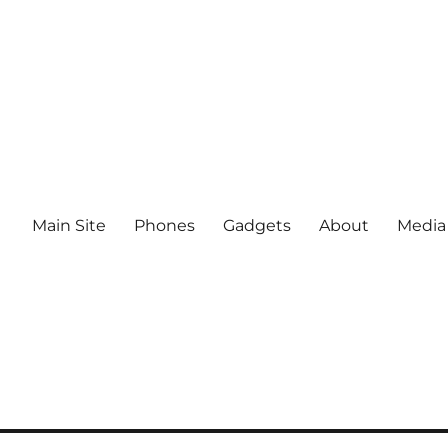
Main Site
Phones
Gadgets
About
Media