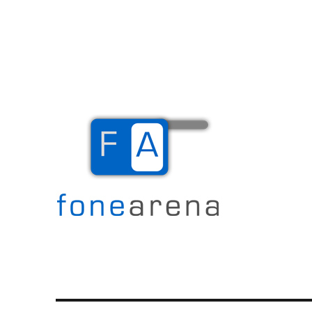
The Mobile Blog
Fone Arena