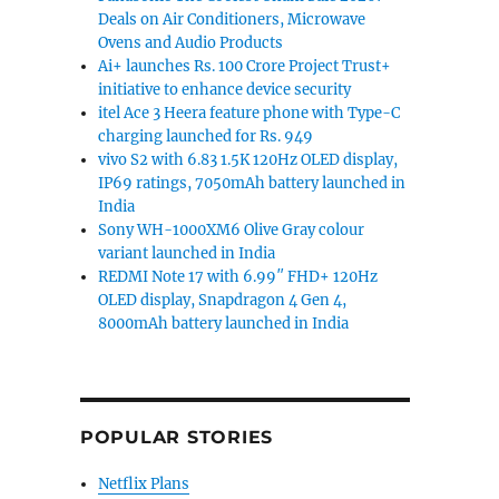
Deals on Air Conditioners, Microwave
Ovens and Audio Products
Ai+ launches Rs. 100 Crore Project Trust+
initiative to enhance device security
itel Ace 3 Heera feature phone with Type-C
charging launched for Rs. 949
vivo S2 with 6.83 1.5K 120Hz OLED display,
IP69 ratings, 7050mAh battery launched in
India
Sony WH-1000XM6 Olive Gray colour
variant launched in India
REDMI Note 17 with 6.99″ FHD+ 120Hz
OLED display, Snapdragon 4 Gen 4,
8000mAh battery launched in India
POPULAR STORIES
Netflix Plans