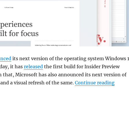
nced
its next version of the operating system Windows 1
day, it has
released
the first build for Insider Preview
h that, Microsoft has also announced its next version of
“Micro
 and a visual refresh of the same.
Continue reading