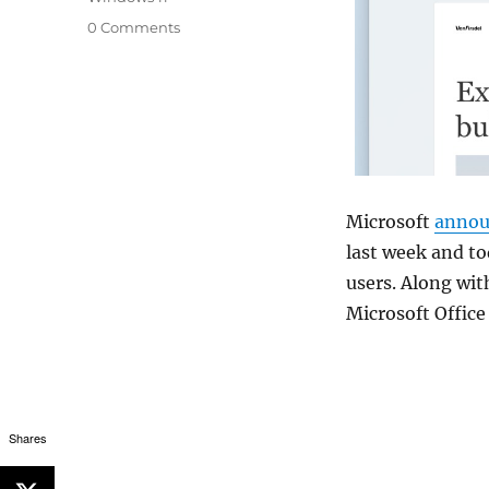
0 Comments
Microsoft
annou
last week and to
users. Along wit
Microsoft Office
Shares