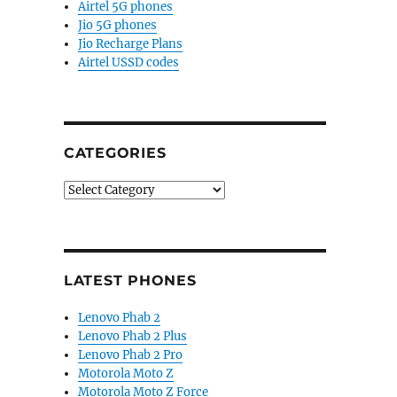
Airtel 5G phones
Jio 5G phones
Jio Recharge Plans
Airtel USSD codes
CATEGORIES
Categories
LATEST PHONES
Lenovo Phab 2
Lenovo Phab 2 Plus
Lenovo Phab 2 Pro
Motorola Moto Z
Motorola Moto Z Force