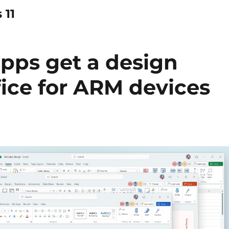
 11
apps get a design
ffice for ARM devices