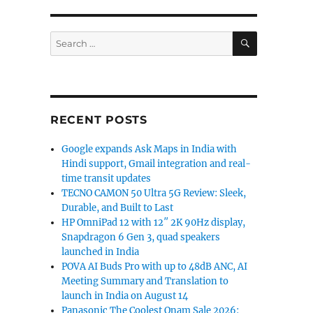
SEARCH
Search
for:
RECENT POSTS
Google expands Ask Maps in India with
Hindi support, Gmail integration and real-
time transit updates
TECNO CAMON 50 Ultra 5G Review: Sleek,
Durable, and Built to Last
HP OmniPad 12 with 12″ 2K 90Hz display,
Snapdragon 6 Gen 3, quad speakers
launched in India
POVA AI Buds Pro with up to 48dB ANC, AI
Meeting Summary and Translation to
launch in India on August 14
Panasonic The Coolest Onam Sale 2026: