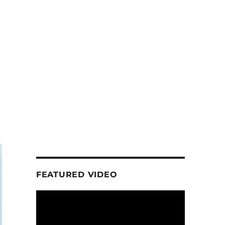
FEATURED VIDEO