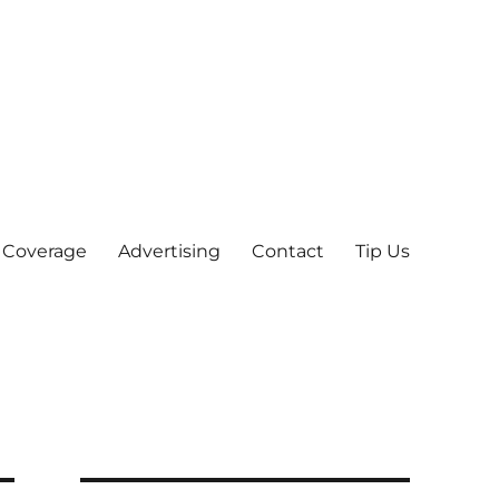
 Coverage
Advertising
Contact
Tip Us