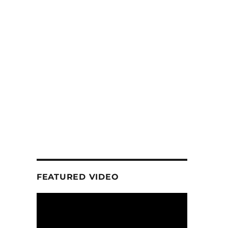
FEATURED VIDEO