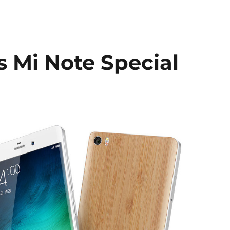
s Mi Note Special