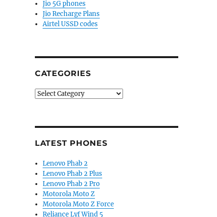
Jio 5G phones
Jio Recharge Plans
Airtel USSD codes
CATEGORIES
Categories
LATEST PHONES
Lenovo Phab 2
Lenovo Phab 2 Plus
Lenovo Phab 2 Pro
Motorola Moto Z
Motorola Moto Z Force
Reliance Lyf Wind 5