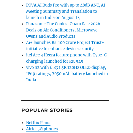
POVA AI Buds Pro with up to 48dB ANC, AI
Meeting Summary and Translation to
launch in India on August 14
Panasonic The Coolest Onam Sale 2026:
Deals on Air Conditioners, Microwave
Ovens and Audio Products
Ai+ launches Rs. 100 Crore Project Trust+
initiative to enhance device security
itel Ace 3 Heera feature phone with Type-C
charging launched for Rs. 949
vivo S2 with 6.83 1.5K 120Hz OLED display,
IP69 ratings, 7050mAh battery launched in
India
POPULAR STORIES
Netflix Plans
Airtel 5G phones