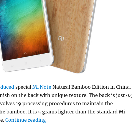
oduced
special
Mi Note
Natural Bamboo Edition in China.
nish on the back with unique texture. The back is just 0.
volves 19 processing procedures to maintain the
e bamboo. It is 5 grams lighter than the standard Mi
“Xiaomi introduces Mi Note Special
e.
Continue reading