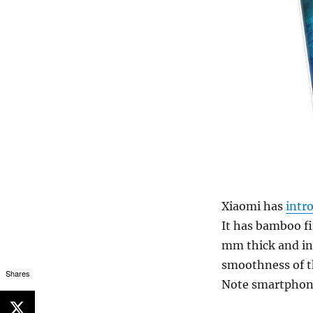
Xiaomi has
intr
It has bamboo fi
mm thick and in
smoothness of th
Shares
Note smartphon