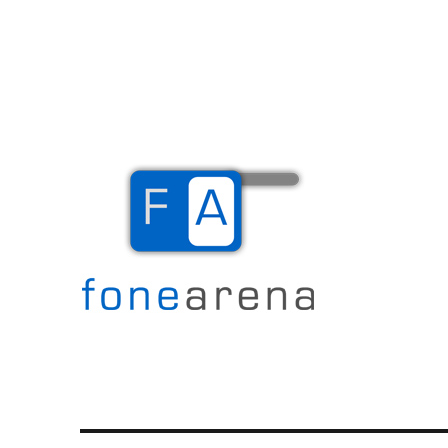
The Mobile Blog
Fone Arena