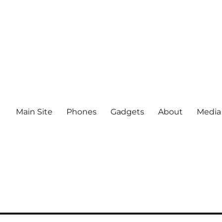
Main Site
Phones
Gadgets
About
Media