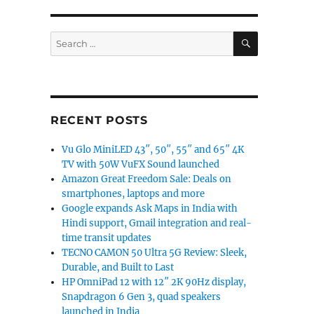
SEARCH
Search
for:
RECENT POSTS
Vu Glo MiniLED 43″, 50″, 55″ and 65″ 4K
TV with 50W VuFX Sound launched
Amazon Great Freedom Sale: Deals on
smartphones, laptops and more
Google expands Ask Maps in India with
Hindi support, Gmail integration and real-
time transit updates
TECNO CAMON 50 Ultra 5G Review: Sleek,
Durable, and Built to Last
HP OmniPad 12 with 12″ 2K 90Hz display,
Snapdragon 6 Gen 3, quad speakers
launched in India