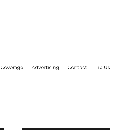
 Coverage
Advertising
Contact
Tip Us