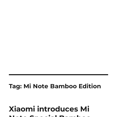
Tag:
Mi Note Bamboo Edition
Xiaomi introduces Mi