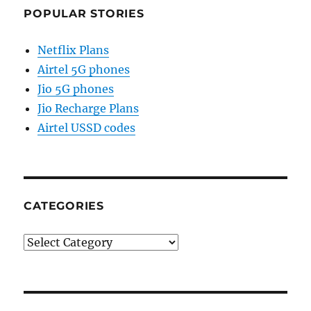
POPULAR STORIES
Netflix Plans
Airtel 5G phones
Jio 5G phones
Jio Recharge Plans
Airtel USSD codes
CATEGORIES
Categories