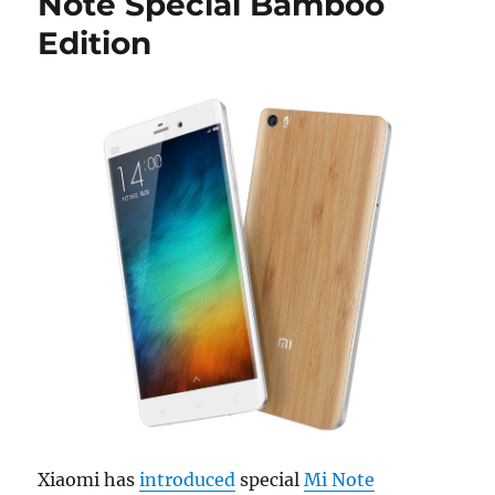
Note Special Bamboo
Edition
Xiaomi has
introduced
special
Mi Note