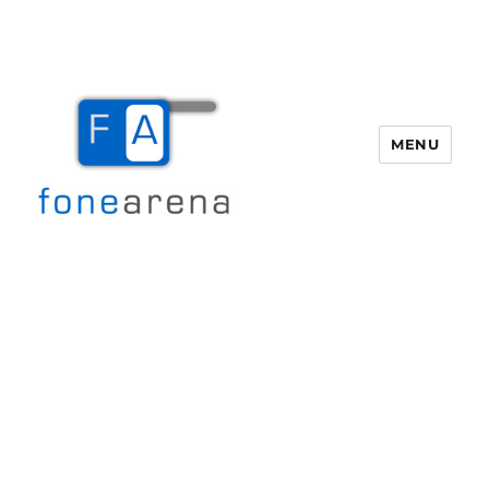
MENU
Fone Arena