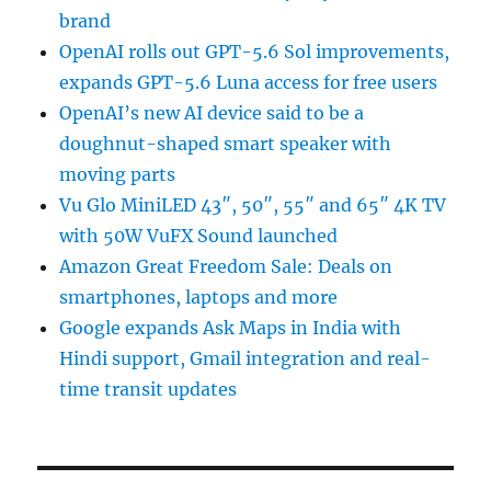
brand
OpenAI rolls out GPT-5.6 Sol improvements,
expands GPT-5.6 Luna access for free users
OpenAI’s new AI device said to be a
doughnut-shaped smart speaker with
moving parts
Vu Glo MiniLED 43″, 50″, 55″ and 65″ 4K TV
with 50W VuFX Sound launched
Amazon Great Freedom Sale: Deals on
smartphones, laptops and more
Google expands Ask Maps in India with
Hindi support, Gmail integration and real-
time transit updates