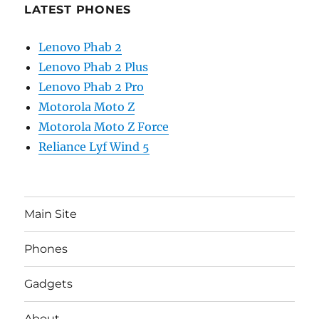
LATEST PHONES
Lenovo Phab 2
Lenovo Phab 2 Plus
Lenovo Phab 2 Pro
Motorola Moto Z
Motorola Moto Z Force
Reliance Lyf Wind 5
Main Site
Phones
Gadgets
About