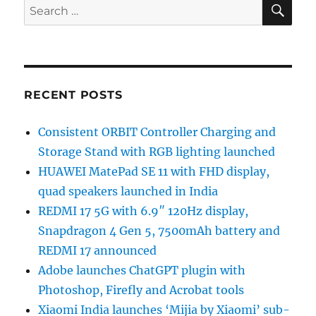
SE
Search
for:
RECENT POSTS
Consistent ORBIT Controller Charging and
Storage Stand with RGB lighting launched
HUAWEI MatePad SE 11 with FHD display,
quad speakers launched in India
REDMI 17 5G with 6.9″ 120Hz display,
Snapdragon 4 Gen 5, 7500mAh battery and
REDMI 17 announced
Adobe launches ChatGPT plugin with
Photoshop, Firefly and Acrobat tools
Xiaomi India launches ‘Mijia by Xiaomi’ sub-