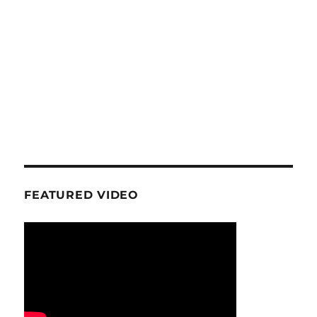
FEATURED VIDEO