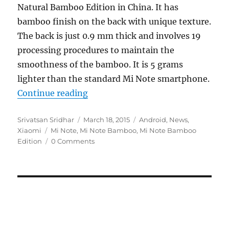
Natural Bamboo Edition in China. It has
bamboo finish on the back with unique texture.
The back is just 0.9 mm thick and involves 19
processing procedures to maintain the
smoothness of the bamboo. It is 5 grams
lighter than the standard Mi Note smartphone.
“Xiaomi introduces Mi Note Speci
Continue reading
Author
Posted
Categories
Srivatsan Sridhar
March 18, 2015
Android
,
News
,
Tags
on
Xiaomi
Mi Note
,
Mi Note Bamboo
,
Mi Note Bamboo
Edition
0 Comments